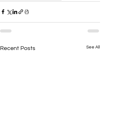
See All
Recent Posts