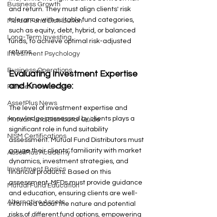
Business Growth
and return. They must align clients' risk 
tolerance with suitable fund categories, 
Mutual Fund Distribution
such as equity, debt, hybrid, or balanced 
Long-Term Investing
funds, to achieve optimal risk-adjusted 
returns.
Investment Psychology
Business Operations
Evaluating Investment Expertise 
and Knowledge: 
Partner Resources
AssetPlus News
The level of investment expertise and 
knowledge possessed by clients plays a 
Mutual Fund Distributor Guide
significant role in fund suitability 
NISM Certifications
assessment. Mutual Fund Distributors must 
gauge their clients' familiarity with market 
AssetPlus Academy
dynamics, investment strategies, and 
Investment Basics
financial products. Based on this 
assessment, MFDs must provide guidance 
Mutual Fund Education
and education, ensuring clients are well-
Alternative Assets
informed about the nature and potential 
risks of different fund options, empowering 