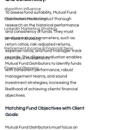
algorithm influence
To assess fund suitability, Mutual Fund 
Distributors must conduct thorough 
Investment Marketing
research on the historical performance 
LinkedIn Marketing Strategy
and consistency of funds. They must 
analyze various parameters, such as 
SIP Wealth Building
return ratios, risk-adjusted returns, 
Retirement Income & Financial Servi
expense ratios, and fund manager track 
records. This diligent evaluation enables 
Alternative Investments
Mutual Fund Distributors to identify funds 
Financial Planning
with consistent performance, robust 
management teams, and sound 
investment strategies, increasing the 
likelihood of achieving clients' financial 
objectives.
Matching Fund Objectives with Client 
Goals: 
Mutual Fund Distributors must focus on 