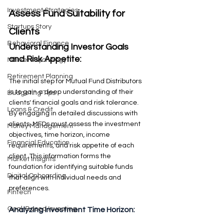
Investment Strategies
Assess Fund Suitability for 
Startups Story
Clients
Behavioral Finance
Understanding Investor Goals 
and Risk Appetite: 
Market Psychology
Retirement Planning
The initial step for Mutual Fund Distributors 
is to gain a deep understanding of their 
Budgeting Tips
clients' financial goals and risk tolerance. 
Loans & Credit
By engaging in detailed discussions with 
clients, MFDs must assess the investment 
Money Management
objectives, time horizon, income 
Financial Education
requirements, and risk appetite of each 
client. This information forms the 
Market Insights
foundation for identifying suitable funds 
Digital Onboarding
that align with individual needs and 
preferences.
Fintech
Goal-Based Investing
Analyzing Investment Time Horizon: 