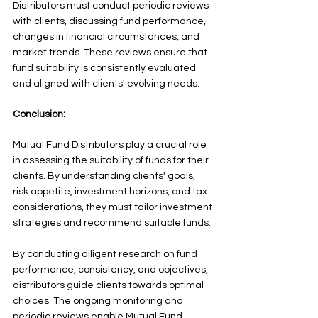
Distributors must conduct periodic reviews 
with clients, discussing fund performance, 
changes in financial circumstances, and 
market trends. These reviews ensure that 
fund suitability is consistently evaluated 
and aligned with clients' evolving needs.
Conclusion: 
Mutual Fund Distributors play a crucial role 
in assessing the suitability of funds for their 
clients. By understanding clients' goals, 
risk appetite, investment horizons, and tax 
considerations, they must tailor investment 
strategies and recommend suitable funds. 
By conducting diligent research on fund 
performance, consistency, and objectives, 
distributors guide clients towards optimal 
choices. The ongoing monitoring and 
periodic reviews enable Mutual Fund 