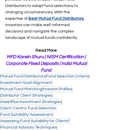
Distributors to adapt fund selections to 
changing circumstances. With the 
expertise of 
Best Mutual Fund Distributors
, 
investors can make well-informed 
decisions and navigate the complex 
landscape of mutual funds confidently.
Read More:
MFD Karein Shuru
 | 
NISM Certification
 | 
Corporate Fixed Deposits
 | 
India Mutual 
Fund
Mutual Fund Distributors
Fund Selection Criteria
Investment Goal Alignment
Mutual Fund Matching
Investor Profiles
Distributor Client Strategies
AssetPlus Investment Strategies
Client-Centric Fund Selection
Fund Suitability Assessment
Assessing Fund Suitability for Clients"
Financial Advisory Techniques