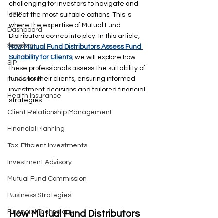
challenging for investors to navigate and 
Loan
select the most suitable options. This is 
where the expertise of Mutual Fund 
Dashboard
Distributors comes into play. In this article, 
कैलकुलेटर
How Mutual Fund Distributors Assess Fund 
Suitability for Clients
, we will explore how 
SIP
these professionals assess the suitability of 
funds for their clients, ensuring informed 
Investment
investment decisions and tailored financial 
Health Insurance
strategies.
Client Relationship Management
Financial Planning
Tax-Efficient Investments
Investment Advisory
Mutual Fund Commission
Business Strategies
Financial Technology
How Mutual Fund Distributors 