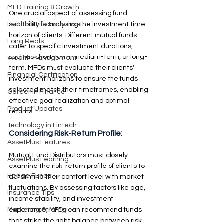
MFD Training & Growth
One crucial aspect of assessing fund 
suitability is analyzing the investment time 
Health & Life Insurance
horizon of clients. Different mutual funds 
Long Reals
cater to specific investment durations, 
such as short-term, medium-term, or long-
Wealth Management
term. MFDs must evaluate their clients' 
Financial Certification
investment horizons to ensure the funds 
selected match their timeframes, enabling 
Career in Finance
effective goal realization and optimal 
Product Updates
returns.
Technology in FinTech
Considering Risk-Return Profile: 
AssetPlus Features
Mutual Fund Distributors must closely 
AssetPlus Learning
examine the risk-return profile of clients to 
Hedge Funds
determine their comfort level with market 
fluctuations. By assessing factors like age, 
Insurance Tips
income stability, and investment 
experience, MFDs can recommend funds 
Marketing Strategies
that strike the right balance between risk 