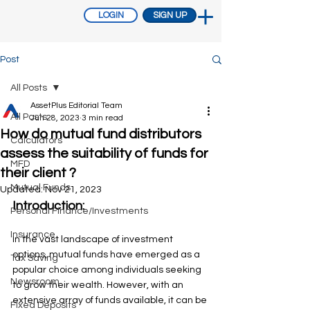
LOGIN
SIGN UP
Post
All Posts
AssetPlus Editorial Team
All Posts
Jun 28, 2023
3 min read
How do mutual fund distributors
Calculators
assess the suitability of funds for
MFD
their client ?
Mutual Funds
Updated:
Nov 21, 2023
Introduction: 
Personal Finance/Investments
Insurance
In the vast landscape of investment 
options, mutual funds have emerged as a 
Tax Saving
popular choice among individuals seeking 
Newsroom
to grow their wealth. However, with an 
extensive array of funds available, it can be 
Fixed Deposits