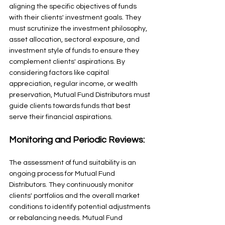
aligning the specific objectives of funds 
with their clients' investment goals. They 
must scrutinize the investment philosophy, 
asset allocation, sectoral exposure, and 
investment style of funds to ensure they 
complement clients' aspirations. By 
considering factors like capital 
appreciation, regular income, or wealth 
preservation, Mutual Fund Distributors must 
guide clients towards funds that best 
serve their financial aspirations.
Monitoring and Periodic Reviews: 
The assessment of fund suitability is an 
ongoing process for Mutual Fund 
Distributors. They continuously monitor 
clients' portfolios and the overall market 
conditions to identify potential adjustments 
or rebalancing needs. Mutual Fund 