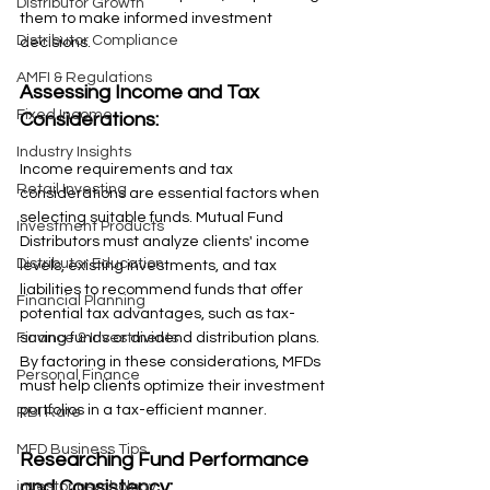
Distributor Growth
them to make informed investment 
Distributor Compliance
decisions.
AMFI & Regulations
Assessing Income and Tax 
Fixed Income
Considerations: 
Industry Insights
Income requirements and tax 
Retail Investing
considerations are essential factors when 
selecting suitable funds. Mutual Fund 
Investment Products
Distributors must analyze clients' income 
Distributor Education
levels, existing investments, and tax 
liabilities to recommend funds that offer 
Financial Planning
potential tax advantages, such as tax-
saving funds or dividend distribution plans. 
Finance & Investments
By factoring in these considerations, MFDs 
Personal Finance
must help clients optimize their investment 
portfolios in a tax-efficient manner.
RBI Rate
MFD Business Tips
Researching Fund Performance 
and Consistency: 
investor psychology