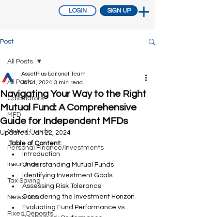
LOGIN
SIGN UP
Post
All Posts
AssetPlus Editorial Team
All Posts
Jan 4, 2024
3 min read
Navigating Your Way to the Right
Calculators
Mutual Fund: A Comprehensive
MFD
Guide for Independent MFDs
Mutual Funds
Updated:
Jan 22, 2024
Table of Content:
Personal Finance/Investments
Introduction
Insurance
Understanding Mutual Funds
Identifying Investment Goals
Tax Saving
Assessing Risk Tolerance
Considering the Investment Horizon
Newsroom
Evaluating Fund Performance vs. 
Fixed Deposits