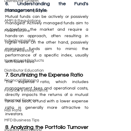
Distributor Growth
6. Understanding the Fund's 
Management Style
Distributor Compliance
Mutual funds can be actively or passively 
AMFI & Regulations
managed. Actively managed funds aim to 
outperform the market and require a 
Fixed Income
hands-on approach, often resulting in 
Industry Insights
higher fees. On the other hand, passively 
managed funds aim to mimic the 
Retail Investing
performance of a specific index, usually 
Investment Products
with lower fees.
Distributor Education
7. Scrutinizing the Expense Ratio
Financial Planning
The expense ratio, which includes 
management fees and operational costs, 
Finance & Investments
directly impacts the returns of a mutual 
Personal Finance
fund. As such, a fund with a lower expense 
ratio is generally more attractive to 
RBI Rate
investors.
MFD Business Tips
8. Analyzing the Portfolio Turnover 
investor psychology