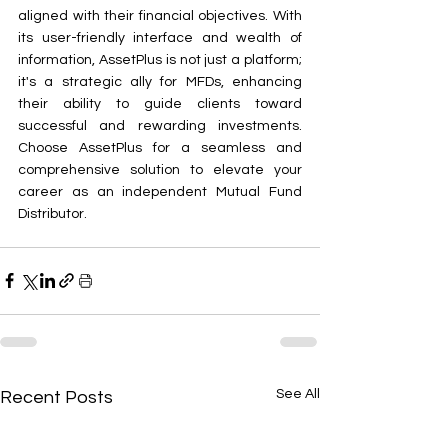
aligned with their financial objectives. With 
its user-friendly interface and wealth of 
information, AssetPlus is not just a platform; 
it's a strategic ally for MFDs, enhancing 
their ability to guide clients toward 
successful and rewarding investments. 
Choose AssetPlus for a seamless and 
comprehensive solution to elevate your 
career as an independent Mutual Fund 
Distributor.
See All
Recent Posts