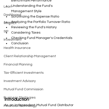
Benchmark Performance
Understanding the Fund's 
Loan
Management Style
Dashboard
Scrutinizing the Expense Ratio
Analyzing the Portfolio Turnover Ratio
कैलकुलेटर
Reviewing the Fund's History
SIP
Considering Taxes
Checking Fund Manager's Credentials
Investment
Conclusion
Health Insurance
Client Relationship Management
Financial Planning
Tax-Efficient Investments
Investment Advisory
Mutual Fund Commission
Business Strategies
Introduction
As an independent Mutual Fund Distributor 
Financial Technology