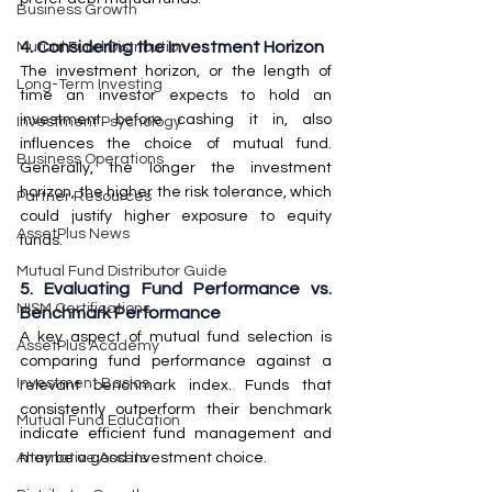
Business Growth
4. Considering the Investment Horizon
Mutual Fund Distribution
The investment horizon, or the length of 
Long-Term Investing
time an investor expects to hold an 
investment before cashing it in, also 
Investment Psychology
influences the choice of mutual fund. 
Business Operations
Generally, the longer the investment 
horizon, the higher the risk tolerance, which 
Partner Resources
could justify higher exposure to equity 
AssetPlus News
funds.
Mutual Fund Distributor Guide
5. Evaluating Fund Performance vs. 
NISM Certifications
Benchmark Performance
A key aspect of mutual fund selection is 
AssetPlus Academy
comparing fund performance against a 
Investment Basics
relevant benchmark index. Funds that 
consistently outperform their benchmark 
Mutual Fund Education
indicate efficient fund management and 
may be a good investment choice.
Alternative Assets