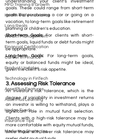
understanding your client's investment 
MFD Training & Growth
goals. These could range from short-term 
goals like purchasing a car or going on a 
Health & Life Insurance
vacation, to long-term goals like retirement 
Long Reals
planning or children's education.
Short-term Goals:
 For clients with short-
Wealth Management
term goals, liquid funds or debt funds might 
Financial Certification
be appropriate.
Long-term Goals:
 For long-term goals, 
Career in Finance
equity or balanced funds might be ideal, 
Product Updates
given the client's risk appetite.
Technology in FinTech
3. Assessing Risk Tolerance
AssetPlus Features
An investor's risk tolerance, which is the 
degree of variability in investment returns 
AssetPlus Learning
an investor is willing to withstand, plays a 
Hedge Funds
significant role in mutual fund selection. 
Clients with a high-risk tolerance may be 
Insurance Tips
more comfortable with equity mutual funds, 
Marketing Strategies
while those with lower risk tolerance may 
prefer debt mutual funds.