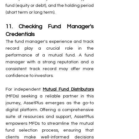
fund (equity or debt), and the holding period 
(short term or long term).
11. Checking Fund Manager's 
Credentials
The fund manager's experience and track 
record play a crucial role in the 
performance of a mutual fund. A fund 
manager with a strong reputation and a 
consistent track record may offer more 
confidence to investors.
For independent 
Mutual Fund Distributors
(MFDs) seeking a reliable partner in this 
journey, AssetPlus emerges as the go-to 
digital platform. Offering a comprehensive 
suite of resources and support, AssetPlus 
empowers MFDs to streamline the mutual 
fund selection process, ensuring that 
clients make well-informed decisions 