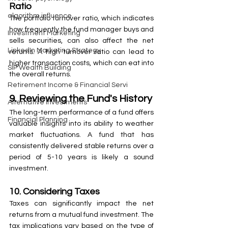
Ratio
algorithm influence
The portfolio turnover ratio, which indicates 
how frequently the fund manager buys and 
Investment Marketing
sells securities, can also affect the net 
LinkedIn Marketing Strategy
returns. A high turnover ratio can lead to 
higher transaction costs, which can eat into 
SIP Wealth Building
the overall returns.
Retirement Income & Financial Servi
9. Reviewing the Fund's History
Alternative Investments
The long-term performance of a fund offers 
Financial Planning
valuable insights into its ability to weather 
market fluctuations. A fund that has 
consistently delivered stable returns over a 
period of 5-10 years is likely a sound 
investment.
10. Considering Taxes
Taxes can significantly impact the net 
returns from a mutual fund investment. The 
tax implications vary based on the type of 