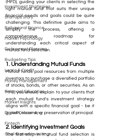
(MFD), guiding your clients in selecting the 
Investment Strategies
right mutual fund that suits their unique 
financial needs and goals could be quite 
Startups Story
challenging. This definitive guide aims to 
Behavioral Finance
simplify the process, offering a 
comprehensive roadmap for 
Market Psychology
understanding each critical aspect of 
Retirement Planning
mutual fund selection.
Budgeting Tips
1. Understanding Mutual Funds
Loans & Credit
Mutual funds pool resources from multiple 
investors to purchase a diversified portfolio 
Money Management
of stocks, bonds, or other securities. As an 
Financial Education
MFD, you should explain to your clients that 
each mutual fund's investment strategy 
Market Insights
aligns with a specific financial goal - be it 
growth, income, or preservation of principal.
Digital Onboarding
Fintech
2. Identifying Investment Goals
Goal-Based Investing
The first step in mutual fund selection is 