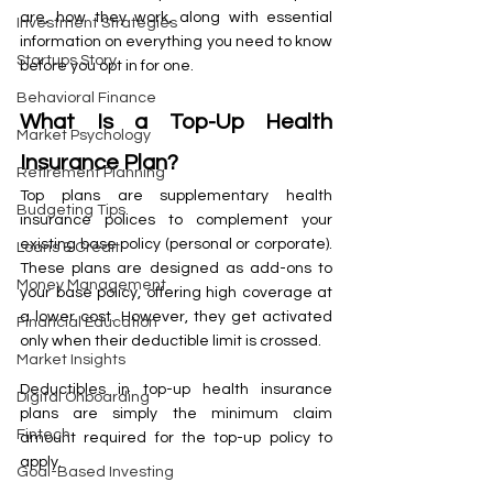
are, how they work, along with essential 
Investment Strategies
information on everything you need to know 
Startups Story
before you opt in for one.
Behavioral Finance
What Is a Top-Up Health 
Market Psychology
Insurance Plan?
Retirement Planning
Top plans are supplementary health 
Budgeting Tips
insurance polices to complement your 
existing base policy (personal or corporate). 
Loans & Credit
These plans are designed as add-ons to 
Money Management
your base policy, offering high coverage at 
a lower cost. However, they get activated 
Financial Education
only when their deductible limit is crossed. 
Market Insights
Deductibles in top-up health insurance 
Digital Onboarding
plans are simply the minimum claim 
Fintech
amount required for the top-up policy to 
apply. 
Goal-Based Investing