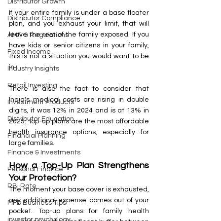
Distributor Growth
If your entire family is under a base floater 
Distributor Compliance
plan, and you exhaust your limit, that will 
leave the rest of the family exposed. If you 
AMFI & Regulations
have kids or senior citizens in your family, 
Fixed Income
this is not a situation you would want to be 
in.
Industry Insights
Retail Investing
There is also the fact to consider that 
India's medical costs are rising in double 
Investment Products
digits, it was 12% in 2024 and is at 13% in 
Distributor Education
2025. Top-up plans are the most affordable 
health insurance options, especially for 
Financial Planning
large families.
Finance & Investments
How a Top-Up Plan Strengthens 
Personal Finance
Your Protection?
RBI Rate
The moment your base cover is exhausted, 
any additional expense comes out of your 
MFD Business Tips
pocket. Top-up plans for family health 
investor psychology