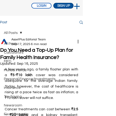
LOGIN
SIGN UP
Post
All Posts
AssetPlus Editorial Team
All Posts
Sep 17, 2025
6 min read
Do You Need a Top-Up Plan for
Calculators
Family Health Insurance?
MFD
Updated:
Sep 18, 2025
A few years ago, a family floater plan with 
Mutual Funds
a 
₹5-₹10 lakh
 cover was considered 
Personal Finance/Investments
adequate for the average Indian family. 
Today, however, the cost of healthcare is 
Insurance
rising at a pace twice as fast as inflation; a 
Tax Saving
₹10 lakh cover will not suffice.
Newsroom
Cancer treatments can cost between 
₹2.5 
Fixed Deposits
– ₹20 lakhs
, and a kidney transplant, 