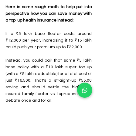
Here is some rough math to help put into 
perspective how you can save money with 
a top-up health insurance instead:
If a ₹5 lakh base floater costs around 
₹12,000 per year, increasing it to ₹15 lakh 
could push your premium up to ₹22,000.
Instead, you could pair that same ₹5 lakh 
base policy with a ₹10 lakh super top-up 
(with a ₹5 lakh deductible) for a total cost of 
just ₹16,500. That's a straight-up ₹55,00 
saving and should settle the high sum 
insured family floater vs. top-up insurance 
debate once and for all.
Summing It Up
Surprises in the form of out-of-pocket 
expenses are the last thing one wants to 
deal with amid a medical emergency. A 