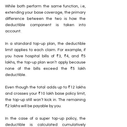
While both perform the same function, i.e, 
extending your base coverage, the primary 
difference between the two is how the 
deductible component is taken into 
account.
In a standard top-up plan, the deductible 
limit applies to each claim. For example, if 
you have hospital bills of ₹3, ₹4, and ₹5 
lakhs, the top-up plan won’t apply because 
none of the bills exceed the ₹5 lakh 
deductible.
Even though the total adds up to ₹12 lakhs 
and crosses your ₹10 lakh base policy limit, 
the top-up still won’t kick in. The remaining 
₹2 lakhs will be payable by you.
In the case of a super top-up policy, the 
deductible is calculated cumulatively 