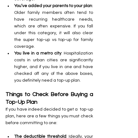
You’ve added your parents to your plan
: 
Older family members often tend to 
have recurring healthcare needs, 
which are often expensive. If you fall 
under this category, it will also clear 
the super top-up vs top-up for family 
coverage.
You live in a metro city
: Hospitalization 
costs in urban cities are significantly 
higher, and if you live in one and have 
checked off any of the above boxes, 
you definitely need a top-up plan.
Things to Check Before Buying a 
Top-Up Plan
If you have indeed decided to get a  top-up 
plan, here are a few things you must check 
before committing to one:
The deductible threshold
: Ideally, your 