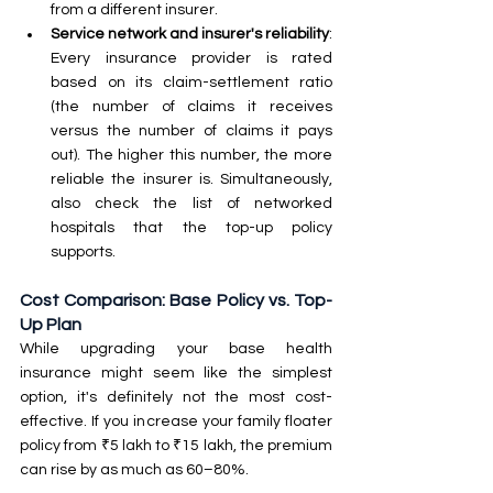
from a different insurer.
Service network and insurer's reliability
: 
Every insurance provider is rated 
based on its claim-settlement ratio 
(the number of claims it receives 
versus the number of claims it pays 
out). The higher this number, the more 
reliable the insurer is. Simultaneously, 
also check the list of networked 
hospitals that the top-up policy 
supports.
Cost Comparison: Base Policy vs. Top-
Up Plan
While upgrading your base health 
insurance might seem like the simplest 
option, it's definitely not the most cost-
effective. If you increase your family floater 
policy from ₹5 lakh to ₹15 lakh, the premium 
can rise by as much as 60–80%.