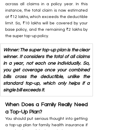
across all claims in a policy year. In this 
instance, the total claim is now estimated 
at ₹12 lakhs, which exceeds the deductible 
limit. So, ₹10 lakhs will be covered by your 
base policy, and the remaining ₹2 lakhs by 
the super top-up policy. 
Winner: The super top-up plan is the clear 
winner. It considers the total of all claims 
in a year, not each one individually. So, 
you get coverage once your combined 
bills cross the deductible, unlike the 
standard top-up, which only helps if a 
single bill exceeds it.
When Does a Family Really Need 
a Top-Up Plan?
You should put serious thought into getting 
a top-up plan for family health insurance if 