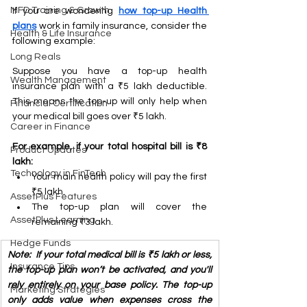
MFD Training & Growth
If you are wondering 
how top-up 
Health 
plans
 work in family insurance, consider the 
Health & Life Insurance
following example:
Long Reals
Suppose you have a top-up health 
Wealth Management
insurance plan with a ₹5 lakh deductible. 
This means the top-up will only help when 
Financial Certification
your medical bill goes over ₹5 lakh.
Career in Finance
For example, if your total hospital bill is ₹8 
Product Updates
lakh:
Technology in FinTech
Your main health policy will pay the first 
₹5 lakh.
AssetPlus Features
The top-up plan will cover the 
AssetPlus Learning
remaining ₹3 lakh.
Hedge Funds
Note:  If your total medical bill is ₹5 lakh or less, 
Insurance Tips
the top-up plan won’t be activated, and you'll 
rely entirely on your base policy. The top-up 
Marketing Strategies
only adds value when expenses cross the 