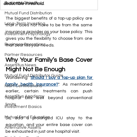
Business Growth
deductible threshold.
Mutual Fund Distribution
The biggest benefits of a top-up policy are 
Long-Term Investing
that it does not have to be from the same 
insurance provider as your base policy. This 
Investment Psychology
gives you the flexibility to choose from one 
Business Operations
that best fits your needs.
Partner Resources
Why Your Family’s Base Cover 
AssetPlus News
Might Not Be Enough
Mutual Fund Distributor Guide
Wondering "
Should I buy a top-up plan for 
family health insurance?
". As mentioned 
NISM Certifications
earlier, certain treatments can push 
AssetPlus Academy
hospital bills well beyond conventional 
limits.
Investment Basics
Mutual Fund Education
So, add a prolonged ICU stay to the 
equation, and your entire base cover can 
Alternative Assets
be exhausted in just one hospital visit.