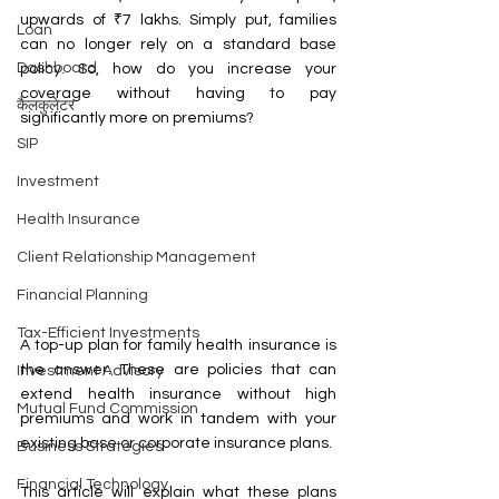
upwards of ₹7 lakhs. Simply put, families 
Loan
can no longer rely on a standard base 
Dashboard
policy. So, how do you increase your 
coverage without having to pay 
कैलकुलेटर
significantly more on premiums?
SIP
Investment
Health Insurance
Client Relationship Management
Financial Planning
Tax-Efficient Investments
A top-up plan for family health insurance is 
the answer. These are policies that can 
Investment Advisory
extend health insurance without high 
Mutual Fund Commission
premiums and work in tandem with your 
existing base or corporate insurance plans.
Business Strategies
Financial Technology
This article will explain what these plans 