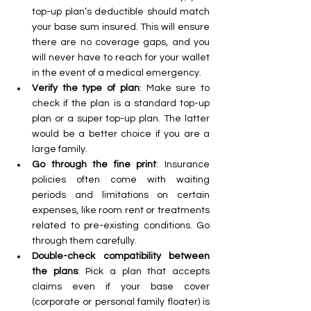
top-up plan’s deductible should match 
your base sum insured. This will ensure 
there are no coverage gaps, and you 
will never have to reach for your wallet 
in the event of a medical emergency.
Verify the type of plan
: Make sure to 
check if the plan is a standard top-up 
plan or a super top-up plan. The latter 
would be a better choice if you are a 
large family. 
Go through the fine print
: Insurance 
policies often come with waiting 
periods and limitations on certain 
expenses, like room rent or treatments 
related to pre-existing conditions. Go 
through them carefully. 
Double-check compatibility between 
the plans
: Pick a plan that accepts 
claims even if your base cover 
(corporate or personal family floater) is 