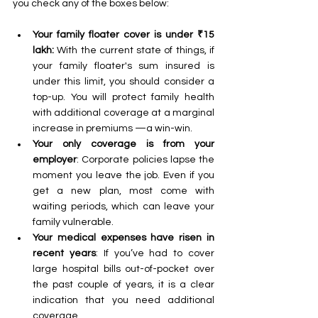
you check any of the boxes below:
Your family floater cover is under ₹15 
lakh: 
With the current state of things, if 
your family floater's sum insured is 
under this limit, you should consider a 
top-up. You will protect family health 
with additional coverage at a marginal 
increase in premiums —a win-win. 
Your only coverage is from your 
employer
: Corporate policies lapse the 
moment you leave the job. Even if you 
get a new plan, most come with 
waiting periods, which can leave your 
family vulnerable. 
Your medical expenses have risen in 
recent years
: If you’ve had to cover 
large hospital bills out-of-pocket over 
the past couple of years, it is a clear 
indication that you need additional 
coverage. 