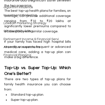
insurance add a significant buffer between 
the two scenarios.
algorithm influence
The best top-up health plans for families, on 
Investment Marketing
average, can provide additional coverage 
ranging from ₹10 to ₹20 lakhs at 
LinkedIn Marketing Strategy
significantly lower premiums compared to 
SIP Wealth Building
a base policy with similar coverage.
Retirement Income & Financial Servi
If your family has faced high hospital bills 
recently or expects frequent or advanced 
Alternative Investments
medical care, adding a top-up plan can 
Financial Planning
make a big difference.
Top-Up vs. Super Top-Up: Which 
One’s Better?
There are two types of top-up plans for 
family health insurance you can choose 
from:
Standard top-up plan.
Super top-up plan.