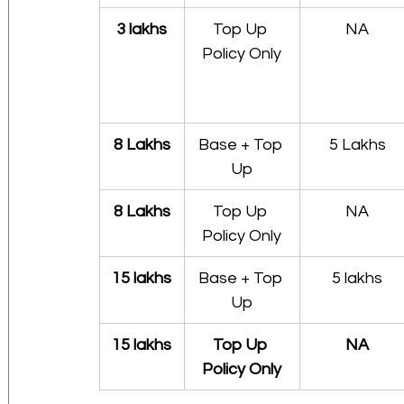
3 lakhs
Top Up 
NA
Policy Only
8 Lakhs
Base + Top 
5 Lakhs
Up
8 Lakhs
Top Up 
NA
Policy Only
15 lakhs
Base + Top 
5 lakhs
Up
15 lakhs
Top Up 
NA
Policy Only