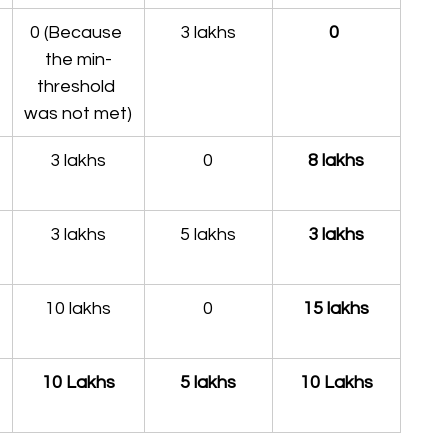
0 (Because 
3 lakhs
0 
the min-
threshold 
was not met)
3 lakhs
0
8 lakhs
3 lakhs
5 lakhs
3 lakhs
10 lakhs
0
15 lakhs
10 Lakhs
5 lakhs
10 Lakhs