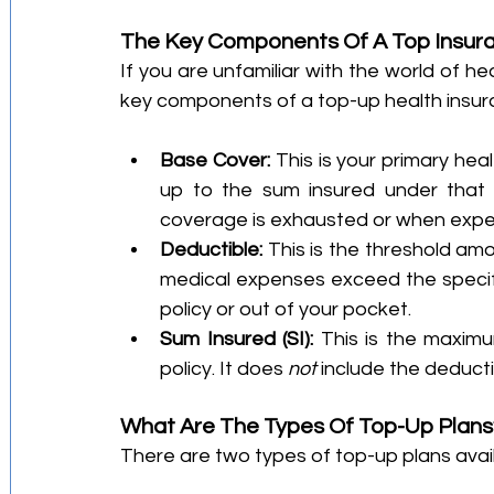
The Key Components Of A Top Insur
If you are unfamiliar with the world of he
key components of a top-up health insur
Base Cover:
 This is your primary hea
up to the sum insured under that pl
coverage is exhausted or when expe
Deductible:
 This is the threshold amo
medical expenses exceed the specif
policy or out of your pocket.
Sum Insured (SI):
 This is the maximu
policy. It does 
not
 include the deducti
What Are The Types Of Top-Up Plans
There are two types of top-up plans avai