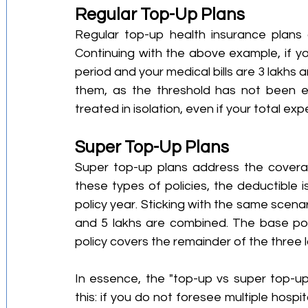
Regular Top-Up Plans
Regular top-up health insurance plans a
Continuing with the above example, if yo
period and your medical bills are 3 lakhs a
them, as the threshold has not been ex
treated in isolation, even if your total ex
Super Top-Up Plans
Super top-up plans address the coverag
these types of policies, the deductible i
policy year. Sticking with the same scenari
and 5 lakhs are combined. The base poli
policy covers the remainder of the three l
In essence, the "top-up vs super top-u
this: if you do not foresee multiple hospit