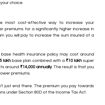
your choice. 
e most cost-effective way to increase your 
 premiums for a significantly higher increase in 
m you will pay to increase the sum insured of a 
 base health insurance policy may cost around 
5 lakh
 base plan combined with a 
₹10 lakh
 super 
sts around 
₹14,000 annually
. The result is that you 
 lower premiums.
't just end there. The premium you pay towards 
ions under Section 80D of the Income Tax Act.