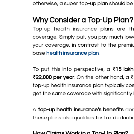
otherwise, a super top-up plan should be 
Why Consider a Top-Up Plan?
Top-up health insurance plans are th
coverage. Simply put, you pay much lower
your coverage, in contrast to the premiu
base 
health insurance plan
.
To put this into perspective, a 
₹15 lakh
₹22,000 per year
. On the other hand, a 
₹
top-up health insurance plan typically co
get the same coverage with significantly
A 
top-up health insurance's benefits
 don
these plans also qualifies for tax deduct
How Claims Work in a Top-Up Plan?