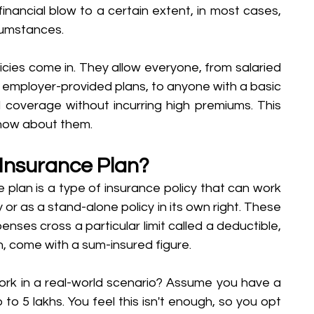
inancial blow to a certain extent, in most cases, 
rcumstances. 
icies come in. They allow everyone, from salaried 
 employer-provided plans, to anyone with a basic 
l coverage without incurring high premiums. This 
know about them. 
 Insurance Plan?
e plan is a type of insurance policy that can work 
 or as a stand-alone policy in its own right. These 
penses cross a particular limit called a deductible, 
n, come with a sum-insured figure.
rk in a real-world scenario? Assume you have a 
to 5 lakhs. You feel this isn't enough, so you opt 