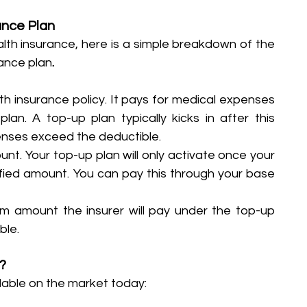
ance Plan
alth insurance, here is a simple breakdown of the 
ance plan
.
lth insurance policy. It pays for medical expenses 
an. A top-up plan typically kicks in after this 
nses exceed the deductible.
unt. Your top-up plan will only activate once your 
ied amount. You can pay this through your base 
m amount the insurer will pay under the top-up 
ble. 
?
lable on the market today: