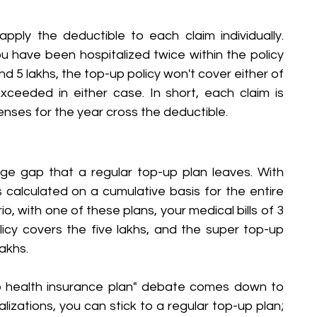
pply the deductible to each claim individually. 
u have been hospitalized twice within the policy 
nd 5 lakhs, the top-up policy won't cover either of 
ceeded in either case. In short, each claim is 
penses for the year cross the deductible.
e gap that a regular top-up plan leaves. With 
s calculated on a cumulative basis for the entire 
o, with one of these plans, your medical bills of 3 
cy covers the five lakhs, and the super top-up 
akhs.
p health insurance plan" debate comes down to 
alizations, you can stick to a regular top-up plan; 