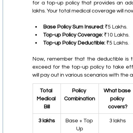
for a top-up policy that provides an add
lakhs. Your total medical coverage will no
Base Policy Sum Insured:
 ₹5 Lakhs.
Top-up Policy Coverage:
 ₹10 Lakhs.
Top-up Policy Deductible:
 ₹5 Lakhs.
Now, remember that the deductible is t
exceed for the top-up policy to take effe
will pay out in various scenarios with the
Total 
Policy 
What base 
Medical 
Combination
policy 
Bill
covers?
3 lakhs
Base + Top 
3 lakhs
Up