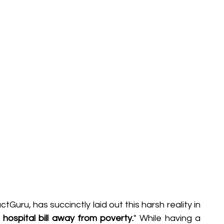
Behavioral Finance
Market Psychology
Loans & Credit
Money Management
uru, has succinctly laid out this harsh reality in 
e hospital bill away from poverty.
" While having a 