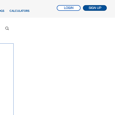
LOGIN
SIGN UP
OGS
CALCULATORS