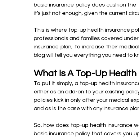
basic insurance policy does cushion the f
it's just not enough, given the current ci
This is where top-up health insurance pol
professionals and families covered under
insurance plan, to increase their medica
blog will tell you everything you need to 
What Is A Top-Up Health
To put it simply, a top-up health insuranc
either as an add-on to your existing policy
policies kick in only after your medical ex
and as is the case with any insurance pla
So, how does top-up health insurance wo
basic insurance policy that covers you up 