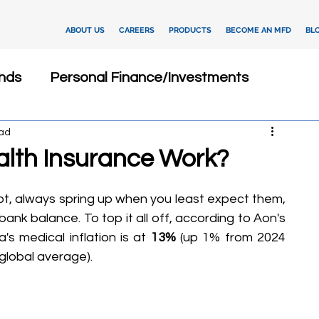
ABOUT US
CAREERS
PRODUCTS
BECOME AN MFD
BL
nds
Personal Finance/Investments
ead
Fixed Deposits
Loan
Dashboard
lth Insurance Work?
Insurance
Client Relationship Management
t, always spring up when you least expect them, 
ank balance. To top it all off, according to Aon's 
s medical inflation is at 
13% 
(up 1% from 2024 
ments
Investment Advisory
global average).
tegies
Financial Technology