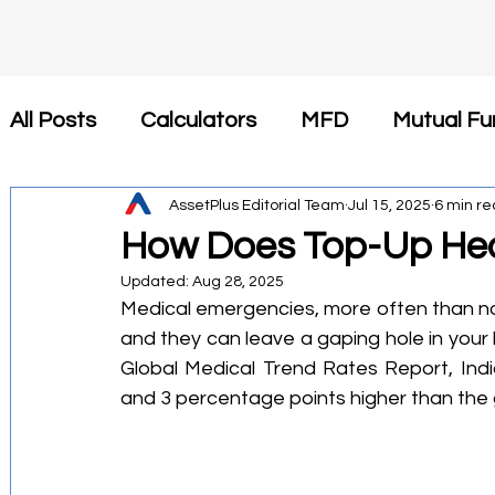
All Posts
Calculators
MFD
Mutual Fu
Insurance
AssetPlus Editorial Team
Tax Saving
Jul 15, 2025
Newsroom
6 min r
How Does Top-Up Hea
Updated:
Aug 28, 2025
कैलकुलेटर
SIP
Investment
Health 
Medical emergencies, more often than no
and they can leave a gaping hole in your b
Global Medical Trend Rates Report, India'
Financial Planning
Tax-Efficient Invest
and 3 percentage points higher than the 
Mutual Fund Commission
Business Stra