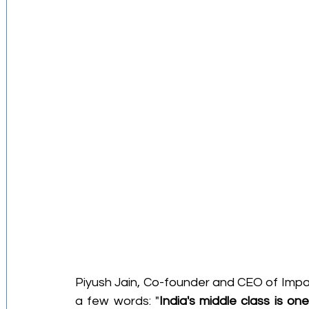
Investment Strategies
Startups Story
Retirement Planning
Budgeting Tips
Financial Education
Piyush Jain, Co-founder and CEO of ImpactG
a few words: "
India's middle class is on