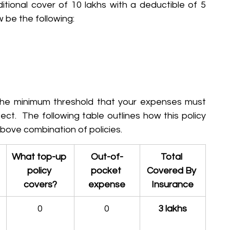
itional cover of 10 lakhs with a deductible of 5 
w be the following:
he minimum threshold that your expenses must 
ct.  The following table outlines how this policy 
 above combination of policies.
What top-up 
Out-of-
Total 
policy 
pocket 
Covered By 
covers?
expense
Insurance
0
0
3 lakhs