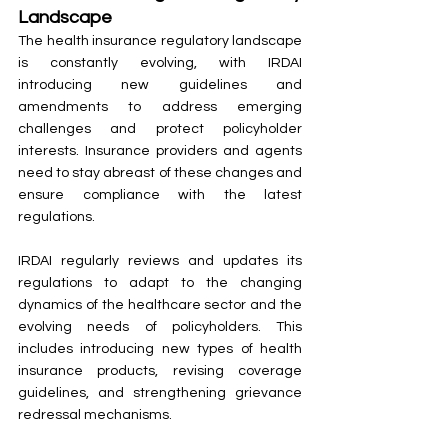
Landscape
The health insurance regulatory landscape 
is constantly evolving, with IRDAI 
introducing new guidelines and 
amendments to address emerging 
challenges and protect policyholder 
interests. Insurance providers and agents 
need to stay abreast of these changes and 
ensure compliance with the latest 
regulations.
IRDAI regularly reviews and updates its 
regulations to adapt to the changing 
dynamics of the healthcare sector and the 
evolving needs of policyholders. This 
includes introducing new types of health 
insurance products, revising coverage 
guidelines, and strengthening grievance 
redressal mechanisms.