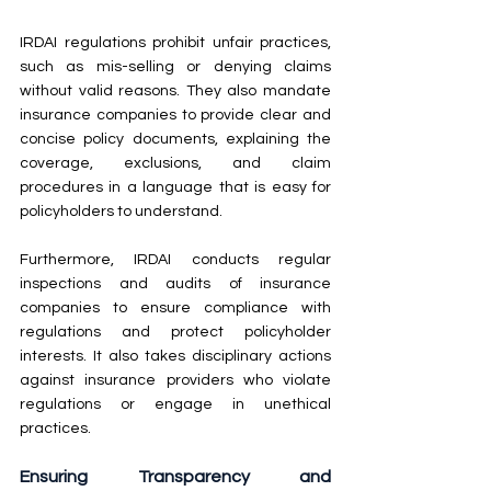
IRDAI regulations prohibit unfair practices, 
such as mis-selling or denying claims 
without valid reasons. They also mandate 
insurance companies to provide clear and 
concise policy documents, explaining the 
coverage, exclusions, and claim 
procedures in a language that is easy for 
policyholders to understand.
Furthermore, IRDAI conducts regular 
inspections and audits of insurance 
companies to ensure compliance with 
regulations and protect policyholder 
interests. It also takes disciplinary actions 
against insurance providers who violate 
regulations or engage in unethical 
practices.
Ensuring Transparency and 