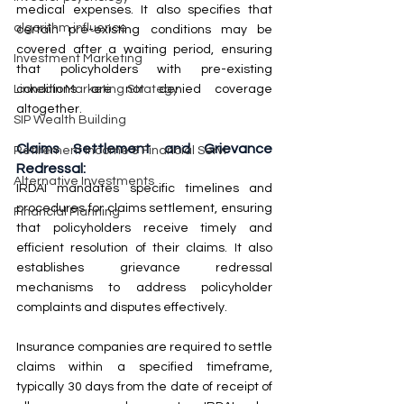
medical expenses. It also specifies that 
algorithm influence
certain pre-existing conditions may be 
covered after a waiting period, ensuring 
Investment Marketing
that policyholders with pre-existing 
conditions are not denied coverage 
LinkedIn Marketing Strategy
altogether.
SIP Wealth Building
Claims Settlement and Grievance 
Retirement Income & Financial Servi
Redressal:
Alternative Investments
IRDAI mandates specific timelines and 
procedures for claims settlement, ensuring 
Financial Planning
that policyholders receive timely and 
efficient resolution of their claims. It also 
establishes grievance redressal 
mechanisms to address policyholder 
complaints and disputes effectively.
Insurance companies are required to settle 
claims within a specified timeframe, 
typically 30 days from the date of receipt of 