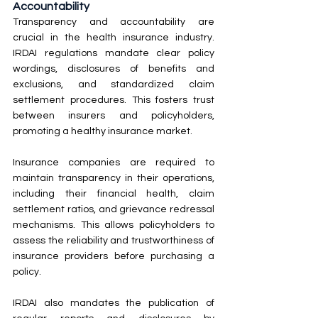
Accountability
Transparency and accountability are 
crucial in the health insurance industry. 
IRDAI regulations mandate clear policy 
wordings, disclosures of benefits and 
exclusions, and standardized claim 
settlement procedures. This fosters trust 
between insurers and policyholders, 
promoting a healthy insurance market.
Insurance companies are required to 
maintain transparency in their operations, 
including their financial health, claim 
settlement ratios, and grievance redressal 
mechanisms. This allows policyholders to 
assess the reliability and trustworthiness of 
insurance providers before purchasing a 
policy.
IRDAI also mandates the publication of 