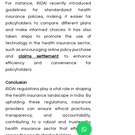
For instance, IRDAI recently introduced 
guidelines for standardized health 
insurance policies, making it easier for 
policyholders to compare different plans 
and make informed choices. It has also 
taken steps to promote the use of 
technology in the health insurance sector, 
such as encouraging online policy purchase 
and 
claims settlement
, to enhance 
efficiency and convenience for 
policyholders.
Conclusion
IRDAI regulations play a vital role in shaping 
the health insurance landscape in India. By 
upholding these regulations, insurance 
providers can ensure ethical practices, 
transparency, and accountability, 
contributing to a robust and trustworthy 
health insurance sector that effectively 