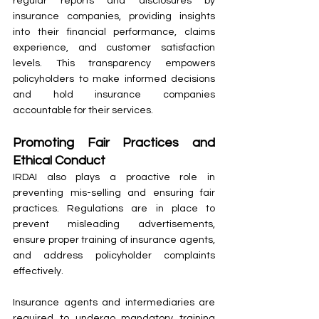
regular reports and disclosures by 
insurance companies, providing insights 
into their financial performance, claims 
experience, and customer satisfaction 
levels. This transparency empowers 
policyholders to make informed decisions 
and hold insurance companies 
accountable for their services.
Promoting Fair Practices and 
Ethical Conduct
IRDAI also plays a proactive role in 
preventing mis-selling and ensuring fair 
practices. Regulations are in place to 
prevent misleading advertisements, 
ensure proper training of insurance agents, 
and address policyholder complaints 
effectively.
Insurance agents and intermediaries are 
required to undergo mandatory training 