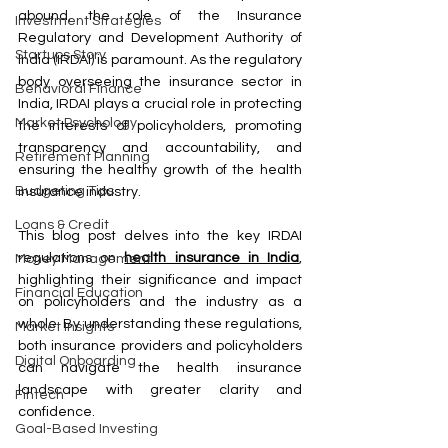
abound, the role of the Insurance 
Investment Strategies
Regulatory and Development Authority of 
Startups Story
India (IRDAI) is paramount. As the regulatory 
body overseeing the insurance sector in 
Behavioral Finance
India, IRDAI plays a crucial role in protecting 
Market Psychology
the interests of policyholders, promoting 
transparency and accountability, and 
Retirement Planning
ensuring the healthy growth of the health 
Budgeting Tips
insurance industry.
Loans & Credit
This blog post delves into the key IRDAI 
regulations on 
health insurance in India
, 
Money Management
highlighting their significance and impact 
Financial Education
on policyholders and the industry as a 
whole. By understanding these regulations, 
Market Insights
both insurance providers and policyholders 
Digital Onboarding
can navigate the health insurance 
landscape with greater clarity and 
Fintech
confidence.
Goal-Based Investing