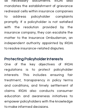
all necessary documents. IRDAI also 
mandates the establishment of grievance 
redressal cells within insurance companies 
to address policyholder complaints 
promptly. If a policyholder is not satisfied 
with the resolution provided by the 
insurance company, they can escalate the 
matter to the Insurance Ombudsman, an 
independent authority appointed by IRDAI 
to resolve insurance-related disputes.
Protecting Policyholder Interests
One of the key objectives of IRDAI 
regulations is to protect policyholder 
interests. This includes ensuring fair 
treatment, transparency in policy terms 
and conditions, and timely settlement of 
claims. IRDAI also conducts consumer 
education and awareness initiatives to 
empower policyholders with the knowledge 
to make informed decisions.