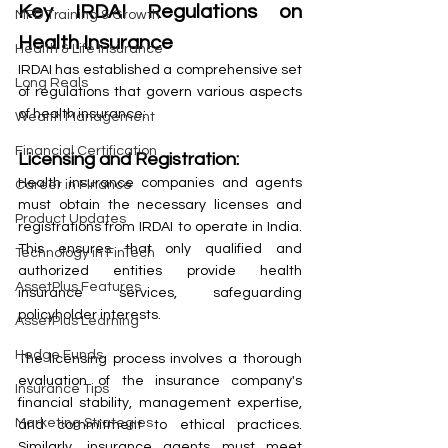
Key IRDAI Regulations on 
MFD Training & Growth
Health Insurance
Health & Life Insurance
IRDAI has established a comprehensive set 
Long Reals
of regulations that govern various aspects 
of health insurance:
Wealth Management
Financial Certification
Licensing and Registration:
Health insurance companies and agents 
Career in Finance
must obtain the necessary licenses and 
Product Updates
registrations from IRDAI to operate in India. 
This ensures that only qualified and 
Technology in FinTech
authorized entities provide health 
AssetPlus Features
insurance services, safeguarding 
policyholder interests.
AssetPlus Learning
Hedge Funds
The licensing process involves a thorough 
evaluation of the insurance company's 
Insurance Tips
financial stability, management expertise, 
Marketing Strategies
and commitment to ethical practices. 
Similarly, insurance agents must meet 