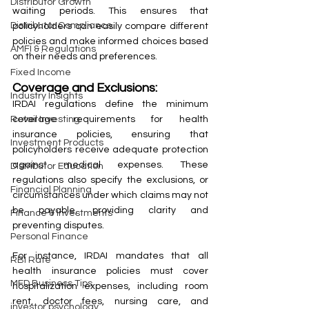
Distributor Growth
waiting periods. This ensures that 
Distributor Compliance
policyholders can easily compare different 
policies and make informed choices based 
AMFI & Regulations
on their needs and preferences.
Fixed Income
Coverage and Exclusions:
Industry Insights
IRDAI regulations define the minimum 
coverage requirements for health 
Retail Investing
insurance policies, ensuring that 
Investment Products
policyholders receive adequate protection 
against medical expenses. These 
Distributor Education
regulations also specify the exclusions, or 
Financial Planning
circumstances under which claims may not 
be payable, providing clarity and 
Finance & Investments
preventing disputes.
Personal Finance
For instance, IRDAI mandates that all 
RBI Rate
health insurance policies must cover 
MFD Business Tips
hospitalization expenses, including room 
rent, doctor fees, nursing care, and 
investor psychology