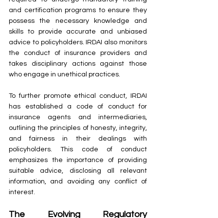
and certification programs to ensure they 
possess the necessary knowledge and 
skills to provide accurate and unbiased 
advice to policyholders. IRDAI also monitors 
the conduct of insurance providers and 
takes disciplinary actions against those 
who engage in unethical practices.
To further promote ethical conduct, IRDAI 
has established a code of conduct for 
insurance agents and intermediaries, 
outlining the principles of honesty, integrity, 
and fairness in their dealings with 
policyholders. This code of conduct 
emphasizes the importance of providing 
suitable advice, disclosing all relevant 
information, and avoiding any conflict of 
interest.
The Evolving Regulatory 