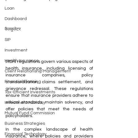
Loan
Dashboard
कैलकुलेटर
SIP
Investment
Health Insurance
IRDAI regulations govern various aspects of 
health insurance, including licensing of 
Client Relationship Management
insurance companies, policy 
Financial Planning
standardization, claims settlement, and 
grievance redressal. These regulations 
Tax-Efficient Investments
ensure that insurance providers adhere to 
ethical standards, maintain solvency, and 
Investment Advisory
offer policies that meet the needs of 
Mutual Fund Commission
policyholders.
Business Strategies
In the complex landscape of health 
Financial Technology
insurance, where policies and providers 