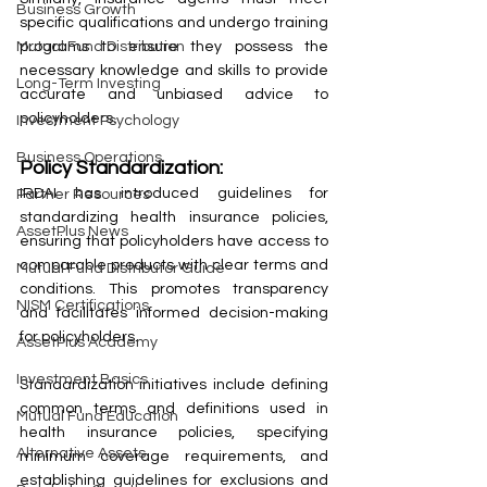
Business Growth
specific qualifications and undergo training 
programs to ensure they possess the 
Mutual Fund Distribution
necessary knowledge and skills to provide 
Long-Term Investing
accurate and unbiased advice to 
policyholders.
Investment Psychology
Business Operations
Policy Standardization:
IRDAI has introduced guidelines for 
Partner Resources
standardizing health insurance policies, 
AssetPlus News
ensuring that policyholders have access to 
comparable products with clear terms and 
Mutual Fund Distributor Guide
conditions. This promotes transparency 
NISM Certifications
and facilitates informed decision-making 
for policyholders.
AssetPlus Academy
Investment Basics
Standardization initiatives include defining 
common terms and definitions used in 
Mutual Fund Education
health insurance policies, specifying 
Alternative Assets
minimum coverage requirements, and 
establishing guidelines for exclusions and 