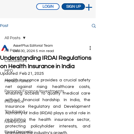
LOGIN
SIGN UP
Post
All Posts
AssetPlus Editorial Team
All Posts
Dec 30, 2024
5 min read
Understanding IRDAI Regulations
Calculators
on Health Insurance in India
MFD
Updated:
Feb 21, 2025
Health insurance provides a crucial safety 
Mutual Funds
net against rising healthcare costs, 
Personal Finance/Investments
ensuring access to quality medical care 
without financial hardship. In India, the 
Insurance
Insurance Regulatory and Development 
Tax Saving
Authority of India (IRDAI) plays a vital role in 
regulating the health insurance sector, 
Newsroom
protecting policyholder interests, and 
Fixed Deposits
promoting the industry's growth.