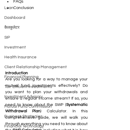
FAQs
Loan
Conclusion
Dashboard
कैलकुलेटर
SIP
Investment
Health Insurance
Client Relationship Management
Introduction
Financial Planning
Are you looking for a way to manage your 
mutual fund investments effectively? Do 
Tax-Efficient Investments
you want to plan your withdrawals and 
Investment Advisory
ensure a regular income stream? If so, you 
need to know about the SWP (
Systematic 
Mutual Fund Commission
Withdrawal Plan
) Calculator. In this 
Business Strategies
comprehensive guide, we will walk you 
through everything you need to know about 
Financial Technology