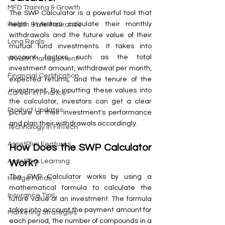
MFD Training & Growth
The SWP Calculator is a powerful tool that 
helps investors calculate their monthly 
Health & Life Insurance
withdrawals and the future value of their 
Long Reals
mutual fund investments. It takes into 
account factors such as the total 
Wealth Management
investment amount, withdrawal per month, 
Financial Certification
expected returns, and the tenure of the 
investment. By inputting these values into 
Career in Finance
the calculator, investors can get a clear 
Product Updates
picture of their investment's performance 
and plan their withdrawals accordingly.
Technology in FinTech
AssetPlus Features
How Does the SWP Calculator 
AssetPlus Learning
Work?
The SWP Calculator works by using a 
Hedge Funds
mathematical formula to calculate the 
Insurance Tips
future value of an investment. The formula 
takes into account the payment amount for 
Marketing Strategies
each period, the number of compounds in a 