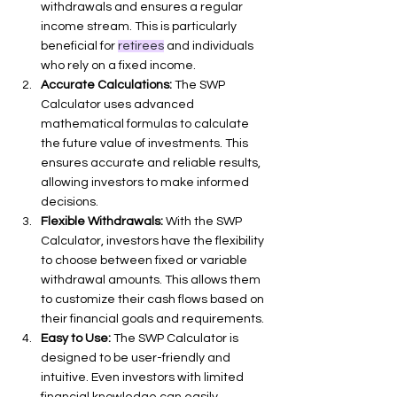
withdrawals and ensures a regular 
income stream. This is particularly 
beneficial for 
retirees
 and individuals 
who rely on a fixed income.
Accurate Calculations:
 The SWP 
Calculator uses advanced 
mathematical formulas to calculate 
the future value of investments. This 
ensures accurate and reliable results, 
allowing investors to make informed 
decisions.
Flexible Withdrawals:
 With the SWP 
Calculator, investors have the flexibility 
to choose between fixed or variable 
withdrawal amounts. This allows them 
to customize their cash flows based on 
their financial goals and requirements.
Easy to Use:
 The SWP Calculator is 
designed to be user-friendly and 
intuitive. Even investors with limited 
financial knowledge can easily 