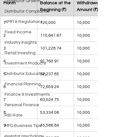
Distributor Growth
Month
Balance at the 
Withdrawal 
Beginning (₹)
Amount (₹)
Distributor Compliance
AMFI & Regulations
1
120,000
10,000
Fixed Income
2
110,641.67
10,000
Industry Insights
3
101,228.74
10,000
Retail Investing
4
91,760.91
10,000
Investment Products
Distributor Education
5
82,237.85
10,000
Financial Planning
6
72,659.24
10,000
Finance & Investments
7
63,024.75
10,000
Personal Finance
8
53,334.06
10,000
RBI Rate
9
45,586.84
10,000
MFD Business Tips
investor psychology