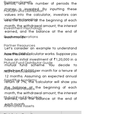
Business Growth
period, and the number of periods the 
money is invested. By inputting these 
Mutual Fund Distribution
values into the calculator, investors can 
Long-Term Investing
see the balance at the beginning of each 
month, the withdrawal amount, the interest 
Investment Psychology
earned, and the balance at the end of 
Business Operations
each month.
Partner Resources
Let's consider an example to understand 
how the SWP Calculator works. Suppose you 
AssetPlus News
have an initial investment of ₹1,20,000 in a 
Mutual Fund Distributor Guide
mutual fund scheme. You decide to 
withdraw ₹10,000 per month for a tenure of 
NISM Certifications
12 months. Assuming an expected annual 
AssetPlus Academy
return of 7%, the calculator will show you 
the balance at the beginning of each 
Investment Basics
month, the withdrawal amount, the interest 
Mutual Fund Education
earned, and the balance at the end of 
each month.
Alternative Assets