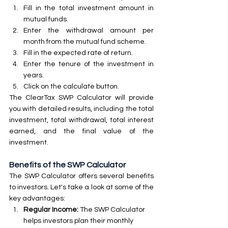
Fill in the total investment amount in 
mutual funds.
Enter the withdrawal amount per 
month from the mutual fund scheme.
Fill in the expected rate of return.
Enter the tenure of the investment in 
years.
Click on the calculate button.
The ClearTax SWP Calculator will provide 
you with detailed results, including the total 
investment, total withdrawal, total interest 
earned, and the final value of the 
investment.
Benefits of the SWP Calculator
The SWP Calculator offers several benefits 
to investors. Let's take a look at some of the 
key advantages:
Regular Income:
 The SWP Calculator 
helps investors plan their monthly 