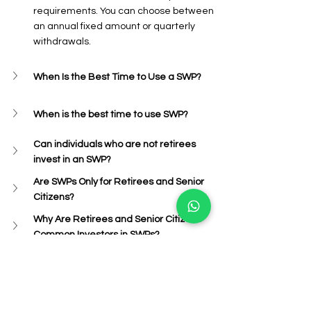
requirements. You can choose between 
an annual fixed amount or quarterly 
withdrawals.
When Is the Best Time to Use a SWP?
When is the best time to use SWP?
Can individuals who are not retirees 
invest in an SWP?
Are SWPs Only for Retirees and Senior 
Citizens?
Why Are Retirees and Senior Citizens 
Common Investors in SWPs?
Conclusion
In conclusion, the SWP Calculator is an 
essential tool for investors looking to 