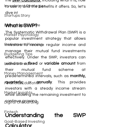
the 
SWP Calculator
, including what it is, how 
Investment Strategies
to use it, and the benefits it offers. So, let's 
dive in!
Startups Story
What is SWP?
Behavioral Finance
The Systematic Withdrawal Plan (SWP) is a 
Market Psychology
popular investment strategy that allows 
Retirement Planning
investors to receive regular income and 
manage their mutual fund investments 
Budgeting Tips
effectively. Under the SWP, investors can 
withdraw a 
fixed
 or 
variable amount
 from 
Loans & Credit
their mutual fund scheme at 
Money Management
predetermined intervals, such as 
monthly, 
quarterly, 
or 
annually
. This provides 
Financial Education
investors with a steady income stream 
Market Insights
while allowing the remaining investment to 
continue growing.
Digital Onboarding
Fintech
Understanding the SWP 
Goal-Based Investing
Calculator