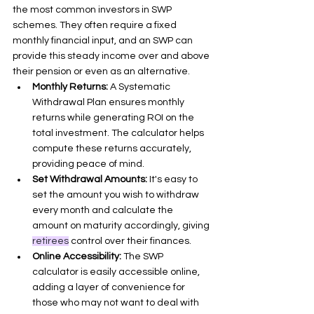
the most common investors in SWP 
schemes. They often require a fixed 
monthly financial input, and an SWP can 
provide this steady income over and above 
their pension or even as an alternative.
Monthly Returns:
 A Systematic 
Withdrawal Plan ensures monthly 
returns while generating ROI on the 
total investment. The calculator helps 
compute these returns accurately, 
providing peace of mind.
Set Withdrawal Amounts:
 It's easy to 
set the amount you wish to withdraw 
every month and calculate the 
amount on maturity accordingly, giving 
retirees
 control over their finances.
Online Accessibility:
 The SWP 
calculator is easily accessible online, 
adding a layer of convenience for 
those who may not want to deal with 