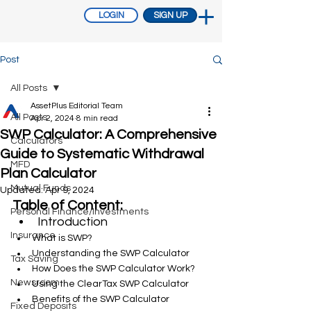
LOGIN
SIGN UP
Post
All Posts
AssetPlus Editorial Team
All Posts
Apr 2, 2024
8 min read
SWP Calculator: A Comprehensive
Calculators
Guide to Systematic Withdrawal
MFD
Plan Calculator
Mutual Funds
Updated:
Apr 9, 2024
Table of Content:
Personal Finance/Investments
Introduction
Insurance
What is SWP?
Understanding the SWP Calculator
Tax Saving
How Does the SWP Calculator Work?
Newsroom
Using the ClearTax SWP Calculator
Benefits of the SWP Calculator
Fixed Deposits