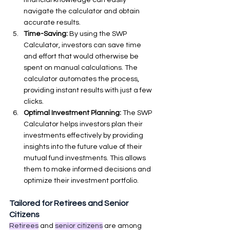
navigate the calculator and obtain 
accurate results.
Time-Saving:
 By using the SWP 
Calculator, investors can save time 
and effort that would otherwise be 
spent on manual calculations. The 
calculator automates the process, 
providing instant results with just a few 
clicks.
Optimal Investment Planning:
 The SWP 
Calculator helps investors plan their 
investments effectively by providing 
insights into the future value of their 
mutual fund investments. This allows 
them to make informed decisions and 
optimize their investment portfolio.
Tailored for Retirees and Senior 
Citizens
Retirees
 and 
senior citizens
 are among 