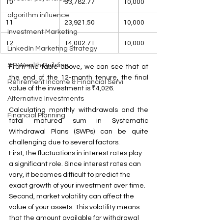
10
33,782.77
10,000
algorithm influence
11
23,921.50
10,000
Investment Marketing
12
14,002.71
10,000
LinkedIn Marketing Strategy
SIP Wealth Building
From the table above, we can see that at 
the end of the 12-month tenure, the final 
Retirement Income & Financial Servi
value of the investment is ₹4,026.
Alternative Investments
Calculating monthly withdrawals and the 
Financial Planning
total matured sum in Systematic 
Withdrawal Plans (SWPs) can be quite 
challenging due to several factors.
First, the fluctuations in interest rates play 
a significant role. Since interest rates can 
vary, it becomes difficult to predict the 
exact growth of your investment over time.
Second, market volatility can affect the 
value of your assets. This volatility means 
that the amount available for withdrawal 