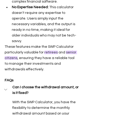
complex financial software.
No Expertise Needed:
 This calculator 
doesn't require any expertise to 
operate. Users simply input the 
necessary variables, and the output is 
ready in no time, making it ideal for 
older individuals who may not be tech-
savvy.
These features make the SWP Calculator 
particularly valuable for 
retirees
 and 
senior 
citizens
, ensuring they have a reliable tool 
to manage their investments and 
withdrawals effectively.
FAQs
Can I choose the withdrawal amount, or 
is it fixed?
With the SWP Calculator, you have the 
flexibility to determine the monthly 
withdrawal amount based on your 