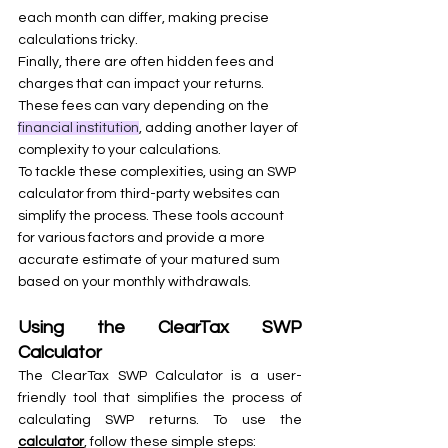
each month can differ, making precise 
calculations tricky.
Finally, there are often hidden fees and 
charges that can impact your returns. 
These fees can vary depending on the 
financial institution
, adding another layer of 
complexity to your calculations.
To tackle these complexities, using an SWP 
calculator from third-party websites can 
simplify the process. These tools account 
for various factors and provide a more 
accurate estimate of your matured sum 
based on your monthly withdrawals.
Using the ClearTax SWP 
Calculator
The ClearTax SWP Calculator is a user-
friendly tool that simplifies the process of 
calculating SWP returns. To use the 
calculator
, follow these simple steps: