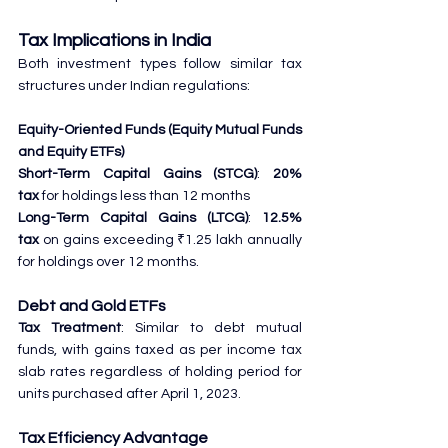
Tax Implications in India
Both investment types follow similar tax 
structures under Indian regulations:
Equity-Oriented Funds (Equity Mutual Funds 
and Equity ETFs)
Short-Term Capital Gains (STCG)
: 
20% 
tax
 for holdings less than 12 months
Long-Term Capital Gains (LTCG)
: 
12.5% 
tax
 on gains exceeding ₹1.25 lakh annually 
for holdings over 12 months.
Debt and Gold ETFs
Tax Treatment
: Similar to debt mutual 
funds, with gains taxed as per income tax 
slab rates regardless of holding period for 
units purchased after April 1, 2023.
Tax Efficiency Advantage