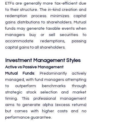
ETFs are generally more tax-efficient due 
to their structure. The in-kind creation and 
redemption process minimizes capital 
gains distributions to shareholders. Mutual 
funds may generate taxable events when 
managers buy or sell securities to 
accommodate redemptions, passing 
capital gains to all shareholders.
Investment Management Styles
Active vs Passive Management
Mutual Funds
: Predominantly actively 
managed, with fund managers attempting 
to outperform benchmarks through 
strategic stock selection and market 
timing. This professional management 
aims to generate alpha (excess returns) 
but comes with higher costs and no 
performance guarantee.