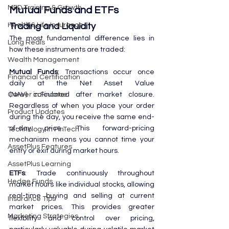
MFD Training & Growth
Mutual Funds and ETFs
Trading and Liquidity
Health & Life Insurance
The most fundamental difference lies in 
Long Reals
how these instruments are traded:
Wealth Management
Mutual Funds
: Transactions occur once 
Financial Certification
daily at the Net Asset Value 
(NAV) calculated after market closure. 
Career in Finance
Regardless of when you place your order 
Product Updates
during the day, you receive the same end-
of-day price. This forward-pricing 
Technology in FinTech
mechanism means you cannot time your 
AssetPlus Features
entry or exit during market hours.
AssetPlus Learning
ETFs
: Trade continuously throughout 
Hedge Funds
market hours like individual stocks, allowing 
real-time buying and selling at current 
Insurance Tips
market prices. This provides greater 
Marketing Strategies
flexibility and control over pricing, 