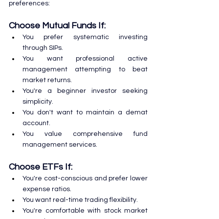
preferences:
Choose Mutual Funds If:
You prefer systematic investing 
through SIPs.
You want professional active 
management attempting to beat 
market returns.
You're a beginner investor seeking 
simplicity.
You don't want to maintain a demat 
account.
You value comprehensive fund 
management services.
Choose ETFs If:
You're cost-conscious and prefer lower 
expense ratios.
You want real-time trading flexibility.
You're comfortable with stock market 