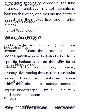
outperform market benchmarks. The fund 
Investment Strategies
manager analyzes market conditions, 
Startups Story
selects securities, and adjusts the portfolio 
based on their expertise and market 
Behavioral Finance
outlook.
Market Psychology
What Are ETFs?
Retirement Planning
Exchange-Traded Funds (ETFs) are 
Budgeting Tips
investment funds that trade on stock 
Loans & Credit
exchanges like individual stocks but track 
specific indices such as the 
Nifty 50
 or 
Money Management
Sensex
. ETFs are primarily passively 
managed, meaning they mirror a particular 
Financial Education
index and aim to replicate its performance 
Market Insights
rather than beat it. This passive approach 
results in lower management complexity 
Digital Onboarding
and operational costs.
Fintech
Key Differences Between 
Goal-Based Investing