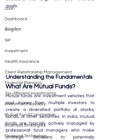
goals.
Loan
Dashboard
कैलकुलेटर
SIP
Investment
Health Insurance
Client Relationship Management
Understanding the Fundamentals
Financial Planning
What Are Mutual Funds?
Tax-Efficient Investments
Mutual funds are investment vehicles that 
pool money from multiple investors to 
Investment Advisory
create a diversified portfolio of stocks, 
Mutual Fund Commission
bonds, or other securities. In India, mutual 
funds are typically actively managed by 
Business Strategies
professional fund managers who make 
Financial Technology
strategic decisions to potentially 