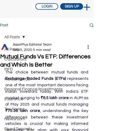
LOGIN
SIGN UP
Post
All Posts
AssetPlus Editorial Team
All Posts
Sep 5, 2025
5 min read
Mutual Funds Vs ETF: Differences
Calculators
and Which Is Better
MFD
The choice between mutual funds and 
Exchange-Traded Funds (ETFs)
 represents 
Mutual Funds
one of the most important decisions facing 
Personal Finance/Investments
Indian investors today. With India's ETF 
market surging to 
₹8.5 lakh crore
 in AUM as 
Insurance
of May 2025 and mutual funds managing 
Tax Saving
₹75.36 lakh crore
, understanding the key 
differences between these investment 
Newsroom
vehicles is crucial for making informed 
Fixed Deposits
decisions that align with your financial 