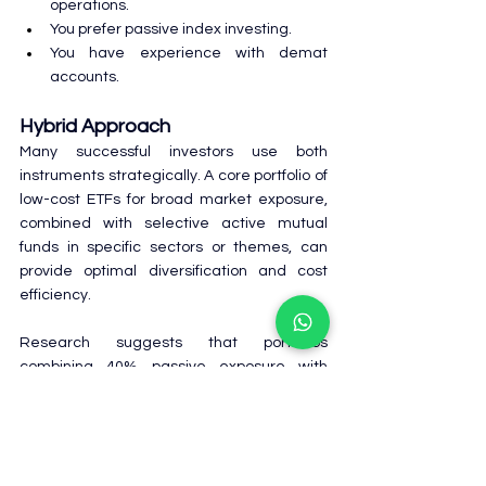
operations.
You prefer passive index investing.
You have experience with demat 
accounts.
Hybrid Approach
Many successful investors use both 
instruments strategically. A core portfolio of 
low-cost ETFs for broad market exposure, 
combined with selective active mutual 
funds in specific sectors or themes, can 
provide optimal diversification and cost 
efficiency.
Research suggests that portfolios 
combining 40% passive exposure with 
active funds can replicate all-active 
portfolio returns while achieving better risk-
adjusted performance.
Frequently Asked Questions