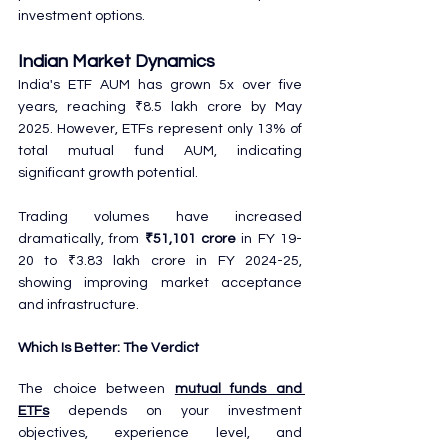
investment options.
Indian Market Dynamics
India's ETF AUM has grown 5x over five 
years, reaching ₹8.5 lakh crore by May 
2025. However, ETFs represent only 13% of 
total mutual fund AUM, indicating 
significant growth potential.
Trading volumes have increased 
dramatically, from 
₹51,101 crore
 in FY 19-
20 to ₹3.83 lakh crore in FY 2024-25, 
showing improving market acceptance 
and infrastructure.
Which Is Better: The Verdict
The choice between 
mutual funds and 
ETFs
 depends on your investment 
objectives, experience level, and 