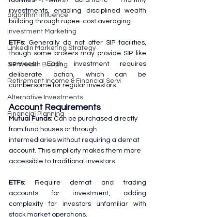
investments, enabling disciplined wealth 
algorithm influence
building through rupee-cost averaging.
Investment Marketing
ETFs
: Generally do not offer SIP facilities, 
LinkedIn Marketing Strategy
though some brokers may provide SIP-like 
services. Each investment requires 
SIP Wealth Building
deliberate action, which can be 
Retirement Income & Financial Servi
cumbersome for regular investors.
Alternative Investments
Account Requirements
Financial Planning
Mutual Funds
: Can be purchased directly 
from fund houses or through 
intermediaries without requiring a demat 
account. This simplicity makes them more 
accessible to traditional investors.
ETFs
: Require demat and trading 
accounts for investment, adding 
complexity for investors unfamiliar with 
stock market operations.