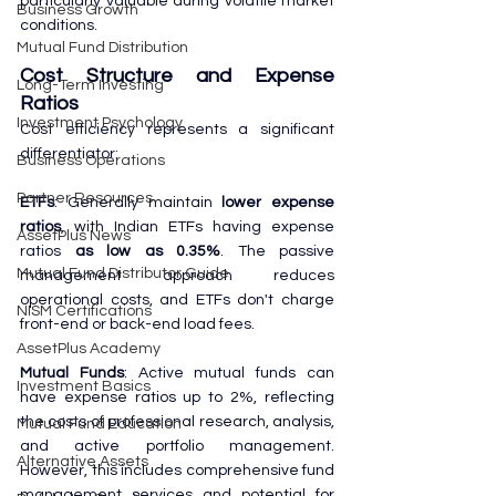
particularly valuable during volatile market 
Business Growth
conditions.
Mutual Fund Distribution
Cost Structure and Expense 
Long-Term Investing
Ratios
Investment Psychology
Cost efficiency represents a significant 
differentiator:
Business Operations
Partner Resources
ETFs
: Generally maintain 
lower expense 
ratios
, with Indian ETFs having expense 
AssetPlus News
ratios 
as low as 0.35%
. The passive 
Mutual Fund Distributor Guide
management approach reduces 
operational costs, and ETFs don't charge 
NISM Certifications
front-end or back-end load fees.
AssetPlus Academy
Mutual Funds
: Active mutual funds can 
Investment Basics
have expense ratios up to 2%, reflecting 
the costs of professional research, analysis, 
Mutual Fund Education
and active portfolio management. 
Alternative Assets
However, this includes comprehensive fund 
management services and potential for 