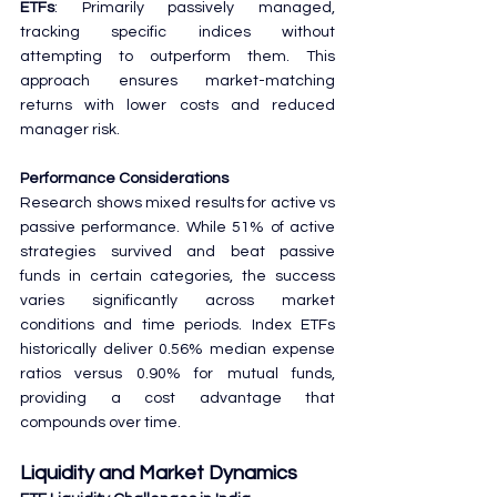
ETFs
: Primarily passively managed, 
tracking specific indices without 
attempting to outperform them. This 
approach ensures market-matching 
returns with lower costs and reduced 
manager risk.
Performance Considerations
Research shows mixed results for active vs 
passive performance. While 51% of active 
strategies survived and beat passive 
funds in certain categories, the success 
varies significantly across market 
conditions and time periods. Index ETFs 
historically deliver 0.56% median expense 
ratios versus 0.90% for mutual funds, 
providing a cost advantage that 
compounds over time.
Liquidity and Market Dynamics