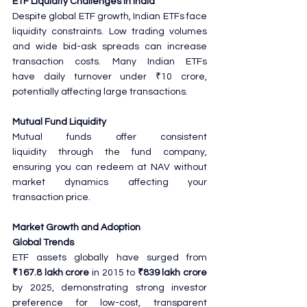
ETF Liquidity Challenges in India
Despite global ETF growth, Indian ETFs face 
liquidity constraints. Low trading volumes 
and wide bid-ask spreads can increase 
transaction costs. Many Indian ETFs 
have daily turnover under ₹10 crore, 
potentially affecting large transactions.
Mutual Fund Liquidity
Mutual funds offer consistent 
liquidity through the fund company, 
ensuring you can redeem at NAV without 
market dynamics affecting your 
transaction price.
Market Growth and Adoption
Global Trends
ETF assets globally have surged from 
₹167.8 lakh crore
 in 2015 to 
₹839 lakh crore
by 2025, demonstrating strong investor 
preference for low-cost, transparent 