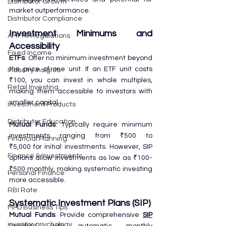
Distributor Growth
market outperformance.
Distributor Compliance
Investment Minimums and 
AMFI & Regulations
Accessibility
Fixed Income
ETFs
: Offer no minimum investment beyond 
the price of one unit. If an ETF unit costs 
Industry Insights
₹100, you can invest in whole multiples, 
Retail Investing
making them accessible to investors with 
smaller capital.
Investment Products
Distributor Education
Mutual Funds
: Typically require minimum 
investments ranging from ₹500 to 
Financial Planning
₹5,000 for initial investments. However, SIP 
Finance & Investments
options allow investments as low as ₹100-
₹500 monthly, making systematic investing 
Personal Finance
more accessible.
RBI Rate
Systematic Investment Plans (SIP)
MFD Business Tips
Mutual Funds
: Provide comprehensive 
SIP
investor psychology
facilities with automatic monthly 