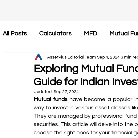
All Posts
Calculators
MFD
Mutual Fu
Insurance
AssetPlus Editorial Team
Tax Saving
Sep 4, 2024
Newsroom
3 min re
Exploring Mutual Fund
Guide for Indian Inves
कैलकुलेटर
SIP
Investment
Health 
Updated:
Sep 27, 2024
Mutual funds
 have become a popular inv
Financial Planning
Tax-Efficient Invest
way to invest in various asset classes l
They are managed by professional fund 
securities. This article will delve into th
Mutual Fund Commission
Business Stra
choose the right ones for your financial g