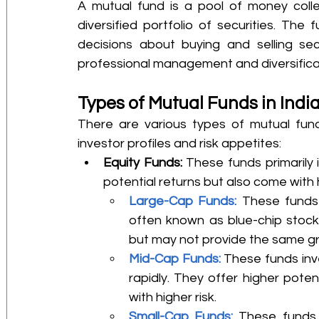
A mutual fund is a pool of money colle
diversified portfolio of securities. Th
decisions about buying and selling secu
professional management and diversificat
Types of Mutual Funds in Indi
There are various types of mutual funds
investor profiles and risk appetites:
Equity Funds:
 These funds primarily 
potential returns but also come with h
Large-Cap Funds:
 These funds 
often known as blue-chip stocks.
but may not provide the same gr
Mid-Cap Funds:
 These funds inv
rapidly. They offer higher pote
with higher risk.
Small-Cap Funds:
 These funds 