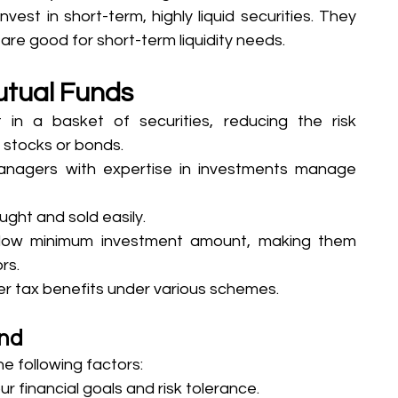
vest in short-term, highly liquid securities. They 
 are good for short-term liquidity needs.
Mutual Funds
 in a basket of securities, reducing the risk 
l stocks or bonds.
nagers with expertise in investments manage 
ught and sold easily.
low minimum investment amount, making them 
rs.
r tax benefits under various schemes.
und
e following factors:
r financial goals and risk tolerance.