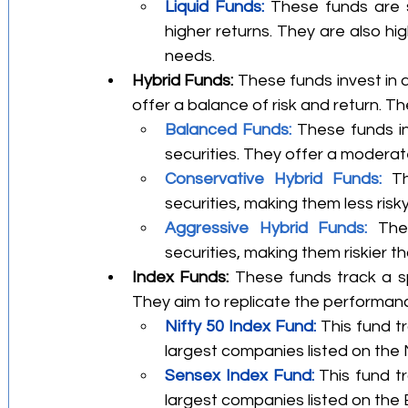
Liquid Funds:
 These funds are s
higher returns. They are also hig
needs.
Hybrid Funds:
 These funds invest in 
offer a balance of risk and return. Th
Balanced Funds: 
These funds in
securities. They offer a moderate 
Conservative Hybrid Funds:
 Th
securities, making them less ris
Aggressive Hybrid Funds: 
The
securities, making them riskier 
Index Funds:
 These funds track a sp
They aim to replicate the performanc
Nifty 50 Index Fund:
 This fund t
largest companies listed on the 
Sensex Index Fund:
 This fund t
largest companies listed on th