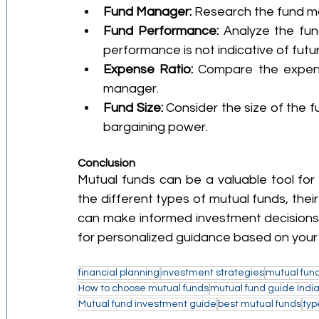
Fund Manager:
 Research the fund m
Fund Performance:
 Analyze the fu
performance is not indicative of futur
Expense Ratio:
 Compare the expens
manager.
Fund Size:
 Consider the size of the f
bargaining power.
Conclusion
Mutual funds can be a valuable tool for 
the different types of mutual funds, thei
can make informed investment decisions. It
for personalized guidance based on your
financial planning
investment strategies
mutual fund
How to choose mutual funds
mutual fund guide Indi
Mutual fund investment guide
best mutual funds
typ