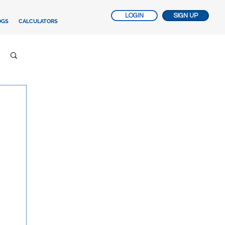
LOGIN
SIGN UP
OGS
CALCULATORS