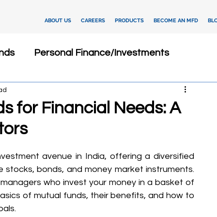
ABOUT US
CAREERS
PRODUCTS
BECOME AN MFD
BL
nds
Personal Finance/Investments
ad
Fixed Deposits
Loan
Dashboard
s for Financial Needs: A
tors
Insurance
Client Relationship Management
estment avenue in India, offering a diversified 
ments
Investment Advisory
ike stocks, bonds, and money market instruments. 
managers who invest your money in a basket of 
e basics of mutual funds, their benefits, and how to 
tegies
Financial Technology
oals.