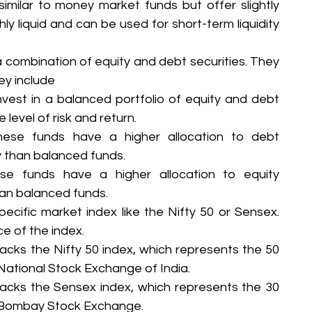
imilar to money market funds but offer slightly 
hly liquid and can be used for short-term liquidity 
a combination of equity and debt securities. They 
ey include
vest in a balanced portfolio of equity and debt 
level of risk and return.
ese funds have a higher allocation to debt 
ky than balanced funds.
se funds have a higher allocation to equity 
than balanced funds.
ecific market index like the Nifty 50 or Sensex. 
e of the index.
racks the Nifty 50 index, which represents the 50 
National Stock Exchange of India.
racks the Sensex index, which represents the 30 
e Bombay Stock Exchange.