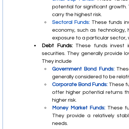
potential for significant growth.
carry the highest risk.
Sectoral Funds: 
These funds inv
economy, such as technology, h
exposure to a particular sector, 
Debt Funds:
 These funds invest i
securities. They generally provide lo
They include
Government Bond Funds:
 Thes
generally considered to be relat
Corporate Bond Funds: 
These fu
offer higher potential returns
higher risk.
Money Market Funds:
 These fun
They provide a relatively stabl
needs.