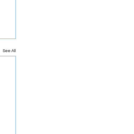
See All