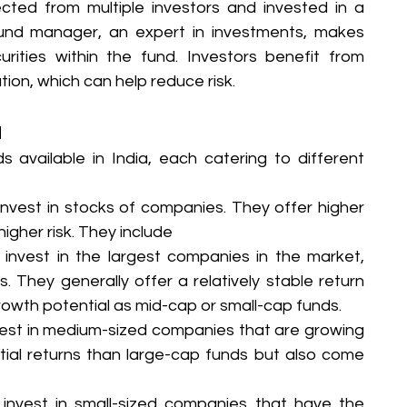
cted from multiple investors and invested in a 
e fund manager, an expert in investments, makes 
rities within the fund. Investors benefit from 
ion, which can help reduce risk.
a
 available in India, each catering to different 
invest in stocks of companies. They offer higher 
igher risk. They include
invest in the largest companies in the market, 
 They generally offer a relatively stable return 
owth potential as mid-cap or small-cap funds.
est in medium-sized companies that are growing 
ntial returns than large-cap funds but also come 
invest in small-sized companies that have the 