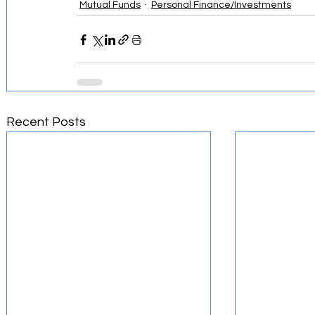
Mutual Funds
Personal Finance/Investments
Recent Posts