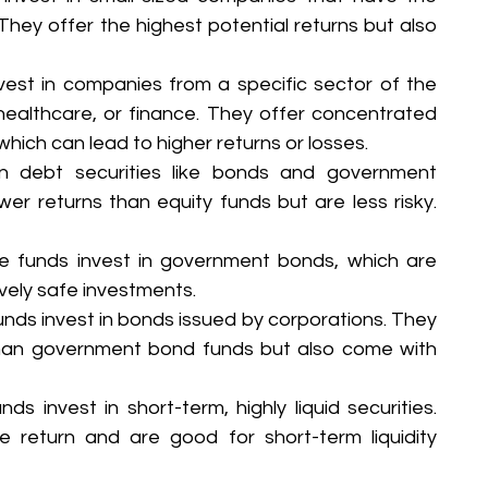
 They offer the highest potential returns but also 
est in companies from a specific sector of the 
ealthcare, or finance. They offer concentrated 
which can lead to higher returns or losses.
n debt securities like bonds and government 
wer returns than equity funds but are less risky. 
e funds invest in government bonds, which are 
ively safe investments.
nds invest in bonds issued by corporations. They 
 than government bond funds but also come with 
ds invest in short-term, highly liquid securities. 
e return and are good for short-term liquidity 