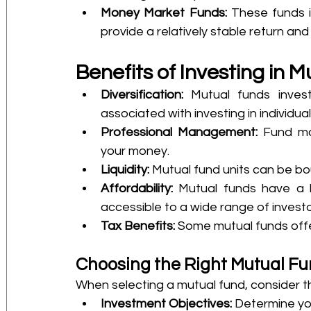
Money Market Funds:
 These funds in
provide a relatively stable return and
Benefits of Investing in 
Diversification:
 Mutual funds invest
associated with investing in individua
Professional Management:
 Fund ma
your money.
Liquidity:
 Mutual fund units can be bo
Affordability:
 Mutual funds have a 
accessible to a wide range of investo
Tax Benefits:
 Some mutual funds offe
Choosing the Right Mutual F
When selecting a mutual fund, consider th
Investment Objectives:
 Determine you