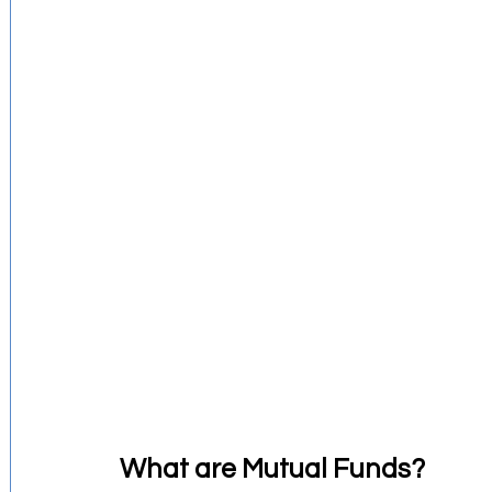
Investment Strategies
Startups Story
Retirement Planning
Budgeting Tips
Financial Education
What are Mutual Funds?