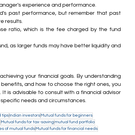
anager's experience and performance.
nd's past performance, but remember that past 
e results.
e ratio, which is the fee charged by the fund 
und, as larger funds may have better liquidity and 
achieving your financial goals. By understanding 
r benefits, and how to choose the right ones, you 
 is advisable to consult with a financial advisor 
 specific needs and circumstances.
 tips
Indian investors
Mutual funds for beginners
a
Mutual funds for tax-saving
mutual fund portfolio
es of mutual funds
Mutual funds for financial needs