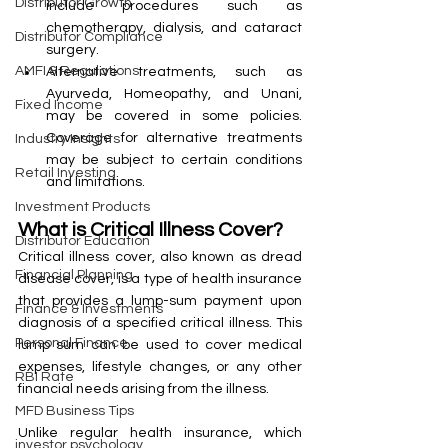
Distributor Growth
include procedures such as 
chemotherapy, dialysis, and cataract 
Distributor Compliance
surgery.
AMFI & Regulations
Alternative treatments, such as 
Ayurveda, Homeopathy, and Unani, 
Fixed Income
may be covered in some policies. 
Coverage for alternative treatments 
Industry Insights
may be subject to certain conditions 
Retail Investing
and limitations.
Investment Products
What is Critical Illness Cover?
Distributor Education
Critical illness cover, also known as dread 
Financial Planning
disease cover, is a type of health insurance 
that provides a lump-sum payment upon 
Finance & Investments
diagnosis of a specified critical illness. This 
Personal Finance
lump sum can be used to cover medical 
expenses, lifestyle changes, or any other 
RBI Rate
financial needs arising from the illness.
MFD Business Tips
Unlike regular health insurance, which 
investor psychology