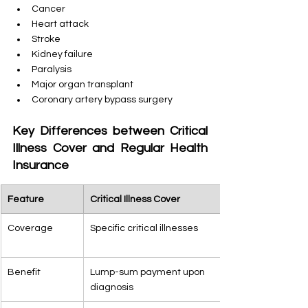
Cancer
Heart attack
Stroke
Kidney failure
Paralysis
Major organ transplant
Coronary artery bypass surgery
Key Differences between Critical 
Illness Cover and Regular Health 
Insurance
Feature
Critical Illness Cover
Coverage
Specific critical illnesses
Benefit
Lump-sum payment upon 
diagnosis