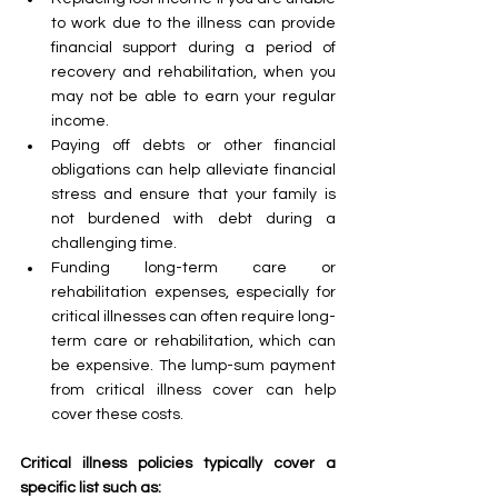
to work due to the illness can provide 
financial support during a period of 
recovery and rehabilitation, when you 
may not be able to earn your regular 
income.
Paying off debts or other financial 
obligations can help alleviate financial 
stress and ensure that your family is 
not burdened with debt during a 
challenging time.
Funding long-term care or 
rehabilitation expenses, especially for 
critical illnesses can often require long-
term care or rehabilitation, which can 
be expensive. The lump-sum payment 
from critical illness cover can help 
cover these costs.
Critical illness policies typically cover a 
specific list such as: