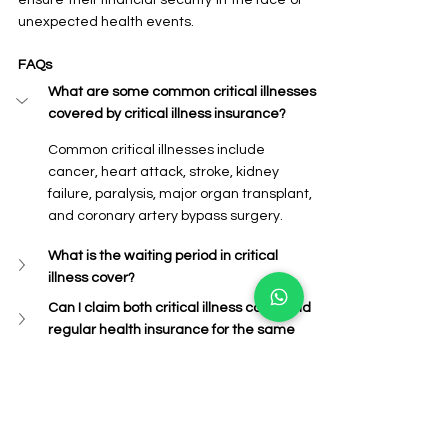
unexpected health events.
FAQs
What are some common critical illnesses 
covered by critical illness insurance?
Common critical illnesses include 
cancer, heart attack, stroke, kidney 
failure, paralysis, major organ transplant, 
and coronary artery bypass surgery.
What is the waiting period in critical 
illness cover?
Can I claim both critical illness cover and 
regular health insurance for the same 
illness?
What are the tax benefits of critical 
illness cover?
Where can I buy critical illness cover?