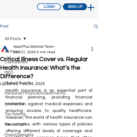
LOGIN
SIGN UP
Post
All Posts
AssetPlus Editorial Team
All Posts
Dec 31, 2024
5 min read
Critical Illness Cover vs. Regular
Calculators
Health Insurance: What’s the
MFD
Difference?
Mutual Funds
Updated:
Feb 24, 2025
Health insurance is an essential part of 
Personal Finance/Investments
financial planning, providing financial 
Insurance
protection against medical expenses and 
ensuring access to quality healthcare. 
Tax Saving
However, the world of health insurance can 
be complex, with various types of policies 
Newsroom
offering different levels of coverage and 
Fixed Deposits