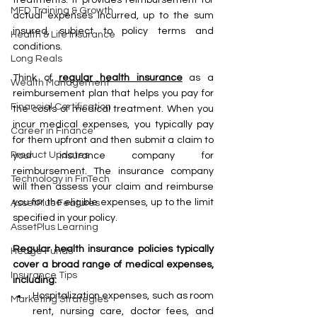
MFD Training & Growth
actual expenses incurred, up to the sum 
insured, subject to policy terms and 
Health & Life Insurance
conditions.
Long Reals
Think of 
regular health insurance
 as a 
Wealth Management
reimbursement plan that helps you pay for 
Financial Certification
the costs of medical treatment. When you 
incur medical expenses, you typically pay 
Career in Finance
for them upfront and then submit a claim to 
Product Updates
your insurance company for 
reimbursement. The insurance company 
Technology in FinTech
will then assess your claim and reimburse 
you for the eligible expenses, up to the limit 
AssetPlus Features
specified in your policy.
AssetPlus Learning
Regular health insurance policies typically 
Hedge Funds
cover a broad range of medical expenses, 
Insurance Tips
including:
Hospitalization expenses, such as room 
Marketing Strategies
rent, nursing care, doctor fees, and 