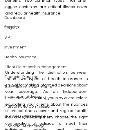
benefits. Two common types that often 
cause confusion are critical illness cover 
Loan
and regular health insurance.
Dashboard
कैलकुलेटर
SIP
Investment
Health Insurance
Client Relationship Management
Understanding the distinction between 
Financial Planning
these two types of health insurance is 
crucial for making informed decisions about 
Tax-Efficient Investments
your coverage. As an Independent 
Investment Advisory
Financial Advisor (IFA), you play a vital role in 
educating your clients about the nuances 
Mutual Fund Commission
of critical illness cover and regular health 
Business Strategies
insurance, helping them choose the right 
combination of policies to meet their 
Financial Technology
individual needs and ensure 