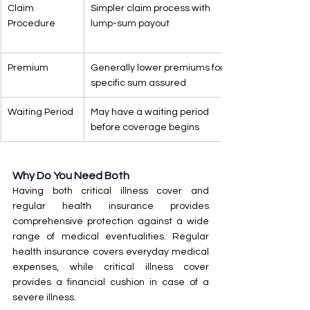
Claim 
Simpler claim process with 
Procedure
lump-sum payout
Premium
Generally lower premiums for a 
specific sum assured
Waiting Period
May have a waiting period 
before coverage begins
Why Do You Need Both
Having both critical illness cover and 
regular health insurance provides 
comprehensive protection against a wide 
range of medical eventualities. Regular 
health insurance covers everyday medical 
expenses, while critical illness cover 
provides a financial cushion in case of a 
severe illness.