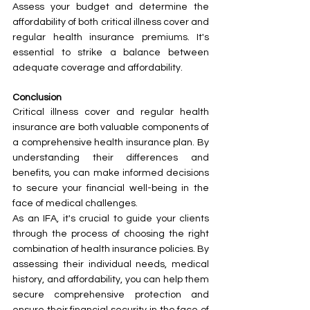
Assess your budget and determine the 
affordability of both critical illness cover and 
regular health insurance premiums. It's 
essential to strike a balance between 
adequate coverage and affordability.
Conclusion
Critical illness cover and regular health 
insurance are both valuable components of 
a comprehensive health insurance plan. By 
understanding their differences and 
benefits, you can make informed decisions 
to secure your financial well-being in the 
face of medical challenges.
As an IFA, it's crucial to guide your clients 
through the process of choosing the right 
combination of health insurance policies. By 
assessing their individual needs, medical 
history, and affordability, you can help them 
secure comprehensive protection and 
ensure their financial security in the face of 