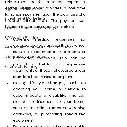
reimburses actual medical expenses, 
critical illness cover provides a one-time 
algorithm influence
lump-sum payment upon the diagnosis of a 
Investment Marketing
covered critical illness. This payment can 
be used for various purposes, such as:
LinkedIn Marketing Strategy
SIP Wealth Building
Covering medical expenses not 
covered by regular health insurance, 
Retirement Income & Financial Servi
such as experimental treatments or 
Alternative Investments
alternative therapies. This can be 
particularly helpful for expensive 
Financial Planning
treatments or those not covered under 
standard health insurance plans.
Making lifestyle changes, such as 
adapting your home or vehicle to 
accommodate a disability. This can 
include modifications to your home, 
such as installing ramps or widening 
doorways, or purchasing specialized 
equipment.
Replacing lost income if you are unable 