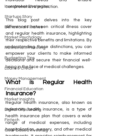
Investment Strategies
comprehensive protection.
Startups Story
This blog post delves into the key 
differences between critical illness cover 
Behavioral Finance
and regular health insurance, highlighting 
Market Psychology
their respective benefits and limitations. By 
understanding these distinctions, you can 
Retirement Planning
empower your clients to make informed 
Budgeting Tips
decisions and secure their financial well-
being in the face of medical challenges.
Loans & Credit
Money Management
What is Regular Health 
Financial Education
Insurance?
Market Insights
Regular health insurance, also known as 
indemnity health insurance, is a type of 
Digital Onboarding
health insurance plan that covers a wide 
Fintech
range of medical expenses, including 
hospitalization, surgery, and other medical 
Goal-Based Investing
treatments. It provides reimbursement for 