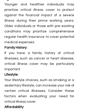
Younger and healthier individuals may 
prioritize critical illness cover to protect 
against the financial impact of a severe 
illness during their prime working years. 
Older individuals or those with pre-existing 
conditions may prioritize comprehensive 
regular health insurance to cover potential 
medical expenses.
Family History:
If you have a family history of critical 
illnesses, such as cancer or heart disease, 
critical illness cover may be particularly 
important.
Lifestyle:
Your lifestyle choices, such as smoking or a 
sedentary lifestyle, can increase your risk of 
certain critical illnesses. Consider these 
factors when evaluating your need for 
critical illness cover.
Affordability: