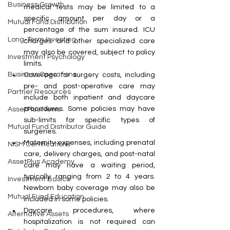
Business Growth
medical tests may be limited to a 
specific amount per day or a 
Mutual Fund Distribution
percentage of the sum insured. ICU 
Long-Term Investing
charges and other specialized care 
may also be covered, subject to policy 
Investment Psychology
limits.
Business Operations
Coverage for surgery costs, including 
pre- and post-operative care may 
Partner Resources
include both inpatient and daycare 
procedures. Some policies may have 
AssetPlus News
sub-limits for specific types of 
Mutual Fund Distributor Guide
surgeries.
Maternity expenses, including prenatal 
NISM Certifications
care, delivery charges, and post-natal 
AssetPlus Academy
care may have a waiting period, 
typically ranging from 2 to 4 years. 
Investment Basics
Newborn baby coverage may also be 
Mutual Fund Education
included in some policies.
Daycare procedures, where 
Alternative Assets
hospitalization is not required can 