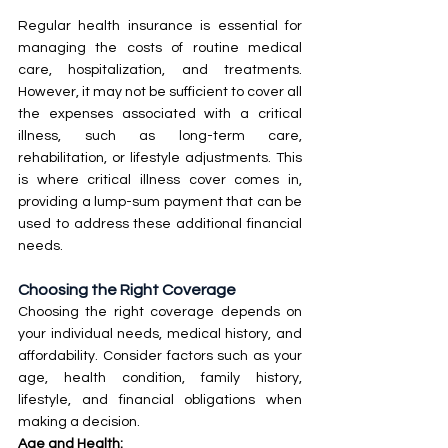
Regular health insurance is essential for 
managing the costs of routine medical 
care, hospitalization, and treatments. 
However, it may not be sufficient to cover all 
the expenses associated with a critical 
illness, such as long-term care, 
rehabilitation, or lifestyle adjustments. This 
is where critical illness cover comes in, 
providing a lump-sum payment that can be 
used to address these additional financial 
needs.
Choosing the Right Coverage
Choosing the right coverage depends on 
your individual needs, medical history, and 
affordability. Consider factors such as your 
age, health condition, family history, 
lifestyle, and financial obligations when 
making a decision.
Age and Health: