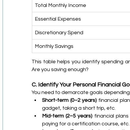
Total Monthly Income
Essential Expenses
Discretionary Spend
Monthly Savings
This table helps you identify spending 
Are you saving enough?
C. Identify Your Personal Financial Go
You need to demarcate goals depending on
Short-term (0–2 years)
 financial pl
gadget, taking a short trip, etc.
Mid-term (2–5 years) 
financial plans
paying for a certification course, etc.