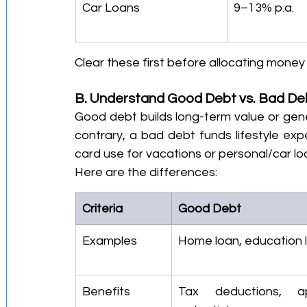
Car Loans
9–13% p.a.
Clear these first before allocating mone
B. Understand Good Debt vs. Bad De
Good debt builds long-term value or gen
contrary, a bad debt funds lifestyle exp
card use for vacations or personal/car lo
Here are the differences:
Criteria
Good Debt
Examples
Home loan, education 
Benefits
Tax deductions, app