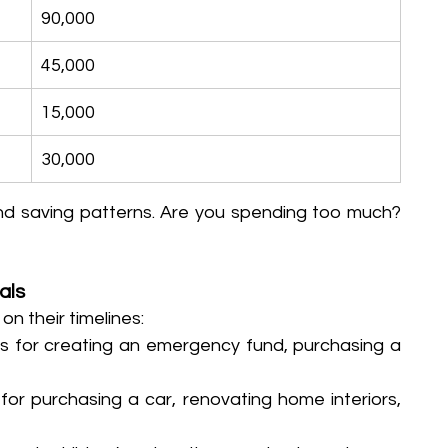
90,000
45,000
15,000
30,000
and saving patterns. Are you spending too much? 
als
 their timelines:
ans for creating an emergency fund, purchasing a 
 for purchasing a car, renovating home interiors, 