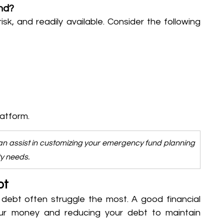
nd?
isk, and readily available. Consider the following 
latform.
an assist in customizing your emergency fund planning 
ty needs.
bt
 debt often struggle the most. A good financial 
ur money and reducing your debt to maintain 