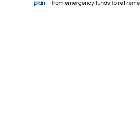
plan
—from emergency funds to retireme
Investment Strategies
Startups Story
Retirement Planning
Budgeting Tips
Financial Education