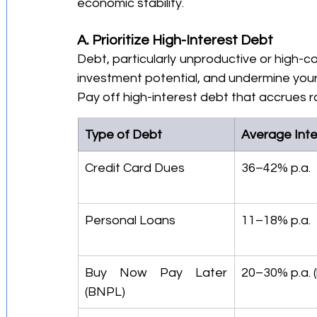
economic stability.
A. Prioritize High-Interest Debt
Debt, particularly unproductive or high-cos
investment potential, and undermine your
Pay off high-interest debt that accrues ra
Type of Debt
Average Inte
Credit Card Dues
36–42% p.a.
Personal Loans
11–18% p.a.
Buy Now Pay Later 
20–30% p.a. 
(BNPL)