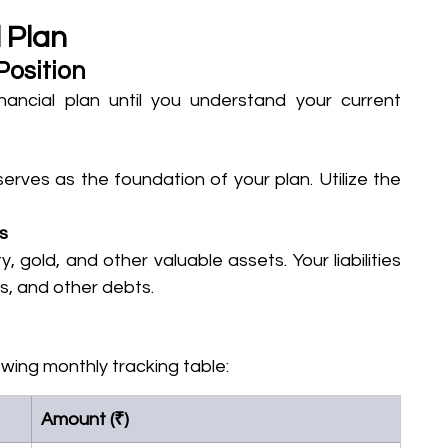
 Plan
Position
ancial plan until you understand your current 
serves as the foundation of your plan. Utilize the 
es
 gold, and other valuable assets. Your liabilities 
s, and other debts.
owing monthly tracking table:
Amount (₹)