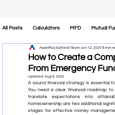
All Posts
Calculators
MFD
Mutual Fu
Insurance
AssetPlus Editorial Team
Tax Saving
Jun 12, 2025
Newsroom
8 min r
How to Create a Comp
From Emergency Fund
कैलकुलेटर
SIP
Investment
Health 
Updated:
Aug 6, 2025
A sound financial strategy is essential f
Financial Planning
Tax-Efficient Invest
You need a clear financial roadmap to p
translate expectations into attaina
homeownership are two additional significan
Mutual Fund Commission
Business Stra
stages for effective money manageme