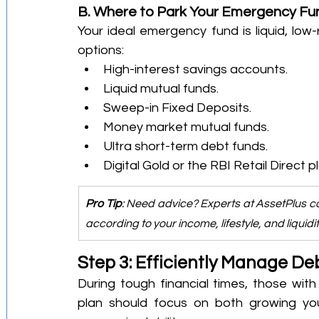
B. Where to Park Your Emergency Fu
Your ideal emergency fund is liquid, low-r
options:
High-interest savings accounts.
Liquid mutual funds.
Sweep-in Fixed Deposits.
Money market mutual funds.
Ultra short-term debt funds.
Digital Gold or the RBI Retail Direct p
Pro Tip
: Need advice? Experts at AssetPlus c
according to your income, lifestyle, and liquidi
Step 3: Efficiently Manage De
During tough financial times, those with
plan should focus on both growing yo