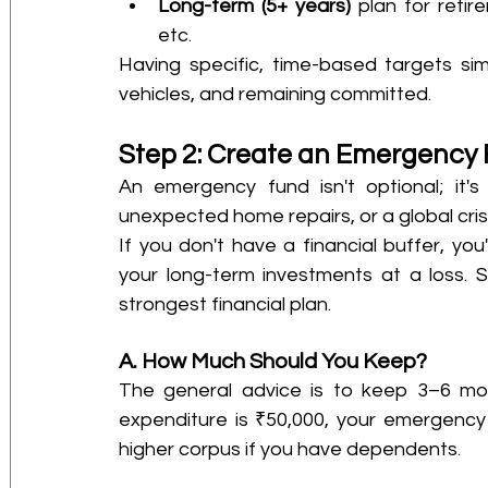
Long-term (5+ years)
 plan for retir
etc.
Having specific, time-based targets simp
vehicles, and remaining committed.
Step 2: Create an Emergency
An emergency fund isn't optional; it's
unexpected home repairs, or a global crisi
If you don't have a financial buffer, you'
your long-term investments at a loss. 
strongest financial plan.
A. How Much Should You Keep?
The general advice is to keep 3–6 mont
expenditure is ₹50,000, your emergency 
higher corpus if you have dependents.