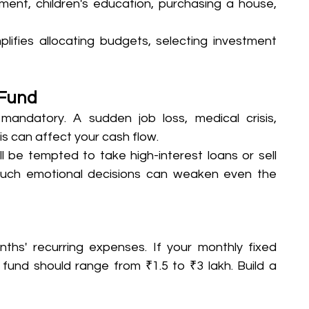
ement, children's education, purchasing a house, 
lifies allocating budgets, selecting investment 
 Fund
 mandatory. A sudden job loss, medical crisis, 
s can affect your cash flow. 
ll be tempted to take high-interest loans or sell 
Such emotional decisions can weaken even the 
hs' recurring expenses. If your monthly fixed 
fund should range from ₹1.5 to ₹3 lakh. Build a 