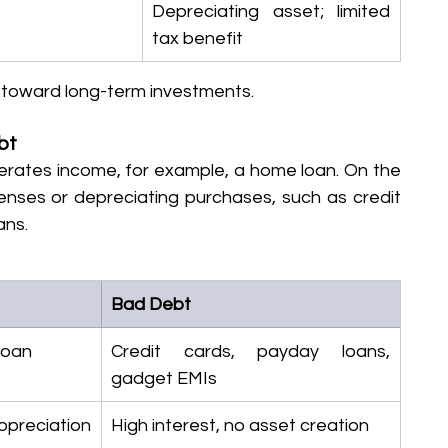
Depreciating asset; limited 
tax benefit
y toward long-term investments.
bt
erates income, for example, a home loan. On the 
enses or depreciating purchases, such as credit 
ans.
Bad Debt
loan
Credit cards, payday loans, 
gadget EMIs
reciation 
High interest, no asset creation