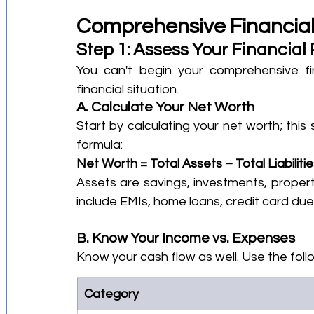
Comprehensive Financial
Step 1: Assess Your Financial 
You can't begin your comprehensive fin
financial situation.
A. Calculate Your Net Worth
Start by calculating your net worth; this 
formula:
Net Worth = Total Assets – Total Liabiliti
Assets are savings, investments, property,
include EMIs, home loans, credit card due
B. Know Your Income vs. Expenses
Know your cash flow as well. Use the foll
Category