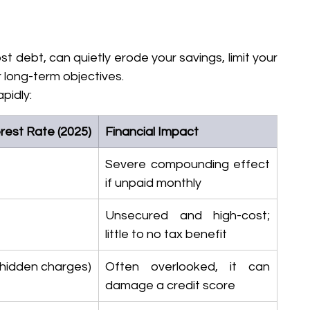
t debt, can quietly erode your savings, limit your 
 long-term objectives.
pidly:
rest Rate (2025)
Financial Impact
Severe compounding effect 
if unpaid monthly
Unsecured and high-cost; 
little to no tax benefit
(hidden charges)
Often overlooked, it can 
damage a credit score