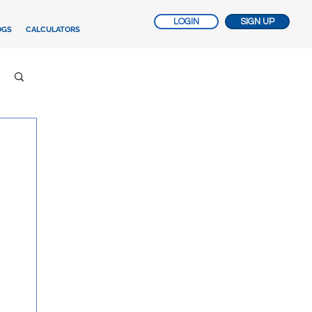
LOGIN
SIGN UP
OGS
CALCULATORS