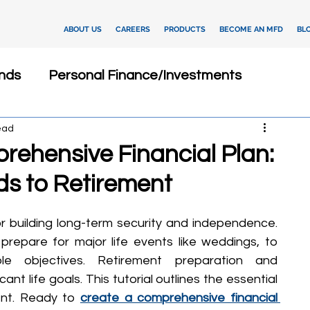
ABOUT US
CAREERS
PRODUCTS
BECOME AN MFD
BL
nds
Personal Finance/Investments
ead
Fixed Deposits
Loan
Dashboard
rehensive Financial Plan:
s to Retirement
Insurance
Client Relationship Management
or building long-term security and independence. 
ments
Investment Advisory
repare for major life events like weddings, to 
ble objectives. Retirement preparation and 
t life goals. This tutorial outlines the essential 
tegies
Financial Technology
nt. Ready to 
create a comprehensive financial 