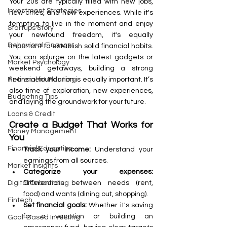
Your 20s are typically filled with new jobs, 
Investment Strategies
new cities, and new experiences. While it's 
tempting to live in the moment and enjoy 
Startups Story
your newfound freedom, it's equally 
Behavioral Finance
important to establish solid financial habits. 
You can splurge on the latest gadgets or 
Market Psychology
weekend getaways, building a strong 
financial foundation is equally important. It’s 
Retirement Planning
also time of exploration, new experiences, 
Budgeting Tips
and laying the groundwork for your future.
Loans & Credit
Create a Budget That Works for 
Money Management
You
Financial Education
Track your income:
 Understand your 
earnings from all sources.
Market Insights
Categorize your expenses: 
Differentiate between needs (rent, 
Digital Onboarding
food) and wants (dining out, shopping).
Fintech
Set financial goals:
 Whether it's saving 
for a vacation or building an 
Goal-Based Investing