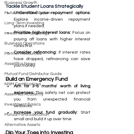
Business Growth
Tackle Student Loans Strategically
Understand your repayment options: 
Mutual Fund Distribution
Explore income-driven repayment 
Long-Term Investing
plans if needed.
Prioritize high-interest loans: 
Focus on 
Investment Psychology
paying off loans with higher interest 
Business Operations
rates first.
Consider refinancing: 
If interest rates 
Partner Resources
have dropped, refinancing can save 
AssetPlus News
you money.
Mutual Fund Distributor Guide
Build an Emergency Fund
NISM Certifications
Aim for 3-6 months' worth of living 
expenses:
 This safety net can protect 
AssetPlus Academy
you from unexpected financial 
Investment Basics
setbacks.
Increase your fund gradually:
 Start 
Mutual Fund Education
small and build it up over time.
Alternative Assets
Dip Your Toes into Investing