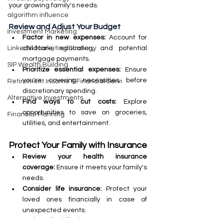
your growing family's needs.
algorithm influence
Review and Adjust Your Budget
Investment Marketing
Factor in new expenses: 
Account for 
childcare, education, and potential 
LinkedIn Marketing Strategy
mortgage payments.
SIP Wealth Building
Prioritize essential expenses: 
Ensure 
you're covering necessities before 
Retirement Income & Financial Servi
discretionary spending.
Alternative Investments
Find ways to cut costs: 
Explore 
opportunities to save on groceries, 
Financial Planning
utilities, and entertainment.
Protect Your Family with Insurance
Review your health insurance 
coverage:
 Ensure it meets your family's 
needs.
Consider life insurance:
 Protect your 
loved ones financially in case of 
unexpected events.