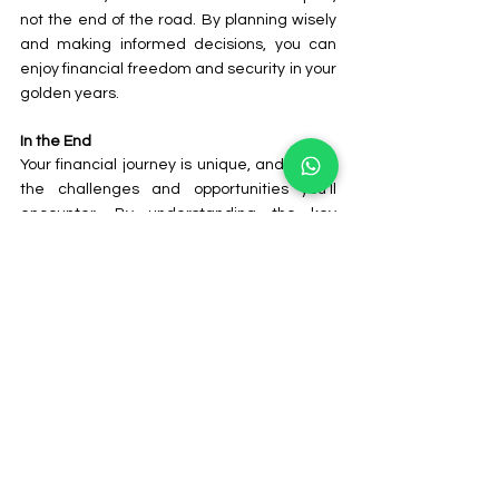
not the end of the road. By planning wisely 
and making informed decisions, you can 
enjoy financial freedom and security in your 
golden years.
In the End
Your financial journey is unique, and so are 
the challenges and opportunities you'll 
encounter. By understanding the key 
financial milestones at each stage of life, 
you can make informed decisions and build 
a strong financial foundation. Remember, 
it's never too early or too late to start 
planning for your financial future.
Consistent effort, smart choices, and 
seeking professional advice when needed 
are essential components of financial 
success. While there will be ups and downs, 
with the right approach, you can achieve 