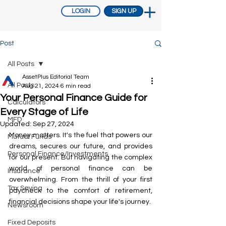
LOGIN
SIGN UP
Post
All Posts
AssetPlus Editorial Team
All Posts
Aug 21, 2024
6 min read
Your Personal Finance Guide for
Calculators
Every Stage of Life
MFD
Updated:
Sep 27, 2024
Money matters. It's the fuel that powers our 
Mutual Funds
dreams, secures our future, and provides 
Personal Finance/Investments
for our present. But navigating the complex 
world of personal finance can be 
Insurance
overwhelming. From the thrill of your first 
Tax Saving
paycheck to the comfort of retirement, 
financial decisions shape your life's journey.
Newsroom
Fixed Deposits