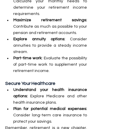
Calculate your monthly needs to 
determine your retirement income 
requirements.
Maximize retirement savings:
Contribute as much as possible to your 
pension and retirement accounts.
Explore annuity options:
 Consider 
annuities to provide a steady income 
stream.
Part-time work:
 Evaluate the possibility 
of part-time work to supplement your 
retirement income.
Secure Your Healthcare
Understand your health insurance 
options:
 Explore Medicare and other 
health insurance plans.
Plan for potential medical expenses: 
Consider long-term care insurance to 
protect your savings.
Remember, retirement is a new chapter, 