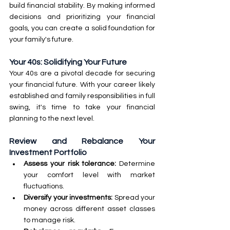
build financial stability. By making informed 
decisions and prioritizing your financial 
goals, you can create a solid foundation for 
your family's future.
Your 40s: Solidifying Your Future
Your 40s are a pivotal decade for securing 
your financial future. With your career likely 
established and family responsibilities in full 
swing, it's time to take your financial 
planning to the next level.
Review and Rebalance Your 
Investment Portfolio
Assess your risk tolerance:
 Determine 
your comfort level with market 
fluctuations.
Diversify your investments: 
Spread your 
money across different asset classes 
to manage risk.