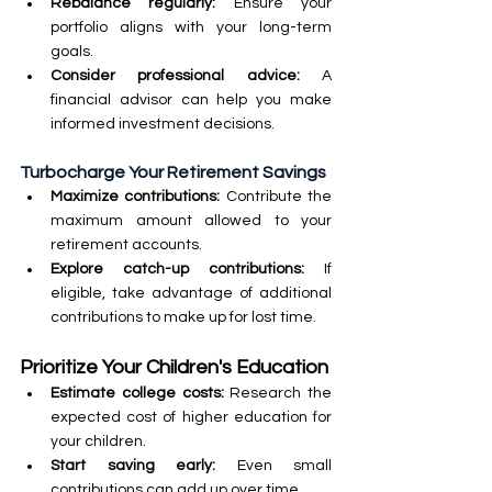
Rebalance regularly:
 Ensure your 
portfolio aligns with your long-term 
goals.
Consider professional advice:
 A 
financial advisor can help you make 
informed investment decisions.
Turbocharge Your Retirement Savings
Maximize contributions: 
Contribute the 
maximum amount allowed to your 
retirement accounts.
Explore catch-up contributions: 
If 
eligible, take advantage of additional 
contributions to make up for lost time.
Prioritize Your Children's Education
Estimate college costs:
 Research the 
expected cost of higher education for 
your children.
Start saving early: 
Even small 
contributions can add up over time.