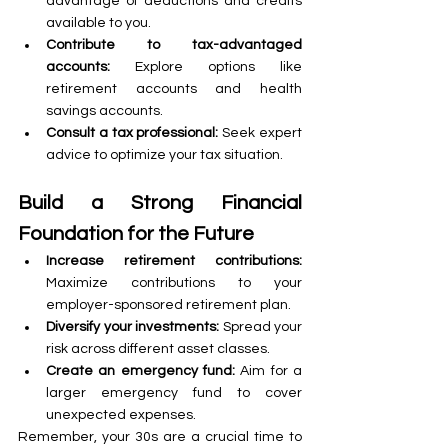
advantage of deductions and credits 
available to you.
Contribute to tax-advantaged 
accounts:
 Explore options like 
retirement accounts and health 
savings accounts.
Consult a tax professional:
 Seek expert 
advice to optimize your tax situation.
Build a Strong Financial 
Foundation for the Future
Increase retirement contributions:
Maximize contributions to your 
employer-sponsored retirement plan.
Diversify your investments:
 Spread your 
risk across different asset classes.
Create an emergency fund: 
Aim for a 
larger emergency fund to cover 
unexpected expenses.
Remember, your 30s are a crucial time to 