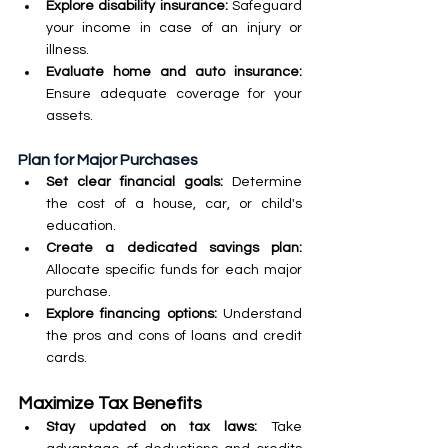
Explore disability insurance: 
Safeguard 
your income in case of an injury or 
illness.
Evaluate home and auto insurance: 
Ensure adequate coverage for your 
assets.
Plan for Major Purchases
Set clear financial goals: 
Determine 
the cost of a house, car, or child's 
education.
Create a dedicated savings plan: 
Allocate specific funds for each major 
purchase.
Explore financing options:
 Understand 
the pros and cons of loans and credit 
cards.
Maximize Tax Benefits
Stay updated on tax laws:
 Take 