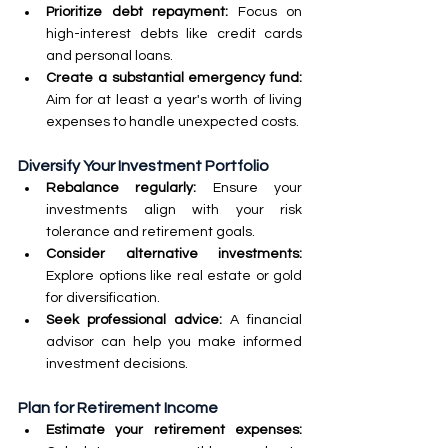
Prioritize debt repayment:
 Focus on 
high-interest debts like credit cards 
and personal loans.
Create a substantial emergency fund: 
Aim for at least a year's worth of living 
expenses to handle unexpected costs.
Diversify Your Investment Portfolio
Rebalance regularly:
 Ensure your 
investments align with your risk 
tolerance and retirement goals.
Consider alternative investments: 
Explore options like real estate or gold 
for diversification.
Seek professional advice:
 A financial 
advisor can help you make informed 
investment decisions.
Plan for Retirement Income
Estimate your retirement expenses: