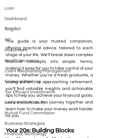
Loan
Dashboard
कैलकुलेटर
SIP
This guide is your trusted companion, 
offering practical advice tailored to each 
Investment
stage of your life. We'll break down complex 
Health Insurance
financial concepts into simple terms, 
making it easy for you to take control of your 
Client Relationship Management
money. Whether you're a fresh graduate, a 
Financial Planning
young parent, or approaching retirement, 
you'll find valuable insights and actionable 
Tax-Efficient Investments
tips to help you achieve your financial goals. 
Let's embark on this journey together and 
Investment Advisory
learn how to make your money work harder 
Mutual Fund Commission
for you.
Business Strategies
Your 20s: Building Blocks
Financial Technology