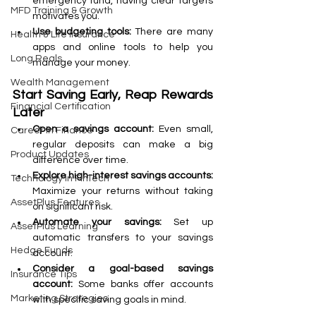
emergency fund, having clear targets 
MFD Training & Growth
motivates you.
Use budgeting tools:
 There are many 
Health & Life Insurance
apps and online tools to help you 
Long Reals
manage your money.
Wealth Management
Start Saving Early, Reap Rewards 
Financial Certification
Later
Open a savings account:
 Even small, 
Career in Finance
regular deposits can make a big 
Product Updates
difference over time.
Explore high-interest savings accounts:
Technology in FinTech
Maximize your returns without taking 
AssetPlus Features
on significant risk.
Automate your savings: 
Set up 
AssetPlus Learning
automatic transfers to your savings 
Hedge Funds
account.
Consider a goal-based savings 
Insurance Tips
account: 
Some banks offer accounts 
Marketing Strategies
with specific saving goals in mind.