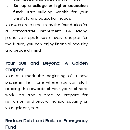
Set up a college or higher education 
fund:
 Start building wealth for your 
child’s future education needs. 
Your 40s are a time to lay the foundation for 
a comfortable retirement. By taking 
proactive steps to save, invest, and plan for 
the future, you can enjoy financial security 
and peace of mind.
Your 50s and Beyond: A Golden 
Chapter
Your 50s mark the beginning of a new 
phase in life – one where you can start 
reaping the rewards of your years of hard 
work. It's also a time to prepare for 
retirement and ensure financial security for 
your golden years.
Reduce Debt and Build an Emergency 
Fund