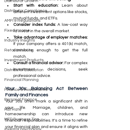
Distributor Growth
Start with education:
 Learn about 
Distributor Compliance
different investment options like stocks, 
mutual funds, and ETFs.
AMFI & Regulations
Consider index funds:
 A low-cost way 
Fixed Income
to invest in the overall market.
Take advantage of employer matches:
Industry Insights
If your company offers a 401(k) match, 
contribute enough to get the full 
Retail Investing
match.
Investment Products
Consult a financial advisor:
 For complex 
investment decisions, seek 
Distributor Education
professional advice.
Financial Planning
Your 30s: Balancing Act Between 
Finance & Investments
Family and Finances
Personal Finance
Your 30s often mark a significant shift in 
your life. Marriage, children, and 
RBI Rate
homeownership can introduce new 
MFD Business Tips
financial responsibilities. It's a time to refine 
your financial plan and ensure it aligns with 
investor psychology