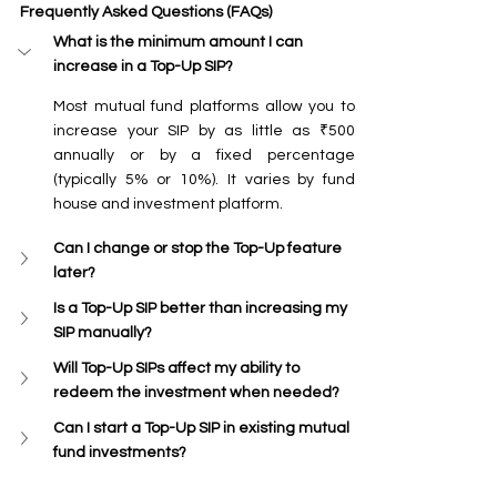
Frequently Asked Questions (FAQs)
What is the minimum amount I can 
increase in a Top-Up SIP?
Most mutual fund platforms allow you to 
increase your SIP by as little as ₹500 
annually or by a fixed percentage 
(typically 5% or 10%). It varies by fund 
house and investment platform.
Can I change or stop the Top-Up feature 
later?
Is a Top-Up SIP better than increasing my 
SIP manually?
Will Top-Up SIPs affect my ability to 
redeem the investment when needed?
Can I start a Top-Up SIP in existing mutual 
fund investments?