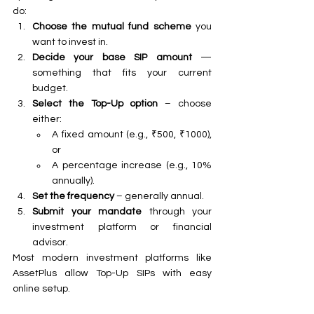
do:
Choose the mutual fund scheme
 you 
want to invest in.
Decide your base SIP amount
 — 
something that fits your current 
budget.
Select the Top-Up option
 – choose 
either:
A fixed amount (e.g., ₹500, ₹1000), 
or
A percentage increase (e.g., 10% 
annually).
Set the frequency
 – generally annual.
Submit your mandate
 through your 
investment platform or financial 
advisor.
Most modern investment platforms like 
AssetPlus allow Top-Up SIPs with easy 
online setup.