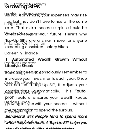
MFD Training & Growth
Growing SIPs
Health & Life Insurance
As you earn more, your expenses may rise 
too, but they don’t have to rise at the same 
Long Reals
rate. That extra income surplus should be 
Wealth Management
directed toward your future. Here's why 
Top-Up SIPs are a smart move for anyone 
Financial Certification
expecting consistent salary hikes:
Career in Finance
1. Automated Wealth Growth Without 
Product Updates
Lifestyle Shock
You don’t need to consciously remember to 
Technology in FinTech
increase your investments each year. Once 
AssetPlus Features
you set up a Top-Up SIP, it adjusts your 
contributions automatically. This “
auto-
AssetPlus Learning
pilot
” feature ensures your wealth keeps 
Hedge Funds
growing in sync with your income — without 
the temptation to spend the surplus.
Insurance Tips
Behavioral win: People tend to spend more 
Marketing Strategies
when they earn more. A Top-Up SIP helps you 