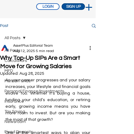
LOGIN
SIGN UP
Post
All Posts
AssetPlus Editorial Team
All Posts
Aug 12, 2025
5 min read
Why Top-Up SIPs Are a Smart
Calculators
Move for Growing Salaries
MFD
Updated:
Aug 28, 2025
As your career progresses and your salary 
Mutual Funds
increases, your lifestyle and financial goals 
Personal Finance/Investments
evolve too. Whether it's buying a house, 
funding your child’s education, or retiring 
Insurance
early, growing income means you have 
Tax Saving
more room to invest. But are you making 
the most of that growth?
Newsroom
Fixed Deposits
One of the smartest ways to align your 