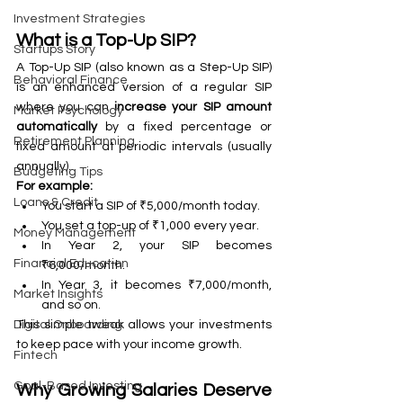
Investment Strategies
What is a Top-Up SIP?
Startups Story
A Top-Up SIP (also known as a Step-Up SIP) 
Behavioral Finance
is an enhanced version of a regular SIP 
where you can 
increase your SIP amount 
Market Psychology
automatically
 by a fixed percentage or 
Retirement Planning
fixed amount at periodic intervals (usually 
annually).
Budgeting Tips
For example:
Loans & Credit
You start a SIP of ₹5,000/month today.
You set a top-up of ₹1,000 every year.
Money Management
In Year 2, your SIP becomes 
Financial Education
₹6,000/month.
In Year 3, it becomes ₹7,000/month, 
Market Insights
and so on.
This simple tweak allows your investments 
Digital Onboarding
to keep pace with your income growth.
Fintech
Goal-Based Investing
Why Growing Salaries Deserve 