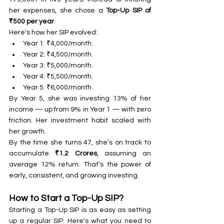
her expenses, she chose a 
Top-Up SIP of 
₹500 per year
.
Here's how her SIP evolved:
Year 1: ₹4,000/month.
Year 2: ₹4,500/month.
Year 3: ₹5,000/month.
Year 4: ₹5,500/month.
Year 5: ₹6,000/month.
By Year 5, she was investing 13% of her 
income — up from 9% in Year 1 — with zero 
friction. Her investment habit scaled with 
her growth.
By the time she turns 47, she’s on track to 
accumulate 
₹1.2 Crores
, assuming an 
average 12% return. That’s the power of 
early, consistent, and growing investing.
How to Start a Top-Up SIP?
Starting a Top-Up SIP is as easy as setting 
up a regular SIP. Here's what you need to 