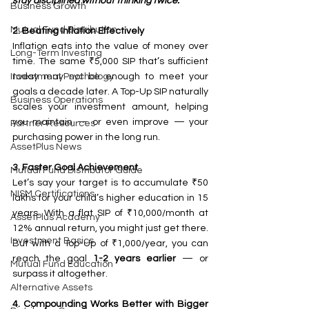
stay disciplined without thinking twice.
Business Growth
Mutual Fund Distribution
2. Beating Inflation Effectively
Inflation eats into the value of money over 
Long-Term Investing
time. The same ₹5,000 SIP that’s sufficient 
today may not be enough to meet your 
Investment Psychology
goals a decade later. A Top-Up SIP naturally 
Business Operations
scales your investment amount, helping 
you maintain — or even improve — your 
Partner Resources
purchasing power in the long run.
AssetPlus News
3. Faster Goal Achievement
Mutual Fund Distributor Guide
Let’s say your target is to accumulate ₹50 
NISM Certifications
lakhs for your child’s higher education in 15 
years. With a flat SIP of ₹10,000/month at 
AssetPlus Academy
12% annual return, you might just get there. 
Investment Basics
But with a Top-Up of ₹1,000/year, you can 
reach the goal 
1-2 years earlier
 — or 
Mutual Fund Education
surpass it altogether.
Alternative Assets
4. Compounding Works Better with Bigger 