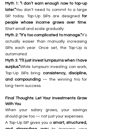
Myth 1: “I don’t earn enough now to top-up 
later.”
You don’t need to commit to a large 
SIP today. Top-Up SIPs are designed 
for 
people whose income grows over time
. 
Start small and scale gradually.
Myth 2: “It’s too complicated to manage.”
It’s 
actually easier than manually increasing 
SIPs each year. Once set, the Top-Up is 
automated.
Myth 3: “I’ll just invest lumpsums when I have 
surplus.”
While lumpsum investing can work, 
Top-Up SIPs bring 
consistency, discipline, 
and compounding
 — the winning trio for 
long-term success.
Final Thoughts: Let Your Investments Grow 
With You
When your salary grows, your savings 
should grow too — not just your expenses.
A Top-Up SIP gives you a 
smart, structured, 
and stress-free way
 to increase your 