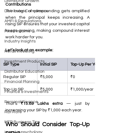
Distributor Growth
Contributions
The magic of compounding gets amplified 
Distributor Compliance
when the principal keeps increasing. A 
AMFI & Regulations
rising SIP ensures that your invested capital 
keeps growing, making compound interest 
Fixed Income
work harder for you.
Industry Insights
Let’s look at an example:
Retail Investing
Investment Products
SIP Type
Initial SIP
Top-Up Per Year
Distributor Education
Regular SIP
₹5,000
₹0
Financial Planning
Top-Up SIP
₹5,000
₹1,000/year
Finance & Investments
Personal Finance
That’s 
₹15.89 Lakhs extra
 — just by 
increasing your SIP by ₹1,000 each year.
RBI Rate
MFD Business Tips
Who Should Consider Top-Up 
investor psychology