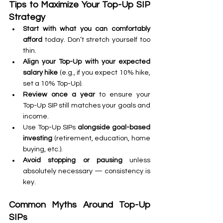
Tips to Maximize Your Top-Up SIP 
Strategy
Start with what you can comfortably 
afford
 today. Don’t stretch yourself too 
thin.
Align your Top-Up with your expected 
salary hike
 (e.g., if you expect 10% hike, 
set a 10% Top-Up).
Review once a year
 to ensure your 
Top-Up SIP still matches your goals and 
income.
Use Top-Up SIPs 
alongside goal-based 
investing
 (retirement, education, home 
buying, etc.).
Avoid stopping or pausing
 unless 
absolutely necessary — consistency is 
key.
Common Myths Around Top-Up 
SIPs