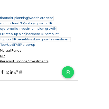
financial planning
wealth creation
mutual fund SIP
salary growth SIP
systematic investment plan growth
SIP step-up plan
increase SIP amount
top-up SIP benefits
salary growth investment
Top-Up SIP
SIP step-up
Mutual Funds
SIP
Personal Finance/Investments
See All
Recent Posts