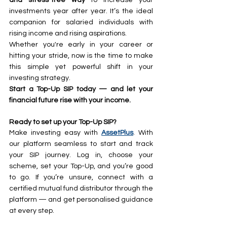
investments year after year. It’s the ideal 
companion for salaried individuals with 
rising income and rising aspirations.
Whether you're early in your career or 
hitting your stride, now is the time to make 
this simple yet powerful shift in your 
investing strategy.
Start a Top-Up SIP today — and let your 
financial future rise with your income.
Ready to set up your Top-Up SIP?
Make investing easy with 
AssetPlus
. With 
our platform seamless to start and track 
your SIP journey. Log in, choose your 
scheme, set your Top-Up, and you’re good 
to go. If you’re unsure, connect with a 
certified mutual fund distributor through the 
platform — and get personalised guidance 
at every step.