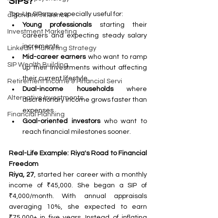
SIPs?
Top-Up SIPs are especially useful for:
algorithm influence
Young professionals
 starting their 
Investment Marketing
careers and expecting steady salary 
increments.
LinkedIn Marketing Strategy
Mid-career earners
 who want to ramp 
SIP Wealth Building
up their investments without affecting 
their current lifestyle.
Retirement Income & Financial Servi
Dual-income households
 where 
Alternative Investments
discretionary income grows faster than 
expenses.
Financial Planning
Goal-oriented investors
 who want to 
reach financial milestones sooner.
Real-Life Example: Riya's Road to Financial 
Freedom
Riya, 27
, started her career with a monthly 
income of ₹45,000. She began a SIP of 
₹4,000/month. With annual appraisals 
averaging 10%, she expected to earn 
₹75,000+ in five years. Instead of inflating 