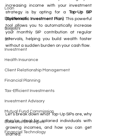
increasing income with your investment 
Loan
strategy is by opting for a 
Top-Up SIP 
Dashboard
(Systematic Investment Plan)
. This powerful 
tool allows you to automatically increase 
कैलकुलेटर
your monthly SIP contribution at regular 
intervals, helping you build wealth faster 
SIP
without a sudden burden on your cash flow.
Investment
Health Insurance
Client Relationship Management
Financial Planning
Tax-Efficient Investments
Investment Advisory
Mutual Fund Commission
Let’s break down what Top-Up SIPs are, why 
they’re ideal for salaried individuals with 
Business Strategies
growing incomes, and how you can get 
Financial Technology
started.