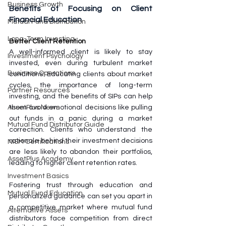
Business Growth
Benefits of Focusing on Client 
Financial Education
Mutual Fund Distribution
Long-Term Investing
Better Client Retention
A well-informed client is likely to stay 
Investment Psychology
invested, even during turbulent market 
Business Operations
conditions. Educating clients about market 
cycles, the importance of long-term 
Partner Resources
investing, and the benefits of SIPs can help 
them avoid emotional decisions like pulling 
AssetPlus News
out funds in a panic during a market 
Mutual Fund Distributor Guide
correction. Clients who understand the 
rationale behind their investment decisions 
NISM Certifications
are less likely to abandon their portfolios, 
AssetPlus Academy
leading to higher client retention rates.
Investment Basics
Fostering trust through education and 
Mutual Fund Education
personalized guidance can set you apart in 
a competitive market where mutual fund 
Alternative Assets
distributors face competition from direct 