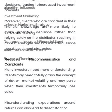
decisions, leading to increased investment 
algorithm influence
amounts.
Investment Marketing
Moreover, clients who are confident in their 
LinkedIn Marketing Strategy
financial knowledge are more likely to 
make proactive decisions rather than 
SIP Wealth Building
relying solely on the distributor, resulting in 
Retirement Income & Financial Servi
more meaningful and informed discussions 
about investment strategies.
Alternative Investments
Financial Planning
Reduced Miscommunication and 
Complaints
Many investors need more understanding. 
Clients may need to fully grasp the concept 
of risk or  market volatility and may panic 
when their investments temporarily lose 
value. 
Misunderstanding expectations around 
returns can also lead to dissatisfaction. 