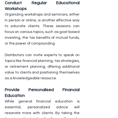
Conduct Regular Educational 
Workshops
Organizing workshops and seminars, either 
in person or online, is another effective way 
to educate clients. These sessions can 
focus on various topics, such as goal-based 
investing, the tax benefits of mutual funds, 
or the power of compounding.
Distributors can invite experts to speak on 
topics like financial planning, tax strategies, 
or retirement planning, offering additional 
value to clients and positioning themselves 
as a knowledgeable resource.
Provide Personalised Financial 
Education
While general financial education is 
essential, personalized advice will 
resonate more with clients. By taking the 