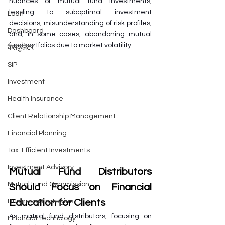
nuances of mutual fund investments, 
leading to suboptimal investment 
Loan
decisions, misunderstanding of risk profiles, 
Dashboard
and, in some cases, abandoning mutual 
fund portfolios due to market volatility.
कैलकुलेटर
SIP
Investment
Health Insurance
Client Relationship Management
Financial Planning
Tax-Efficient Investments
Investment Advisory
Mutual Fund Distributors 
Mutual Fund Commission
Should Focus on Financial 
Education for Clients
Business Strategies
As mutual fund distributors, focusing on 
Financial Technology