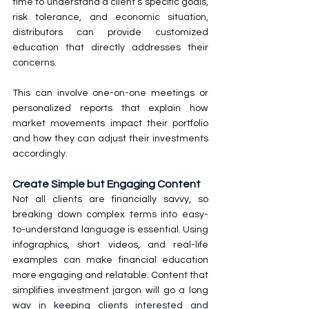
time to understand a client’s specific goals, 
risk tolerance, and economic situation, 
distributors can provide customized 
education that directly addresses their 
concerns. 
This can involve one-on-one meetings or 
personalized reports that explain how 
market movements impact their portfolio 
and how they can adjust their investments 
accordingly.
Create Simple but Engaging Content
Not all clients are financially savvy, so 
breaking down complex terms into easy-
to-understand language is essential. Using 
infographics, short videos, and real-life 
examples can make financial education 
more engaging and relatable. Content that 
simplifies investment jargon will go a long 
way in keeping clients interested and 