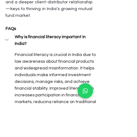
and a deeper client-distributor relationship
—keys to thriving in India’s growing mutual 
fund market.
FAQs
Why is financial literacy important in 
India?
Financial literacy is crucial in India due to 
low awareness about financial products 
and widespread misinformation. It helps 
individuals make informed investment 
decisions, manage risks, and achieve 
financial stability. Improved literacy also 
increases participation in financial 
markets, reducing reliance on traditional 
savings and boosting economic growth.
What is the best way for a mutual fund 
distributor to educate their clients?