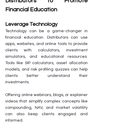
Distributors to Promote 
Financial Education
Leverage Technology
Technology can be a game-changer in 
financial education. Distributors can use 
apps, websites, and online tools to provide 
clients with calculators, investment 
simulators, and educational resources. 
Tools like SIP calculators, asset allocation 
models, and risk profiling quizzes can help 
clients better understand their 
investments.
Offering online webinars, blogs, or explainer 
videos that simplify complex concepts like 
compounding, NAV, and market volatility 
can also keep clients engaged and 
informed.