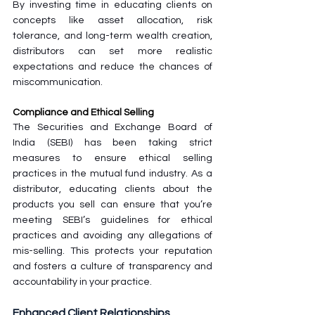
By investing time in educating clients on 
concepts like asset allocation, risk 
tolerance, and long-term wealth creation, 
distributors can set more realistic 
expectations and reduce the chances of 
miscommunication. 
Compliance and Ethical Selling
The Securities and Exchange Board of 
India (SEBI) has been taking strict 
measures to ensure ethical selling 
practices in the mutual fund industry. As a 
distributor, educating clients about the 
products you sell can ensure that you’re 
meeting SEBI’s guidelines for ethical 
practices and avoiding any allegations of 
mis-selling. This protects your reputation 
and fosters a culture of transparency and 
accountability in your practice.
Enhanced Client Relationships