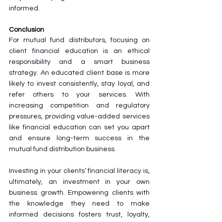
informed.
Conclusion
For mutual fund distributors, focusing on 
client financial education is an ethical 
responsibility and a smart business 
strategy. An educated client base is more 
likely to invest consistently, stay loyal, and 
refer others to your services. With 
increasing competition and regulatory 
pressures, providing value-added services 
like financial education can set you apart 
and ensure long-term success in the 
mutual fund distribution business.
Investing in your clients’ financial literacy is, 
ultimately, an investment in your own 
business growth. Empowering clients with 
the knowledge they need to make 
informed decisions fosters trust, loyalty, 