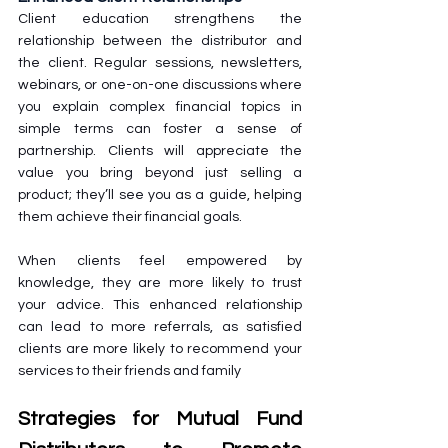
Client education strengthens the 
relationship between the distributor and 
the client. Regular sessions, newsletters, 
webinars, or one-on-one discussions where 
you explain complex financial topics in 
simple terms can foster a sense of 
partnership. Clients will appreciate the 
value you bring beyond just selling a 
product; they’ll see you as a guide, helping 
them achieve their financial goals.
When clients feel empowered by 
knowledge, they are more likely to trust 
your advice. This enhanced relationship 
can lead to more referrals, as satisfied 
clients are more likely to recommend your 
services to their friends and family
Strategies for Mutual Fund 