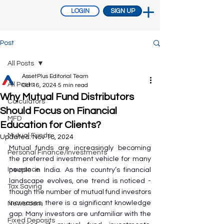
LOGIN
SIGN UP
Post
All Posts
AssetPlus Editorial Team
All Posts
Oct 16, 2024
5 min read
Why Mutual Fund Distributors
Calculators
Should Focus on Financial
MFD
Education for Clients?
Mutual Funds
Updated:
Nov 18, 2024
Mutual funds are increasingly becoming 
Personal Finance/Investments
the preferred investment vehicle for many 
Insurance
people in India. As the country’s financial 
landscape evolves, one trend is noticed - 
Tax Saving
though the number of mutual fund investors 
increases, there is a significant knowledge 
Newsroom
gap. Many investors are unfamiliar with the 
Fixed Deposits