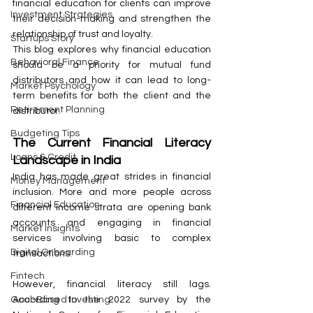
financial education for clients can improve 
Investment Strategies
their decision-making and strengthen the 
relationship of trust and loyalty. 
Startups Story
This blog explores why financial education 
Behavioral Finance
should be a priority for mutual fund 
distributors and how it can lead to long-
Market Psychology
term benefits for both the client and the 
Retirement Planning
distributor.
Budgeting Tips
The Current Financial Literacy 
Loans & Credit
Landscape in India
India has made great strides in financial 
Money Management
inclusion. More and more people across 
Financial Education
different income strata are opening bank 
accounts and engaging in financial 
Market Insights
services involving basic to complex 
Digital Onboarding
transactions. 
Fintech
However, financial literacy still lags. 
According to the 2022 survey by the 
Goal-Based Investing