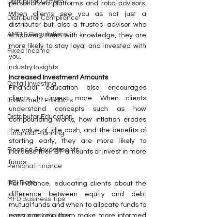
Distributor Growth
personalized platforms and robo-advisors. 
When clients see you as not just a 
Distributor Compliance
distributor but also a trusted advisor who 
AMFI & Regulations
empowers them with knowledge, they are 
more likely to stay loyal and invested with 
Fixed Income
you.
Industry Insights
Increased Investment Amounts
Retail Investing
Financial education also encourages 
clients to invest more. When clients 
Investment Products
understand concepts such as how 
Distributor Education
compounding works, how inflation erodes 
the value of idle cash, and the benefits of 
Financial Planning
starting early, they are more likely to 
Finance & Investments
increase their SIP amounts or invest in more 
funds. 
Personal Finance
RBI Rate
For instance, educating clients about the 
difference between equity and debt 
MFD Business Tips
mutual funds and when to allocate funds to 
each can help them make more informed 
investor psychology