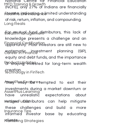
National Centre for Financial Education 
MFD Training & Growth
(NCFE), only 27% of Indians are financially 
literate, indicating a limited understanding 
Health & Life Insurance
of risk, return, inflation, and compounding.
Long Reals
For mutual fund distributors, this lack of 
Wealth Management
knowledge presents a challenge and an 
Financial Certification
opportunity. Most investors are still new to 
systematic investment planning (SIP), 
Career in Finance
equity and debt funds, and the importance 
Product Updates
of staying invested for long-term wealth 
creation. 
Technology in FinTech
AssetPlus Features
They may be tempted to exit their 
investments during a market downturn or 
AssetPlus Learning
have unrealistic expectations about 
returns. Distributors can help mitigate 
Hedge Funds
these challenges and build a more 
Insurance Tips
informed investor base by educating 
clients.
Marketing Strategies