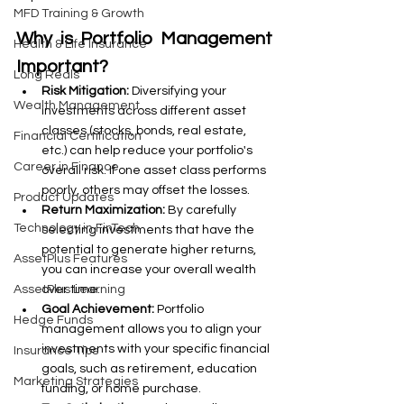
MFD Training & Growth
Why is Portfolio Management 
Health & Life Insurance
Important?
Long Reals
Risk Mitigation:
 Diversifying your 
Wealth Management
investments across different asset 
classes (stocks, bonds, real estate, 
Financial Certification
etc.) can help reduce your portfolio's 
Career in Finance
overall risk. If one asset class performs 
poorly, others may offset the losses.
Product Updates
Return Maximization:
 By carefully 
Technology in FinTech
selecting investments that have the 
potential to generate higher returns, 
AssetPlus Features
you can increase your overall wealth 
over time.
AssetPlus Learning
Goal Achievement:
 Portfolio 
Hedge Funds
management allows you to align your 
investments with your specific financial 
Insurance Tips
goals, such as retirement, education 
Marketing Strategies
funding, or home purchase.