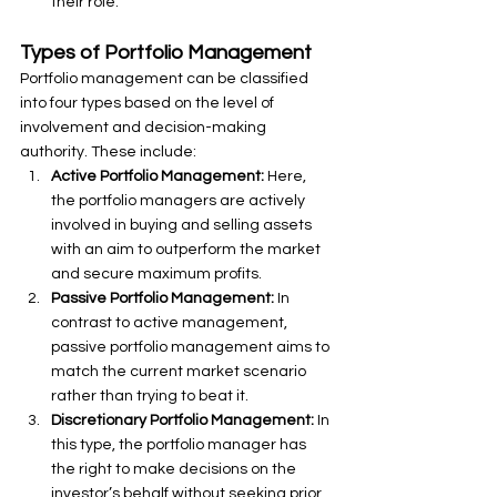
their role.
Types of Portfolio Management
Portfolio management can be classified 
into four types based on the level of 
involvement and decision-making 
authority. These include:
Active Portfolio Management: 
Here, 
the portfolio managers are actively 
involved in buying and selling assets 
with an aim to outperform the market 
and secure maximum profits.
Passive Portfolio Management:
 In 
contrast to active management, 
passive portfolio management aims to 
match the current market scenario 
rather than trying to beat it.
Discretionary Portfolio Management:
 In 
this type, the portfolio manager has 
the right to make decisions on the 
investor’s behalf without seeking prior 