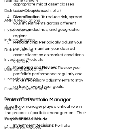
Distributor Growth
appropriate mix of asset classes 
(stocks, bonds, cash, etc.).
Distributor Compliance
Diversification:
 To reduce risk, spread 
AMFI & Regulations
your investments across different 
sectors, industries, and geographic 
Fixed Income
regions.
Industry Insights
Rebalancing:
 Periodically adjust your 
portfolio to maintain your desired 
Retail Investing
asset allocation as market conditions 
Investment Products
change.
Monitoring and Review:
 Review your 
Distributor Education
portfolio's performance regularly and 
Financial Planning
make necessary adjustments to stay 
on track toward your goals.
Finance & Investments
Personal Finance
Role of a Portfolio Manager
A portfolio manager plays a critical role in 
RBI Rate
the process of portfolio management. Their 
MFD Business Tips
responsibilities include:
Investment Decisions:
 Portfolio 
investor psychology