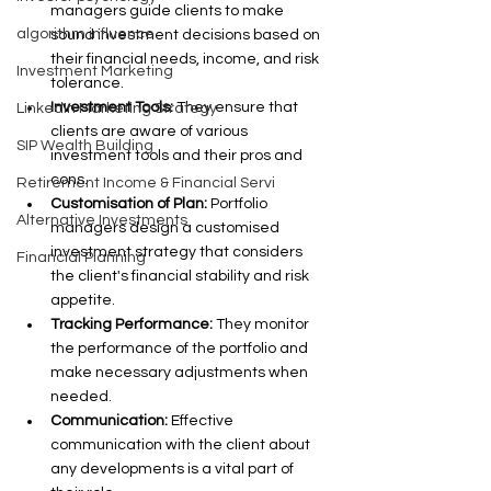
managers guide clients to make 
algorithm influence
sound investment decisions based on 
their financial needs, income, and risk 
Investment Marketing
tolerance.
Investment Tools: 
They ensure that 
LinkedIn Marketing Strategy
clients are aware of various 
SIP Wealth Building
investment tools and their pros and 
cons.
Retirement Income & Financial Servi
Customisation of Plan:
 Portfolio 
Alternative Investments
managers design a customised 
investment strategy that considers 
Financial Planning
the client's financial stability and risk 
appetite.
Tracking Performance:
 They monitor 
the performance of the portfolio and 
make necessary adjustments when 
needed.
Communication: 
Effective 
communication with the client about 
any developments is a vital part of 