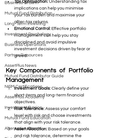
Tax Optimization:
 Understanding tax 
Business Growth
implications can help you minimise 
Mutual Fund Distribution
your tax burden and maximise your 
after-tax returns.
Long-Term Investing
Emotional Control:
 Effective portfolio 
Investment Psychology
management can help you stay 
disciplined and avoid impulsive 
Business Operations
investment decisions driven by fear or 
Partner Resources
greed.
AssetPlus News
Key Components of Portfolio 
Mutual Fund Distributor Guide
Management
NISM Certifications
Investment Goals:
 Clearly define your 
short-term and long-term financial 
AssetPlus Academy
objectives.
Investment Basics
Risk Tolerance:
 Assess your comfort 
level with risk and choose investments 
Mutual Fund Education
that align with your risk tolerance.
Alternative Assets
Asset Allocation:
 Based on your goals 
and risk tolerance, determine the 