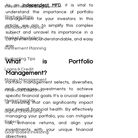
As an 
independent MFD
, it is vital to 
Investment Strategies
understand the importance of portfolio 
Startups Story
management for your investors. In this 
article, we aim to simplify this complex 
Behavioral Finance
subject and unravel its importance in a 
Market Psychology
comprehensive, understandable, and easy 
way.
Retirement Planning
Budgeting Tips
What is Portfolio 
Loans & Credit
Management?
Money Management
Portfolio management selects, diversifies, 
and manages investments to achieve 
Financial Education
specific financial goals. It's a crucial aspect 
Market Insights
of investing that can significantly impact 
your overall financial health. By effectively 
Digital Onboarding
managing your portfolio, you can mitigate 
Fintech
risk, enhance returns, and align your 
investments with your unique financial 
Goal-Based Investing
objectives.