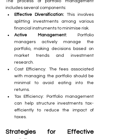
The process of portfolio management 
includes several components:
Effective Diversification:
 This involves 
splitting investments among various 
financial instruments to minimise risk.
Active Management:
 Portfolio 
managers actively manage the 
portfolio, making decisions based on 
market trends and investment 
research.
Cost Efficiency: The fees associated 
with managing the portfolio should be 
minimal to avoid eating into the 
returns.
Tax Efficiency: Portfolio management 
can help structure investments tax-
efficiently to reduce the impact of 
taxes.
Strategies for Effective 