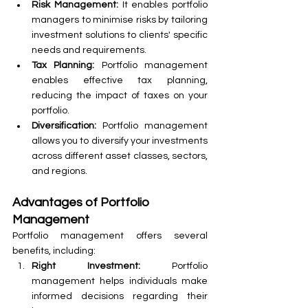
Risk Management:
 It enables portfolio 
managers to minimise risks by tailoring 
investment solutions to clients' specific 
needs and requirements.
Tax Planning:
 Portfolio management 
enables effective tax planning, 
reducing the impact of taxes on your 
portfolio.
Diversification:
 Portfolio management 
allows you to diversify your investments 
across different asset classes, sectors, 
and regions.
Advantages of Portfolio 
Management
Portfolio management offers several 
benefits, including:
Right Investment: 
Portfolio 
management helps individuals make 
informed decisions regarding their 