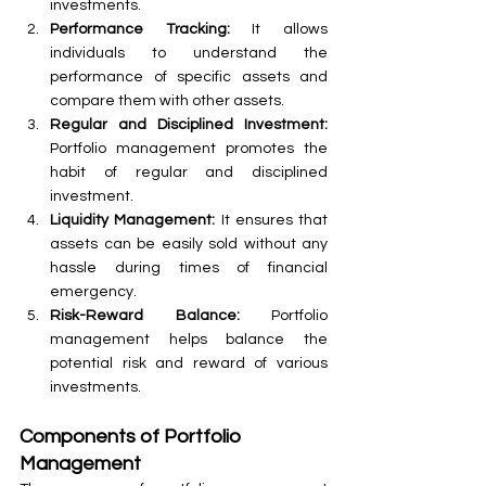
investments.
Performance Tracking:
 It allows 
individuals to understand the 
performance of specific assets and 
compare them with other assets.
Regular and Disciplined Investment:
Portfolio management promotes the 
habit of regular and disciplined 
investment.
Liquidity Management:
 It ensures that 
assets can be easily sold without any 
hassle during times of financial 
emergency.
Risk-Reward Balance:
 Portfolio 
management helps balance the 
potential risk and reward of various 
investments.
Components of Portfolio 
Management