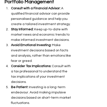
Portfolio Management
Consult with a Financial Advisor:
 A 
qualified financial advisor can provide 
personalised guidance and help you 
create a tailored investment strategy.
Stay Informed:
 Keep up-to-date with 
market news and economic trends to 
make informed investment decisions.
Avoid Emotional Investing:
 Make 
investment decisions based on facts 
and analysis, rather than emotions like 
fear or greed.
Consider Tax Implications:
 Consult with 
a tax professional to understand the 
tax implications of your investment 
decisions.
Be Patient:
 Investing is a long-term 
endeavour. Avoid making impulsive 
decisions based on short-term market 
fluctuations.