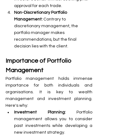
approval for each trade.
Non-Discretionary Portfolio 
Management: 
Contrary to 
discretionary management, the 
portfolio manager makes 
recommendations, but the final 
decision lies with the client.
Importance of Portfolio 
Management
Portfolio management holds immense 
importance for both individuals and 
organisations. It is key to wealth 
management and investment planning. 
Here's why:
Investment Planning:
 Portfolio 
management allows you to consider 
past investments while developing a 
new investment strategy.