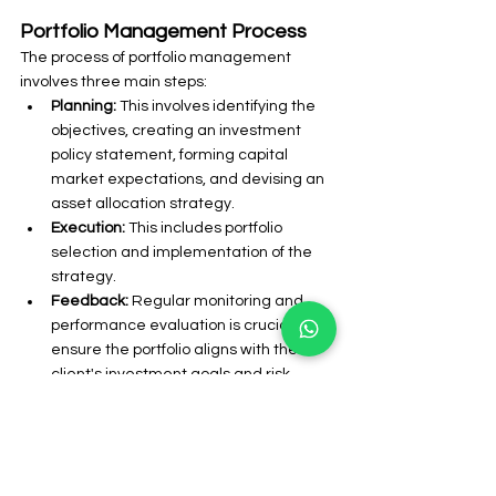
Portfolio Management Process
The process of portfolio management 
involves three main steps:
Planning: 
This involves identifying the 
objectives, creating an investment 
policy statement, forming capital 
market expectations, and devising an 
asset allocation strategy.
Execution:
 This includes portfolio 
selection and implementation of the 
strategy.
Feedback: 
Regular monitoring and 
performance evaluation is crucial to 
ensure the portfolio aligns with the 
client's investment goals and risk 
tolerance.
Frequently Asked Questions (FAQs)
What are the features of portfolio 