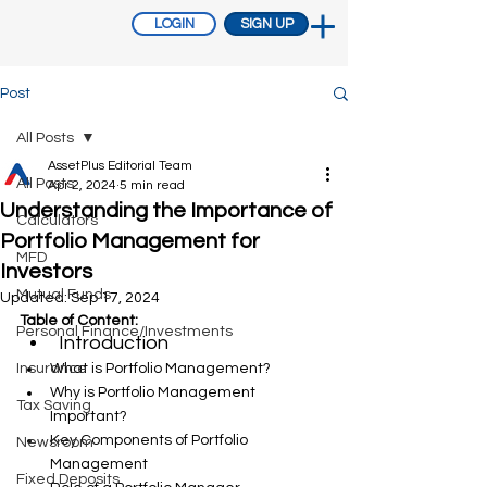
LOGIN
SIGN UP
Post
All Posts
AssetPlus Editorial Team
All Posts
Apr 2, 2024
5 min read
Understanding the Importance of
Calculators
Portfolio Management for
MFD
Investors
Mutual Funds
Updated:
Sep 17, 2024
Table of Content:
Personal Finance/Investments
Introduction
Insurance
What is Portfolio Management?
Why is Portfolio Management 
Tax Saving
Important?
Key Components of Portfolio 
Newsroom
Management
Fixed Deposits