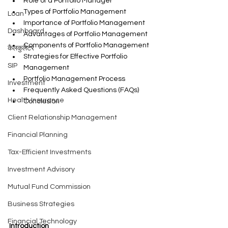
Role of a Portfolio Manager
Types of Portfolio Management
Loan
Importance of Portfolio Management
Dashboard
Advantages of Portfolio Management
Components of Portfolio Management
कैलकुलेटर
Strategies for Effective Portfolio 
SIP
Management
Portfolio Management Process
Investment
Frequently Asked Questions (FAQs)
Health Insurance
Conclusion
Client Relationship Management
Financial Planning
Tax-Efficient Investments
Investment Advisory
Mutual Fund Commission
Business Strategies
Financial Technology
Introduction