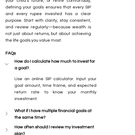
your child’s future, or retire comfortably, 
defining your goals ensures that every SIP 
and every rupee invested has a clear 
purpose. Start with clarity, stay consistent, 
and review regularly—because wealth is 
not just about returns, but about achieving 
the life goals you value most.
FAQs
How do I calculate how much to invest for 
a goal?
Use an online SIP calculator. Input your 
goal amount, time frame, and expected 
return rate to know your monthly 
investment.
What if I have multiple financial goals at 
the same time?
How often should I review my investment 
plan?