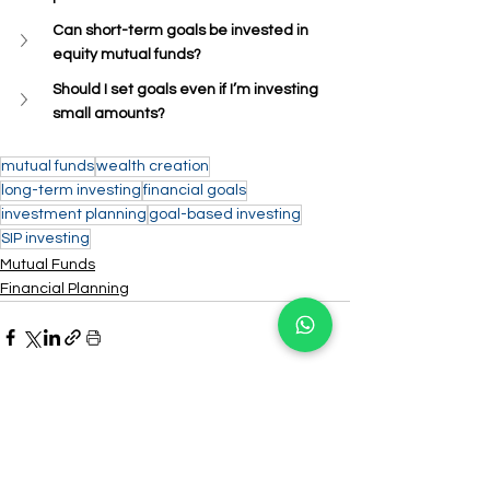
Can short-term goals be invested in 
equity mutual funds?
Should I set goals even if I’m investing 
small amounts?
mutual funds
wealth creation
long-term investing
financial goals
investment planning
goal-based investing
SIP investing
Mutual Funds
Financial Planning
See All
Recent Posts