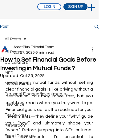
LOGIN
SIGN UP
Post
All Posts
AssetPlus Editorial Team
All Posts
Oct 27, 2025
5 min read
How to Set Financial Goals Before
Calculators
Investing in Mutual Funds ?
MFD
Updated:
Oct 29, 2025
Investing in mutual funds without setting 
Mutual Funds
clear financial goals is like driving without a 
Personal Finance/Investments
destination. You may move fast, but you 
might not reach where you truly want to go. 
Insurance
Financial goals act as the roadmap for your 
Tax Saving
investments—they define your “why,” guide 
your “how,” and ultimately shape your 
Newsroom
“when.” Before jumping into SIPs or lump-
Fixed Deposits
sum investments, it’s essential to 