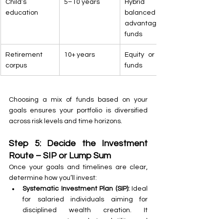
Child’s 
5–10 years
Hybrid or 
education
balanced 
advantage 
funds
Retirement 
10+ years
Equity or index 
corpus
funds
Choosing a mix of funds based on your 
goals ensures your portfolio is diversified 
across risk levels and time horizons.
Step 5: Decide the Investment 
Route – SIP or Lump Sum
Once your goals and timelines are clear, 
determine how you’ll invest:
Systematic Investment Plan (SIP):
 Ideal 
for salaried individuals aiming for 
disciplined wealth creation. It 