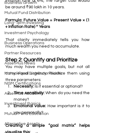
inflation rate of 6%, the target cost would 
Business Growth
be around ₹90 lakh in 10 years.
Mutual Fund Distribution
Formula: Future Value = Present Value × (1 
Long-Term Investing
+ Inflation Rate) ^ Years
Investment Psychology
That clarity immediately tells you how 
Business Operations
much wealth you need to accumulate.
Partner Resources
Step 2: Quantify and Prioritize
AssetPlus News
You may have multiple goals, but not all 
carry equal urgency. Prioritize them using 
Mutual Fund Distributor Guide
three parameters:
NISM Certifications
Necessity:
 Is it essential or optional?
Time sensitivity:
 When do you need the 
AssetPlus Academy
money?
Investment Basics
Emotional value:
 How important is it to 
you personally?
Mutual Fund Education
Alternative Assets
Creating a simple “goal matrix” helps 
visualize this: