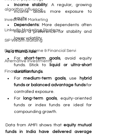
Income stability:
 A regular, growing 
algorithm influence
income allows more exposure to 
equity.
Investment Marketing
Dependents:
 More dependents often 
LinkedIn Marketing Strategy
mean a preference for stability and 
lower volatility.
SIP Wealth Building
Retirement Income & Financial Servi
As a thumb rule:
For 
short-term goals
, avoid equity 
Alternative Investments
funds. Stick to 
liquid or ultra-short 
Financial Planning
duration funds
.
For 
medium-term goals
, use 
hybrid 
funds or balanced advantage funds
 for 
controlled exposure.
For 
long-term goals
, equity-oriented 
funds or index funds are ideal for 
compounding growth.
Data from AMFI shows that 
equity mutual 
funds in India have delivered average 