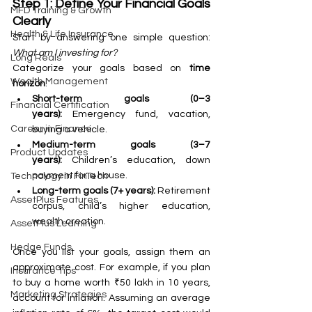
Step 1: Define Your Financial Goals 
MFD Training & Growth
Clearly
Health & Life Insurance
Start by answering one simple question: 
What am I investing for?
Long Reals
Categorize your goals based on 
time 
Wealth Management
horizon
:
Short-term goals (0–3 
Financial Certification
years):
 Emergency fund, vacation, 
Career in Finance
buying a vehicle.
Medium-term goals (3–7 
Product Updates
years):
 Children’s education, down 
payment for a house.
Technology in FinTech
Long-term goals (7+ years):
 Retirement 
AssetPlus Features
corpus, child’s higher education, 
wealth creation.
AssetPlus Learning
Hedge Funds
Once you list your goals, assign them an 
approximate cost. For example, if you plan 
Insurance Tips
to buy a home worth ₹50 lakh in 10 years, 
Marketing Strategies
account for inflation. Assuming an average 