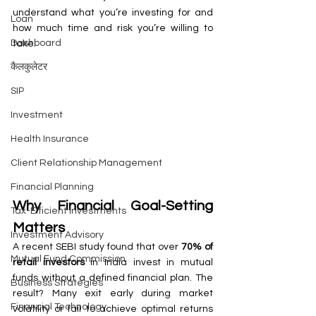
understand what you’re investing for and 
Loan
how much time and risk you’re willing to 
Dashboard
take.
कैलकुलेटर
SIP
Investment
Health Insurance
Client Relationship Management
Financial Planning
Why Financial Goal-Setting 
Tax-Efficient Investments
Matters
Investment Advisory
A recent SEBI study found that over 
70% of 
Mutual Fund Commission
retail investors
 in India invest in mutual 
funds without a defined financial plan. The 
Business Strategies
result? Many exit early during market 
Financial Technology
volatility or fail to achieve optimal returns 