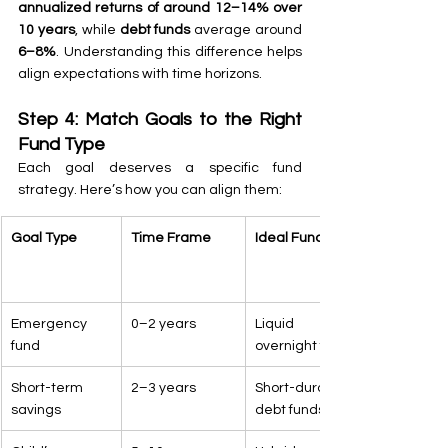
annualized returns of around 12–14% over 
10 years
, while 
debt funds
 average around 
6–8%
. Understanding this difference helps 
align expectations with time horizons.
Step 4: Match Goals to the Right 
Fund Type
Each goal deserves a specific fund 
strategy. Here’s how you can align them:
Goal Type
Time Frame
Ideal Fund Type
Emergency 
0–2 years
Liquid or 
fund
overnight funds
Short-term 
2–3 years
Short-duration 
savings
debt funds