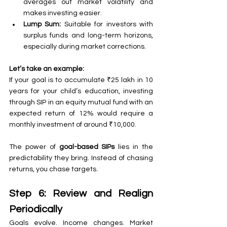
averages out market volatility and 
makes investing easier.
Lump Sum:
 Suitable for investors with 
surplus funds and long-term horizons, 
especially during market corrections.
Let’s take an example:
If your goal is to accumulate ₹25 lakh in 10 
years for your child’s education, investing 
through SIP in an equity mutual fund with an 
expected return of 12% would require a 
monthly investment of around ₹10,000.
The power of 
goal-based SIPs
 lies in the 
predictability they bring. Instead of chasing 
returns, you chase targets.
Step 6: Review and Realign 
Periodically
Goals evolve. Income changes. Market 