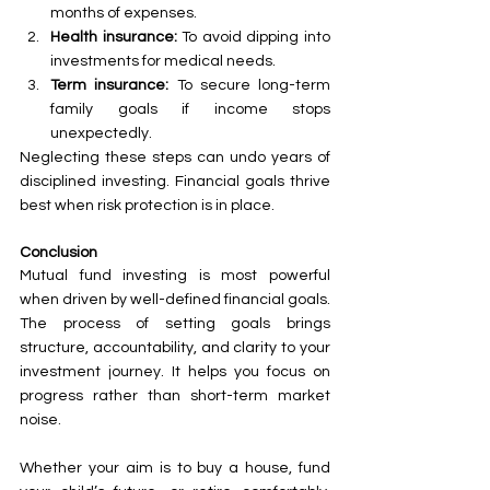
months of expenses.
Health insurance:
 To avoid dipping into 
investments for medical needs.
Term insurance:
 To secure long-term 
family goals if income stops 
unexpectedly.
Neglecting these steps can undo years of 
disciplined investing. Financial goals thrive 
best when risk protection is in place.
Conclusion
Mutual fund investing is most powerful 
when driven by well-defined financial goals. 
The process of setting goals brings 
structure, accountability, and clarity to your 
investment journey. It helps you focus on 
progress rather than short-term market 
noise.
Whether your aim is to buy a house, fund 