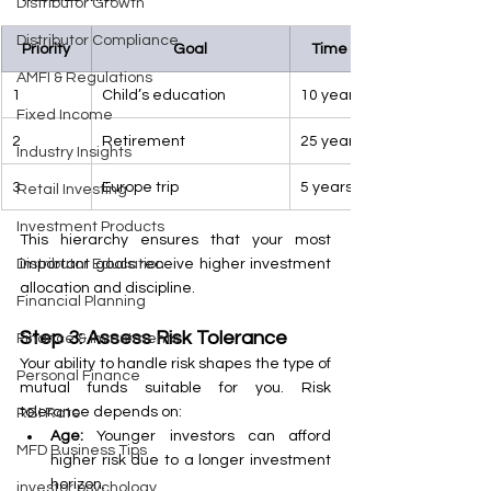
Distributor Growth
Distributor Compliance
Priority
Goal
Time Frame
AMFI & Regulations
1
Child’s education
10 years
Fixed Income
2
Retirement
25 years
Industry Insights
3
Europe trip
5 years
Retail Investing
Investment Products
This hierarchy ensures that your most 
important goals receive higher investment 
Distributor Education
allocation and discipline.
Financial Planning
Step 3: Assess Risk Tolerance
Finance & Investments
Your ability to handle risk shapes the type of 
Personal Finance
mutual funds suitable for you. Risk 
tolerance depends on:
RBI Rate
Age:
 Younger investors can afford 
MFD Business Tips
higher risk due to a longer investment 
horizon.
investor psychology