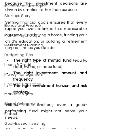
because their investment decisions are 
Investment Strategies
driven by emotion rather than purpose.
Startups Story
Setting financial goals ensures that every 
Behavioral Finance
rupee you invest is linked to a measurable 
outcome—like buying a home, funding your 
Market Psychology
child’s education, or building a retirement 
Retirement Planning
corpus. It helps you decide:
Budgeting Tips
The right type of mutual fund
 (equity, 
Loans & Credit
debt, hybrid, or index fund).
The right investment amount and 
Money Management
frequency.
Financial Education
The right investment horizon and risk 
strategy.
Market Insights
Digital Onboarding
Without these anchors, even a good-
performing fund might not serve your 
Fintech
needs.
Goal-Based Investing