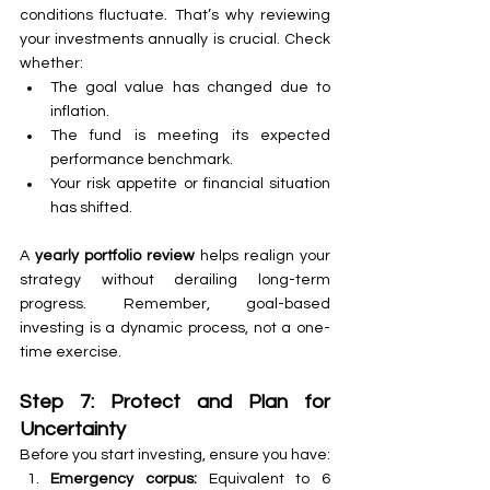
conditions fluctuate. That’s why reviewing 
your investments annually is crucial. Check 
whether:
The goal value has changed due to 
inflation.
The fund is meeting its expected 
performance benchmark.
Your risk appetite or financial situation 
has shifted.
A 
yearly portfolio review
 helps realign your 
strategy without derailing long-term 
progress. Remember, goal-based 
investing is a dynamic process, not a one-
time exercise.
Step 7: Protect and Plan for 
Uncertainty
Before you start investing, ensure you have:
Emergency corpus:
 Equivalent to 6 