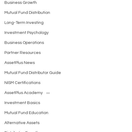
Business Growth
Mutual Fund Distribution
Long-Term Investing
Investment Psychology
Business Operations
Partner Resources
AssetPlus News
Mutual Fund Distributor Guide
NISM Certifications
AssetPlus Academy
Investment Basics
Mutual Fund Education
Alternative Assets