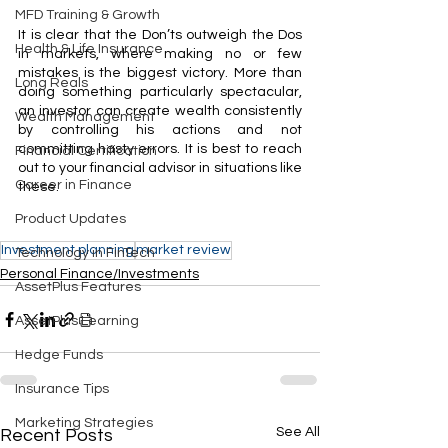
MFD Training & Growth
It is clear that the Don’ts outweigh the Dos 
Health & Life Insurance
in markets, where making no or few 
mistakes is the biggest victory. More than 
Long Reals
doing something particularly spectacular, 
an investor can create wealth consistently 
Wealth Management
by controlling his actions and not 
committing hasty errors. It is best to reach 
Financial Certification
out to your financial advisor in situations like 
Career in Finance
these. 
Product Updates
Investment planning
market review
Technology in FinTech
Personal Finance/Investments
AssetPlus Features
AssetPlus Learning
Hedge Funds
Insurance Tips
Marketing Strategies
See All
Recent Posts