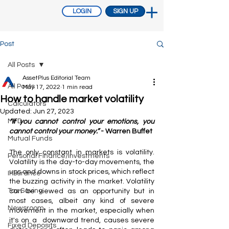
LOGIN
SIGN UP
Post
All Posts
AssetPlus Editorial Team
All Posts
May 17, 2022
1 min read
How to handle market volatility
Calculators
Updated:
Jun 27, 2023
MFD
“If you cannot control your emotions, you 
cannot control your money.”
 - Warren Buffet
Mutual Funds
The only constant in markets is volatility. 
Personal Finance/Investments
Volatility is the day-to-day movements, the 
ups and downs in stock prices, which reflect 
Insurance
the buzzing activity in the market. Volatility 
Tax Saving
can be viewed as an opportunity but in 
most cases, albeit any kind of severe 
Newsroom
movement in the market, especially when 
it's on a  downward trend, causes severe 
Fixed Deposits