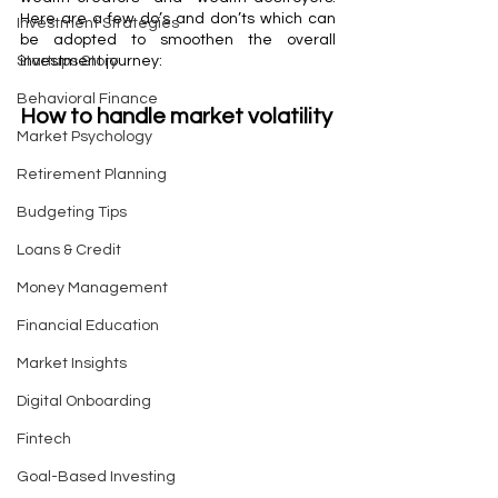
Here are a few do’s and don’ts which can 
Investment Strategies
be adopted to smoothen the overall 
Startups Story
investment journey:
Behavioral Finance
How to handle market volatility
Market Psychology
Retirement Planning
Budgeting Tips
Loans & Credit
Money Management
Financial Education
Market Insights
Digital Onboarding
Fintech
Goal-Based Investing