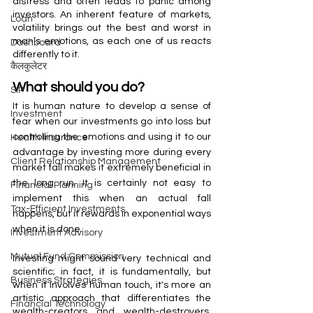
distress and often leads to panic among 
investors. An inherent feature of markets, 
Loan
volatility brings out the best and worst in 
man’s emotions, as each one of us reacts 
Dashboard
differently to it. 
कैलकुलेटर
What should you do?  
SIP
It is human nature to develop a sense of 
Investment
fear when our investments go into loss but 
controlling the emotions and using it to our 
Health Insurance
advantage by investing more during every 
Client Relationship Management
market fall makes it extremely beneficial in 
the long run. It is certainly not easy to 
Financial Planning
implement this when an actual fall 
Tax-Efficient Investments
happens, but it rewards in exponential ways 
when it is done. 
Investment Advisory
Mutual Fund Commission
Investing might sound very technical and 
scientific; in fact, it is fundamentally, but 
Business Strategies
when it involves human touch, it's more an 
artistic approach that differentiates the 
Financial Technology
wealth-creators and wealth-destroyers. 