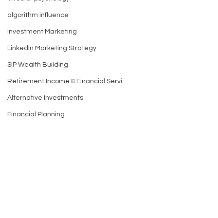
algorithm influence
Investment Marketing
LinkedIn Marketing Strategy
SIP Wealth Building
Retirement Income & Financial Servi
Alternative Investments
Financial Planning