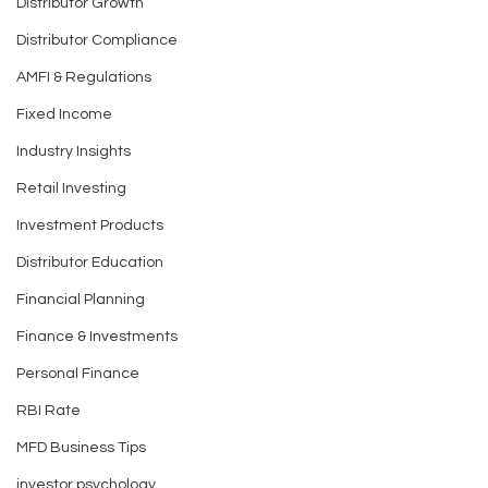
Distributor Growth
Why Savings and
Don’t Let These
Distributor Compliance
Investing are Essential
Mistakes Silentl
Both for a Strong Future
Your Wealth
AMFI & Regulations
Fixed Income
Industry Insights
Retail Investing
Investment Products
Distributor Education
Financial Planning
Finance & Investments
Personal Finance
RBI Rate
MFD Business Tips
investor psychology