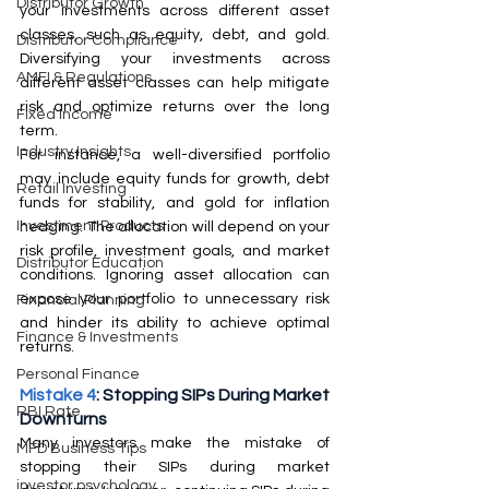
Distributor Growth
your investments across different asset 
classes, such as equity, debt, and gold. 
Distributor Compliance
Diversifying your investments across 
AMFI & Regulations
different asset classes can help mitigate 
risk and optimize returns over the long 
Fixed Income
term.  
Industry Insights
For instance, a well-diversified portfolio 
may include equity funds for growth, debt 
Retail Investing
funds for stability, and gold for inflation 
Investment Products
hedging. The allocation will depend on your 
risk profile, investment goals, and market 
Distributor Education
conditions. Ignoring asset allocation can 
expose your portfolio to unnecessary risk 
Financial Planning
and hinder its ability to achieve optimal 
Finance & Investments
returns.
Personal Finance
Mistake 4
: Stopping SIPs During Market 
RBI Rate
Downturns
Many investors make the mistake of 
MFD Business Tips
stopping their SIPs during market 
investor psychology