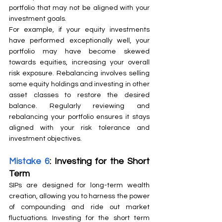
portfolio that may not be aligned with your 
investment goals.
For example, if your equity investments 
have performed exceptionally well, your 
portfolio may have become skewed 
towards equities, increasing your overall 
risk exposure. Rebalancing involves selling 
some equity holdings and investing in other 
asset classes to restore the desired 
balance. Regularly reviewing and 
rebalancing your portfolio ensures it stays 
aligned with your risk tolerance and 
investment objectives.
Mistake 6
: Investing for the Short 
Term
SIPs are designed for long-term wealth 
creation, allowing you to harness the power 
of compounding and ride out market 
fluctuations. Investing for the short term 