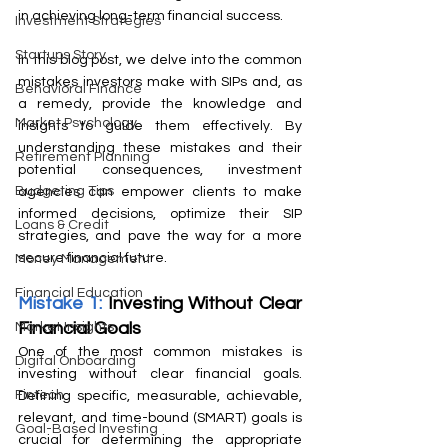
in achieving long-term financial success.
Investment Strategies
Startups Story
In this blog post, we delve into the common 
mistakes investors make with SIPs and, as 
Behavioral Finance
a remedy, provide the knowledge and 
Market Psychology
insights to guide them effectively. By 
understanding these mistakes and their 
Retirement Planning
potential consequences, investment 
Budgeting Tips
agencies can empower clients to make 
informed decisions, optimize their SIP 
Loans & Credit
strategies, and pave the way for a more 
secure financial future.
Money Management
Financial Education
Mistake 1: 
Investing Without Clear 
Financial Goals
Market Insights
One of the most common mistakes is 
Digital Onboarding
investing without clear financial goals. 
Fintech
Defining specific, measurable, achievable, 
relevant, and time-bound (SMART) goals is 
Goal-Based Investing
crucial for determining the appropriate 