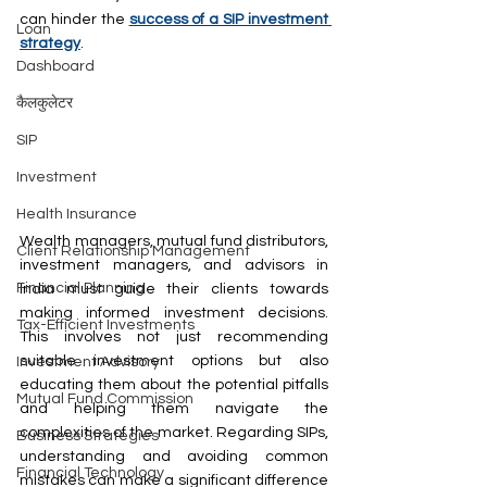
can hinder the 
success of a SIP investment 
Loan
strategy
.
Dashboard
कैलकुलेटर
SIP
Investment
Health Insurance
Wealth managers, mutual fund distributors, 
Client Relationship Management
investment managers, and advisors in 
Financial Planning
India must guide their clients towards 
making informed investment decisions. 
Tax-Efficient Investments
This involves not just recommending 
suitable investment options but also 
Investment Advisory
educating them about the potential pitfalls 
Mutual Fund Commission
and helping them navigate the 
complexities of the market. Regarding SIPs, 
Business Strategies
understanding and avoiding common 
Financial Technology
mistakes can make a significant difference 