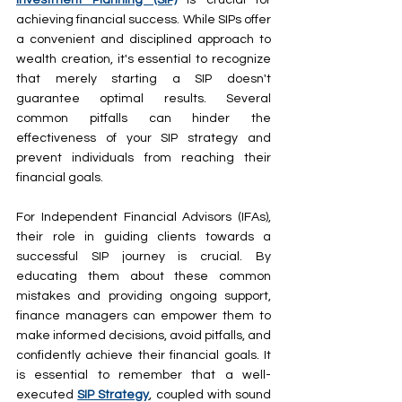
achieving financial success. While SIPs offer 
a convenient and disciplined approach to 
wealth creation, it's essential to recognize 
that merely starting a SIP doesn't 
guarantee optimal results. Several 
common pitfalls can hinder the 
effectiveness of your SIP strategy and 
prevent individuals from reaching their 
financial goals.
For Independent Financial Advisors (IFAs), 
their role in guiding clients towards a 
successful SIP journey is crucial. By 
educating them about these common 
mistakes and providing ongoing support, 
finance managers can empower them to 
make informed decisions, avoid pitfalls, and 
confidently achieve their financial goals. It 
is essential to remember that a well-
executed 
SIP Strategy
, coupled with sound 