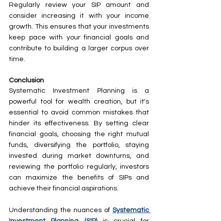
Regularly review your SIP amount and 
consider increasing it with your income 
growth. This ensures that your investments 
keep pace with your financial goals and 
contribute to building a larger corpus over 
time.
Conclusion
Systematic Investment Planning is a 
powerful tool for wealth creation, but it's 
essential to avoid common mistakes that 
hinder its effectiveness. By setting clear 
financial goals, choosing the right mutual 
funds, diversifying the portfolio, staying 
invested during market downturns, and 
reviewing the portfolio regularly, investors 
can maximize the benefits of SIPs and 
achieve their financial aspirations.
Understanding the nuances of 
Systematic 
Investment Planning (SIP)
 is crucial for 