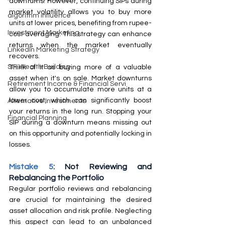
downturns. However, continuing SIPs during 
market volatility allows you to buy more 
algorithm influence
units at lower prices, benefiting from rupee-
Investment Marketing
cost averaging. This strategy can enhance 
returns when the market eventually 
LinkedIn Marketing Strategy
recovers.
SIP Wealth Building
Think of it as buying more of a valuable 
asset when it's on sale. Market downturns 
Retirement Income & Financial Servi
allow you to accumulate more units at a 
lower cost, which can significantly boost 
Alternative Investments
your returns in the long run. Stopping your 
Financial Planning
SIP during a downturn means missing out 
on this opportunity and potentially locking in 
losses.
Mistake 5
: Not Reviewing and 
Rebalancing the Portfolio
Regular portfolio reviews and rebalancing 
are crucial for maintaining the desired 
asset allocation and risk profile. Neglecting 
this aspect can lead to an unbalanced 