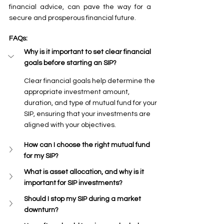
financial advice, can pave the way for a 
secure and prosperous financial future.
FAQs:
Why is it important to set clear financial 
goals before starting an SIP?
Clear financial goals help determine the 
appropriate investment amount, 
duration, and type of mutual fund for your 
SIP, ensuring that your investments are 
aligned with your objectives.
How can I choose the right mutual fund 
for my SIP?
What is asset allocation, and why is it 
important for SIP investments?
Should I stop my SIP during a market 
downturn?