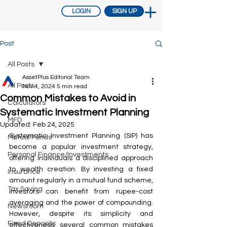
LOGIN
SIGN UP
Post
All Posts
AssetPlus Editorial Team
All Posts
Nov 4, 2024
5 min read
Common Mistakes to Avoid in
Calculators
Systematic Investment Planning
MFD
Updated:
Feb 24, 2025
Systematic Investment Planning (SIP) has 
Mutual Funds
become a popular investment strategy, 
Personal Finance/Investments
offering individuals a disciplined approach 
to wealth creation. By investing a fixed 
Insurance
amount regularly in a mutual fund scheme, 
Tax Saving
investors can benefit from rupee-cost 
averaging and the power of compounding. 
Newsroom
However, despite its simplicity and 
Fixed Deposits
effectiveness, several common mistakes 