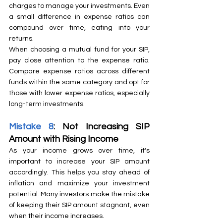
charges to manage your investments. Even 
a small difference in expense ratios can 
compound over time, eating into your 
returns.
When choosing a mutual fund for your SIP, 
pay close attention to the expense ratio. 
Compare expense ratios across different 
funds within the same category and opt for 
those with lower expense ratios, especially 
long-term investments.
Mistake 8
: Not Increasing SIP 
Amount with Rising Income
As your income grows over time, it's 
important to increase your SIP amount 
accordingly. This helps you stay ahead of 
inflation and maximize your investment 
potential. Many investors make the mistake 
of keeping their SIP amount stagnant, even 
when their income increases.