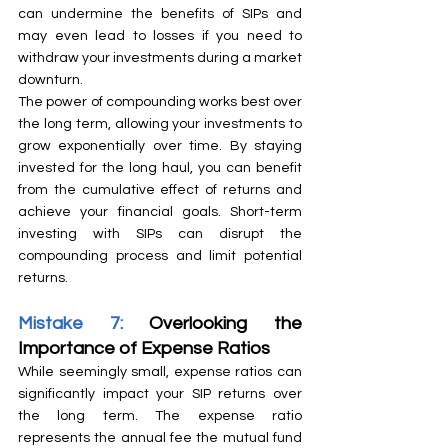
can undermine the benefits of SIPs and 
may even lead to losses if you need to 
withdraw your investments during a market 
downturn.
The power of compounding works best over 
the long term, allowing your investments to 
grow exponentially over time. By staying 
invested for the long haul, you can benefit 
from the cumulative effect of returns and 
achieve your financial goals. Short-term 
investing with SIPs can disrupt the 
compounding process and limit potential 
returns.
Mistake 7:
 Overlooking the 
Importance of Expense Ratios
While seemingly small, expense ratios can 
significantly impact your SIP returns over 
the long term. The expense ratio 
represents the annual fee the mutual fund 