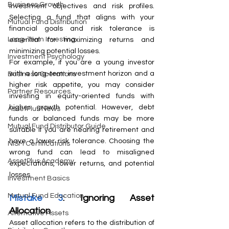
Business Growth
investment objectives and risk profiles. 
Selecting a fund that aligns with your 
Mutual Fund Distribution
financial goals and risk tolerance is 
Long-Term Investing
essential for maximizing returns and 
minimizing potential losses.
Investment Psychology
For example, if you are a young investor 
with a long-term investment horizon and a 
Business Operations
higher risk appetite, you may consider 
Partner Resources
investing in equity-oriented funds with 
higher growth potential. However, debt 
AssetPlus News
funds or balanced funds may be more 
Mutual Fund Distributor Guide
suitable if you are nearing retirement and 
have a lower risk tolerance. Choosing the 
NISM Certifications
wrong fund can lead to misaligned 
AssetPlus Academy
expectations, lower returns, and potential 
losses.
Investment Basics
Mutual Fund Education
Mistake 3
: Ignoring Asset 
Allocation
Alternative Assets
Asset allocation refers to the distribution of 