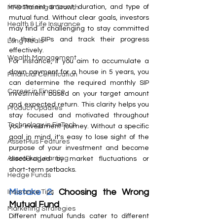
investment amount, duration, and type of 
MFD Training & Growth
mutual fund. Without clear goals, investors 
Health & Life Insurance
may find it challenging to stay committed 
to their SIPs and track their progress 
Long Reals
effectively.
Wealth Management
For instance, if you aim to accumulate a 
down payment for a house in 5 years, you 
Financial Certification
can determine the required monthly SIP 
Career in Finance
investment based on your target amount 
and expected return. This clarity helps you 
Product Updates
stay focused and motivated throughout 
Technology in FinTech
your investment journey. Without a specific 
goal in mind, it's easy to lose sight of the 
AssetPlus Features
purpose of your investment and become 
AssetPlus Learning
discouraged by market fluctuations or 
short-term setbacks.
Hedge Funds
Mistake 2
: Choosing the Wrong 
Insurance Tips
Mutual Fund
Marketing Strategies
Different mutual funds cater to different 