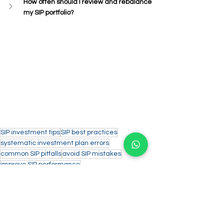
How often should I review and rebalance 
my SIP portfolio?
SIP investment tips
SIP best practices
systematic investment plan errors
common SIP pitfalls
avoid SIP mistakes
improve SIP performance
successful SIP strategies
SIP dos and don'ts
SIP investment errors
investment planning mistakes
Personal Finance/Investments