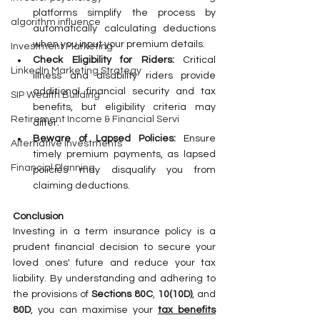
platforms simplify the process by 
algorithm influence
automatically calculating deductions 
when you input your premium details.
Investment Marketing
Check Eligibility for Riders:
 Critical 
LinkedIn Marketing Strategy
illness and disability riders provide 
additional financial security and tax 
SIP Wealth Building
benefits, but eligibility criteria may 
Retirement Income & Financial Servi
differ.
Beware of Lapsed Policies:
 Ensure 
Alternative Investments
timely premium payments, as lapsed 
Financial Planning
policies may disqualify you from 
claiming deductions.
Conclusion
Investing in a term insurance policy is a 
prudent financial decision to secure your 
loved ones' future and reduce your tax 
liability. By understanding and adhering to 
the provisions of 
Sections 80C
, 
10(10D)
, and 
80D
, you can maximise your 
tax benefits