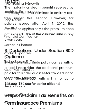
10(10D)
MFD Training & Growth
The maturity or death benefit received by 
Health & Life Insurance
the policyholder or nominee is entirely tax-
free under this section. However, for 
Long Reals
policies issued after April 1, 2012, this 
Wealth Management
exemption applies only if the premium does 
not exceed 
10% of the assured sum
 in any 
Financial Certification
given year.
Career in Finance
3. Deductions Under Section 80D 
Product Updates
(Optional)
Technology in FinTech
If your term insurance policy comes with a 
critical illness rider, the additional premium 
AssetPlus Features
paid for this rider qualifies for tax deduction 
AssetPlus Learning
under 
Section 80D
, with a limit of up to 
₹25,000
 (
₹50,000 for senior citizens
).
Hedge Funds
Insurance Tips
Steps to Claim Tax Benefits on 
Term Insurance Premiums
Marketing Strategies