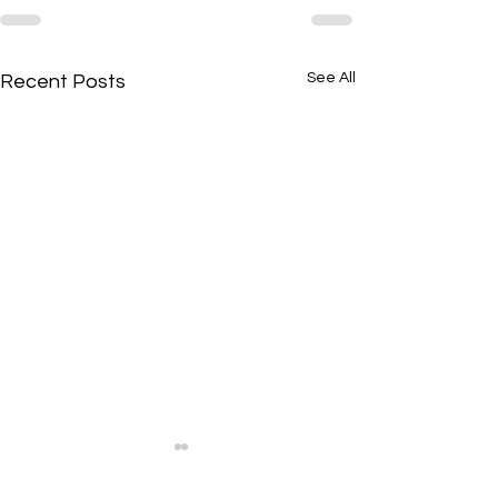
See All
Recent Posts