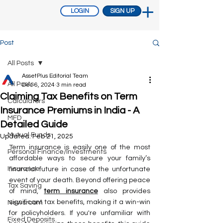
LOGIN
SIGN UP
Post
All Posts
AssetPlus Editorial Team
All Posts
Dec 6, 2024
3 min read
Claiming Tax Benefits on Term
Calculators
Insurance Premiums in India - A
MFD
Detailed Guide
Mutual Funds
Updated:
Feb 21, 2025
Term insurance is easily one of the most 
Personal Finance/Investments
affordable ways to secure your family’s 
Insurance
financial future in case of the unfortunate 
event of your death. Beyond offering peace 
Tax Saving
of mind, 
term insurance
 also provides 
significant tax benefits, making it a win-win 
Newsroom
for policyholders. If you're unfamiliar with 
Fixed Deposits