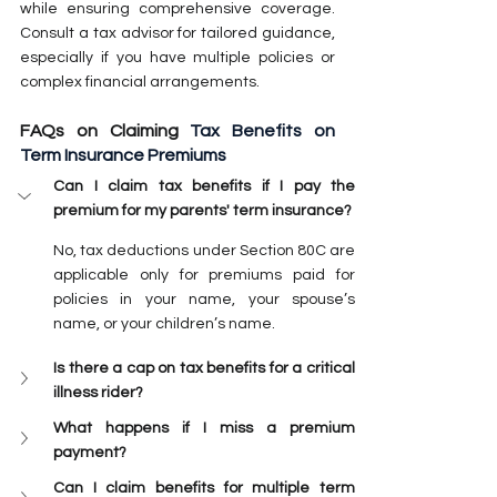
while ensuring comprehensive coverage. 
Consult a tax advisor for tailored guidance, 
especially if you have multiple policies or 
complex financial arrangements.
FAQs on Claiming 
Tax Benefits on 
Term Insurance Premiums
Can I claim tax benefits if I pay the 
premium for my parents' term insurance?
No, tax deductions under Section 80C are 
applicable only for premiums paid for 
policies in your name, your spouse’s 
name, or your children’s name.
Is there a cap on tax benefits for a critical 
illness rider?
What happens if I miss a premium 
payment?
Can I claim benefits for multiple term 