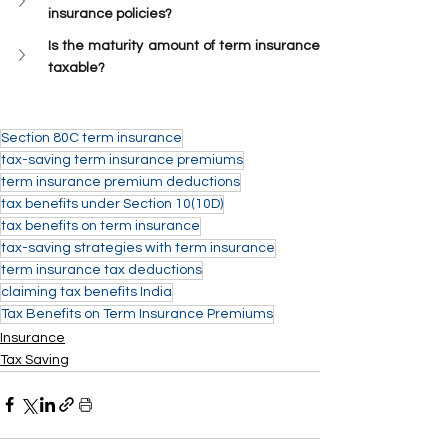
insurance policies?
Is the maturity amount of term insurance 
taxable?
Section 80C term insurance
tax-saving term insurance premiums
term insurance premium deductions
tax benefits under Section 10(10D)
tax benefits on term insurance
tax-saving strategies with term insurance
term insurance tax deductions
claiming tax benefits India
Tax Benefits on Term Insurance Premiums
Insurance
Tax Saving