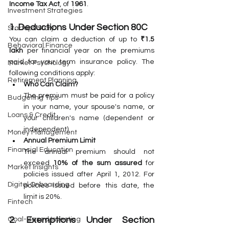
Income Tax Act
, of 
1961
.
Investment Strategies
1. Deductions Under Section 80C
Startups Story
You can claim a deduction of up to 
₹1.5 
Behavioral Finance
lakh
 per financial year on the premiums 
paid for your term insurance policy. The 
Market Psychology
following conditions apply:
Retirement Planning
Who Can Claim?
The premium must be paid for a policy 
Budgeting Tips
in your name, your spouse's name, or 
Loans & Credit
your children's name (dependent or 
independent).
Money Management
Annual Premium Limit
Financial Education
The annual premium should not 
exceed 
10% of the sum assured
 for 
Market Insights
policies issued after April 1, 2012. For 
Digital Onboarding
policies issued before this date, the 
limit is 20%.
Fintech
2. Exemptions Under Section 
Goal-Based Investing