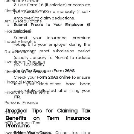
Distributor Growth
2. 
Use Form 16 (if salaried) or compute 
Distributor Compliance
your taxable income manually (if self-
employed) to claim deductions.
AMFI & Regulations
Submit Proofs to Your Employer (If 
Salaried)
Fixed Income
Submit your insurance premium 
Industry Insights
receipts to your employer during the 
investment proof submission period 
Retail Investing
(usually January to March) to reduce 
Investment Products
your TDS liability.
Verify Tax Savings in Form 26AS
Distributor Education
Check your 
Form 26AS online
 to ensure 
Financial Planning
that your deductions have been 
accurately reflected after filing your 
Finance & Investments
ITR
.
Personal Finance
Practical Tips for Claiming 
Tax 
RBI Rate
Benefits on Term Insurance 
MFD Business Tips
Premiums
E-file Your Taxes:
 Online tax filing 
investor psychology