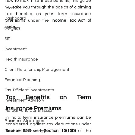
how to maximize these benefits, this guide 
will take you through the basics of claiming 
Loan
tax benefits on your term insurance 
Dashboard
premiums under the 
Income Tax Act of 
India
.
कैलकुलेटर
SIP
Investment
Health Insurance
Client Relationship Management
Financial Planning
Tax-Efficient Investments
Tax Benefits on Term 
Investment Advisory
Insurance Premiums
Mutual Fund Commission
In India, term insurance premiums can be 
Business Strategies
considered against tax deductions under 
Section 80C
 and 
Section 10(10D)
 of the 
Financial Technology