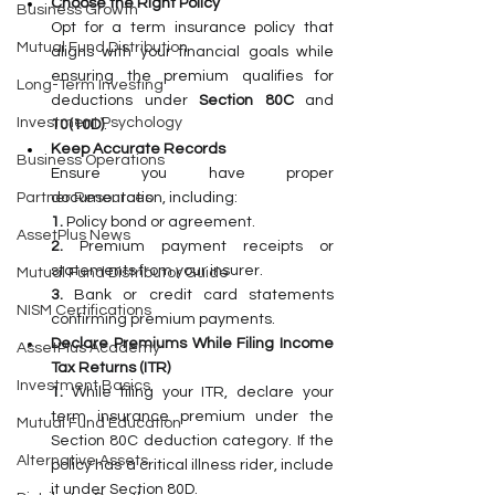
Choose the Right Policy
Business Growth
Opt for a term insurance policy that 
Mutual Fund Distribution
aligns with your financial goals while 
ensuring the premium qualifies for 
Long-Term Investing
deductions under 
Section 80C 
and 
Investment Psychology
10(10D)
.
Keep Accurate Records
Business Operations
Ensure you have proper 
documentation, including:
Partner Resources
1. 
Policy bond or agreement.
AssetPlus News
2. 
Premium payment receipts or 
statements from your insurer.
Mutual Fund Distributor Guide
3.
 Bank
 or credit card statements 
NISM Certifications
confirming premium payments.
Declare Premiums While Filing Income 
AssetPlus Academy
Tax Returns (ITR)
Investment Basics
1. 
While filing your ITR, declare your 
term insurance premium under the 
Mutual Fund Education
Section 80C deduction category. If the 
Alternative Assets
policy has a critical illness rider, include 
it under Section 80D.