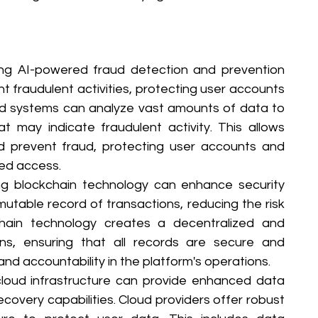
zing AI-powered fraud detection and prevention 
 fraudulent activities, protecting user accounts 
ed systems can analyze vast amounts of data to 
t may indicate fraudulent activity. This allows 
d prevent fraud, protecting user accounts and 
zed access.
g blockchain technology can enhance security 
table record of transactions, reducing the risk 
hain technology creates a decentralized and 
ns, ensuring that all records are secure and 
nd accountability in the platform's operations.
loud infrastructure can provide enhanced data 
recovery capabilities. Cloud providers offer robust 