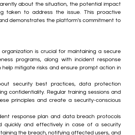
rently about the situation, the potential impact 
g taken to address the issue. This proactive 
 and demonstrates the platform's commitment to 
 organization is crucial for maintaining a secure 
ness programs, along with incident response 
help mitigate risks and ensure prompt action in 
ut security best practices, data protection 
ng confidentiality. Regular training sessions and 
e principles and create a security-conscious 
ident response plan and data breach protocols 
quickly and effectively in case of a security 
ntaining the breach, notifying affected users, and 