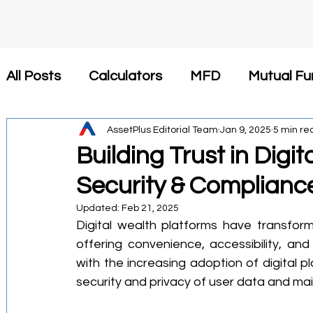
All Posts
Calculators
MFD
Mutual Fu
Insurance
AssetPlus Editorial Team
Tax Saving
Jan 9, 2025
Newsroom
5 min re
Building Trust in Digi
Security & Complianc
कैलकुलेटर
SIP
Investment
Health 
Updated:
Feb 21, 2025
Digital wealth platforms have transfor
Financial Planning
Tax-Efficient Invest
offering convenience, accessibility, an
with the increasing adoption of digital p
security and privacy of user data and ma
Mutual Fund Commission
Business Stra