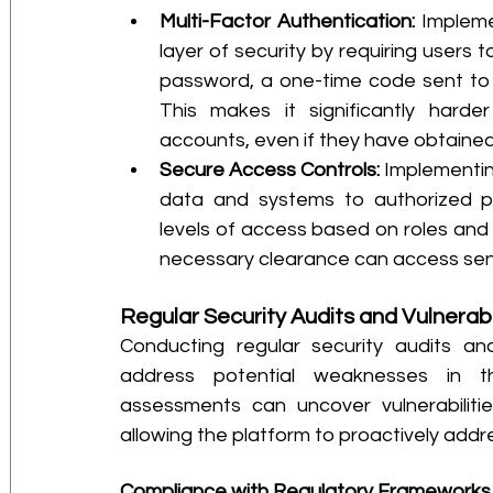
Multi-Factor Authentication:
 Impleme
layer of security by requiring users t
password, a one-time code sent to th
This makes it significantly harder
accounts, even if they have obtained
Secure Access Controls:
 Implementing
data and systems to authorized per
levels of access based on roles and r
necessary clearance can access sens
Regular Security Audits and Vulnerabi
Conducting regular security audits and
address potential weaknesses in the
assessments can uncover vulnerabilitie
allowing the platform to proactively addre
Compliance with Regulatory Frameworks