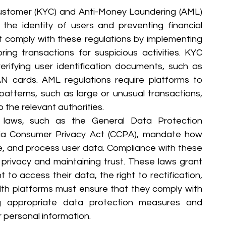
stomer (KYC) and Anti-Money Laundering (AML) 
g the identity of users and preventing financial 
t comply with these regulations by implementing 
ng transactions for suspicious activities. KYC 
erifying user identification documents, such as 
AN cards. AML regulations require platforms to 
patterns, such as large or unusual transactions, 
o the relevant authorities.
 laws, such as the General Data Protection 
nia Consumer Privacy Act (CCPA), mandate how 
re, and process user data. Compliance with these 
 privacy and maintaining trust. These laws grant 
t to access their data, the right to rectification, 
alth platforms must ensure that they comply with 
g appropriate data protection measures and 
r personal information.