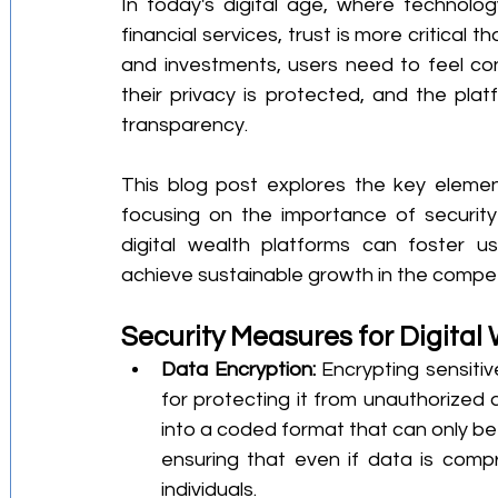
In today's digital age, where technolog
financial services, trust is more critical
and investments, users need to feel confi
their privacy is protected, and the plat
transparency.
This blog post explores the key elements
focusing on the importance of security 
digital wealth platforms can foster us
achieve sustainable growth in the competi
Security Measures for Digital
Data Encryption:
 Encrypting sensitive
for protecting it from unauthorized 
into a coded format that can only be
ensuring that even if data is comp
individuals.