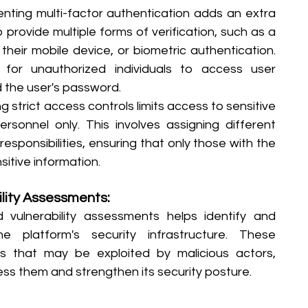
nting multi-factor authentication adds an extra 
o provide multiple forms of verification, such as a 
eir mobile device, or biometric authentication. 
 for unauthorized individuals to access user 
 the user's password.
 strict access controls limits access to sensitive 
sonnel only. This involves assigning different 
esponsibilities, ensuring that only those with the 
itive information.
lity Assessments: 
 vulnerability assessments helps identify and 
 platform's security infrastructure. These 
s that may be exploited by malicious actors, 
ss them and strengthen its security posture.   