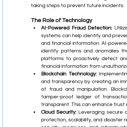
taking steps to prevent future incidents.
The Role of Technology
AI-Powered Fraud Detection:
 Utili
systems can help identify and prevent
and financial information. AI-power
identify patterns and anomalies tha
platforms to proactively detect an
financial information from unauthori
Blockchain Technology:
 Implementin
and transparency by creating an immu
of fraud and manipulation. Blockc
tamper-proof ledger of transactio
transparent. This can enhance trust a
Cloud Security:
 Leveraging secure c
protection, scalability, and disaster 