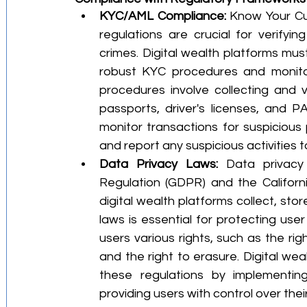
KYC/AML Compliance:
 Know Your Cu
regulations are crucial for verifyin
crimes. Digital wealth platforms mus
robust KYC procedures and monitori
procedures involve collecting and v
passports, driver's licenses, and P
monitor transactions for suspicious 
and report any suspicious activities t
Data Privacy Laws:
 Data privacy
Regulation (GDPR) and the Califor
digital wealth platforms collect, sto
laws is essential for protecting user
users various rights, such as the righ
and the right to erasure. Digital we
these regulations by implementin
providing users with control over thei