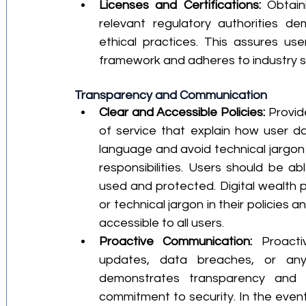
Licenses and Certifications:
 Obtain
relevant regulatory authorities 
ethical practices. This assures use
framework and adheres to industry 
Transparency and Communication
Clear and Accessible Policies:
 Provid
of service that explain how user da
language and avoid technical jargon 
responsibilities. Users should be ab
used and protected. Digital wealth p
or technical jargon in their policies 
accessible to all users.
Proactive Communication:
 Proacti
updates, data breaches, or any
demonstrates transparency and 
commitment to security. In the event o