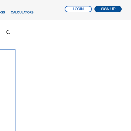
LOGIN
SIGN UP
OGS
CALCULATORS