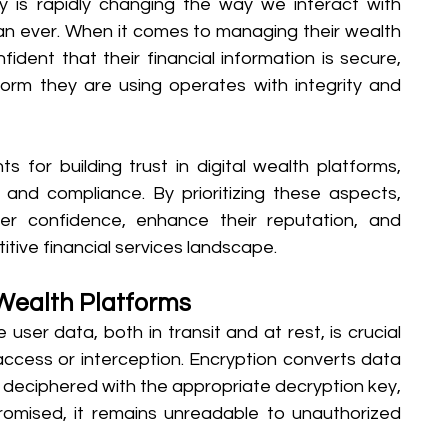
y is rapidly changing the way we interact with 
 than ever. When it comes to managing their wealth 
dent that their financial information is secure, 
form they are using operates with integrity and 
 for building trust in digital wealth platforms, 
and compliance. By prioritizing these aspects, 
er confidence, enhance their reputation, and 
tive financial services landscape.
 Wealth Platforms
 user data, both in transit and at rest, is crucial 
access or interception. Encryption converts data 
 deciphered with the appropriate decryption key, 
romised, it remains unreadable to unauthorized 