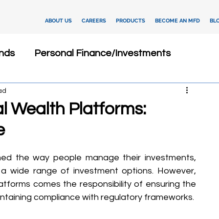
ABOUT US
CAREERS
PRODUCTS
BECOME AN MFD
BL
nds
Personal Finance/Investments
ad
Fixed Deposits
Loan
Dashboard
tal Wealth Platforms:
e
Insurance
Client Relationship Management
med the way people manage their investments, 
ments
Investment Advisory
d a wide range of investment options. However, 
latforms comes the responsibility of ensuring the 
intaining compliance with regulatory frameworks.
tegies
Financial Technology