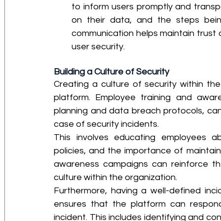
to inform users promptly and transpa
on their data, and the steps bein
communication helps maintain trust
user security.
Building a Culture of Security
Creating a culture of security within the
platform. Employee training and aware
planning and data breach protocols, can 
case of security incidents.
This involves educating employees abo
policies, and the importance of maintaini
awareness campaigns can reinforce thes
culture within the organization.
Furthermore, having a well-defined inc
ensures that the platform can respond 
incident. This includes identifying and co