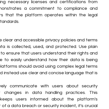
ing necessary licenses and certifications from 
demonstrates a commitment to compliance and 
rs that the platform operates within the legal 
standards.
e clear and accessible privacy policies and terms 
ta is collected, used, and protected. Use plain 
to ensure that users understand their rights and 
le to easily understand how their data is being 
latforms should avoid using complex legal terms 
and instead use clear and concise language that is 
vely communicate with users about security 
 changes in data handling practices. This 
keeps users informed about the platform's 
f a data breach or security incident, it's crucial 