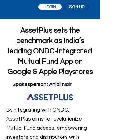
LOGIN
SIGN UP
AssetPlus sets the
benchmark as India’s
leading ONDC-Integrated
Mutual Fund App on
Google & Apple Playstores
Spokesperson : Anjali Nair
By integrating with ONDC,
AssetPlus aims to revolutionize
Mutual Fund access, empowering
investors and distributors with