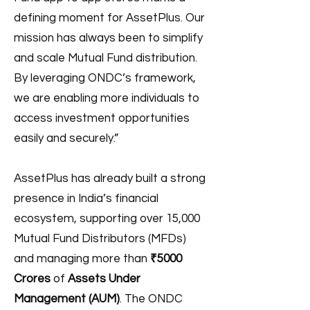
defining moment for AssetPlus. Our
mission has always been to simplify
and scale Mutual Fund distribution.
By leveraging ONDC’s framework,
we are enabling more individuals to
access investment opportunities
easily and securely.”
AssetPlus has already built a strong
presence in India’s financial
ecosystem, supporting over 15,000
Mutual Fund Distributors (MFDs)
and managing more than
₹5000
Crores
of
Assets Under
Management (AUM)
. The ONDC