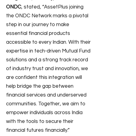
ONDC
, stated, “AssetPlus joining
the ONDC Network marks a pivotal
step in our journey to make
essential financial products
accessible to every Indian. With their
expertise in tech-driven Mutual Fund
solutions and a strong track record
of industry trust and innovation, we
are confident this integration will
help bridge the gap between
financial services and underserved
communities. Together, we aim to
empower individuals across India
with the tools to secure their
financial futures financially.”