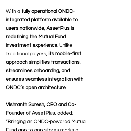
With a
fully operational ONDC-
integrated platform available to
users nationwide,
AssetPlus is
redefining the Mutual Fund
investment experience.
Unlike
traditional players,
its mobile-first
approach simplifies transactions,
streamlines onboarding, and
ensures seamless integration with
ONDC’s open architecture
Vishranth Suresh, CEO and Co-
Founder of AssetPlus
, added:
“Bringing an ONDC-powered Mutual
Fund app to app stores marks a