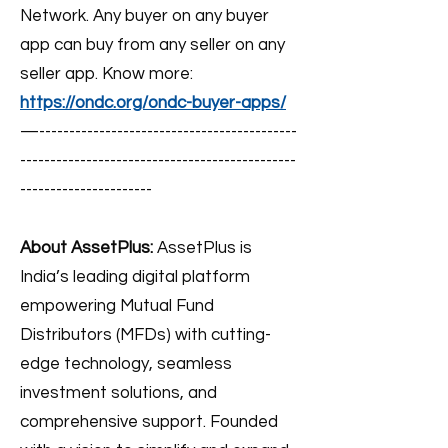
Network. Any buyer on any buyer
app can buy from any seller on any
seller app. Know more:
https://ondc.org/ondc-buyer-apps/
—-------------------------------------------
----------------------------------------------
----------------------
About AssetPlus:
AssetPlus is
India’s leading digital platform
empowering Mutual Fund
Distributors (MFDs) with cutting-
edge technology, seamless
investment solutions, and
comprehensive support. Founded