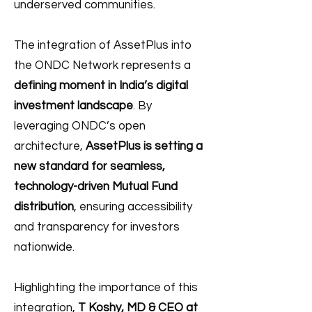
underserved communities.
The integration of AssetPlus into
the ONDC Network represents a
defining moment in India’s digital
investment landscape
. By
leveraging ONDC’s open
architecture,
AssetPlus is setting a
new standard for seamless,
technology-driven Mutual Fund
distribution
, ensuring accessibility
and transparency for investors
nationwide.
Highlighting the importance of this
integration,
T Koshy, MD & CEO at