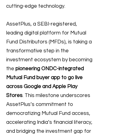
cutting-edge technology.
AssetPlus, a SEBI-registered,
leading digital platform for Mutual
Fund Distributors (MFDs), is taking a
transformative step in the
investment ecosystem by becoming
the
pioneering ONDC-integrated
Mutual Fund buyer app to go live
across Google and Apple Play
Stores
. This milestone underscores
AssetPlus’s commitment to
democratizing Mutual Fund access,
accelerating India’s financial literacy,
and bridging the investment gap for