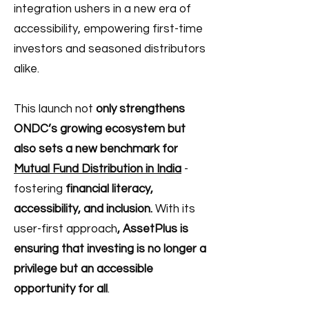
integration ushers in a new era of
accessibility, empowering first-time
investors and seasoned distributors
alike.
This launch not
only strengthens
ONDC’s growing ecosystem but
also sets a new benchmark for
Mutual Fund Distribution in India
-
fostering
financial literacy,
accessibility, and inclusion.
With its
user-first approach
, AssetPlus is
ensuring that investing is no longer a
privilege but an accessible
opportunity for all
.