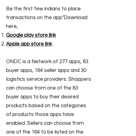
Be the first few indians to place
transactions on the app"Download
here,
Google play store link
Apple app store link
ONDC is a Network of 277 apps, 83
buyer apps, 164 seller apps and 30
logistics service providers. Shoppers
can choose from one of the 83
buyer apps to buy their desired
products based on the categories
of products those apps have
enabled. Sellers can choose from
one of the 164 to be listed on the