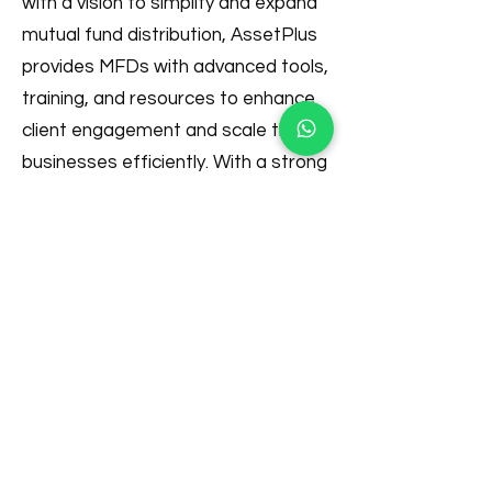
with a vision to simplify and expand
mutual fund distribution, AssetPlus
provides MFDs with advanced tools,
training, and resources to enhance
client engagement and scale their
businesses efficiently. With a strong
commitment to innovation and
regulatory excellence, AssetPlus
continues to transform the financial
distribution landscape, enabling
both distributors and investors to
thrive in a digital-first economy.
For more information, visit
Best
Platform for MFD in India