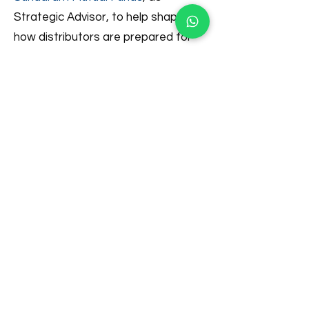
Strategic Advisor, to help shape
how distributors are prepared for
an increasingly complex and
regulated future.
Looking ahead, AssetPlus remains
committed to its long-term vision of
serving 100 million Indian households.
By empowering a new generation of
distributors through technology,
training, and a truly holistic wealth
management ecosystem, the
company aims to play a meaningful
role in India’s next phase of financial
inclusion and household wealth