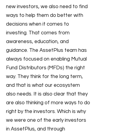
new investors, we also need to find
ways to help them do better with
decisions when it comes to
investing. That comes from
awareness, education, and
guidance. The AssetPlus team has
always focused on enabling Mutual
Fund Distributors (MFDs) the right
way. They think for the long term,
and that is what our ecosystem
also needs. It is also clear that they
are also thinking of more ways to do
right by the investors. Which is why
we were one of the early investors
in AssetPlus, and through