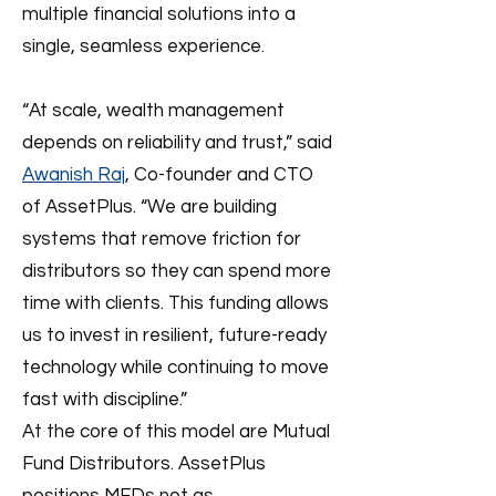
multiple financial solutions into a
single, seamless experience.
“At scale, wealth management
depends on reliability and trust,” said
Awanish Raj
, Co-founder and CTO
of AssetPlus. “We are building
systems that remove friction for
distributors so they can spend more
time with clients. This funding allows
us to invest in resilient, future-ready
technology while continuing to move
fast with discipline.”
At the core of this model are Mutual
Fund Distributors. AssetPlus