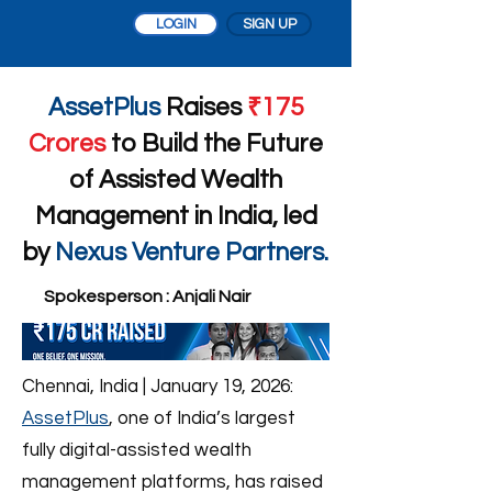
LOGIN
SIGN UP
AssetPlus
Raises
₹175
Crores
to Build the Future
of Assisted Wealth
Management in India, led
by
Nexus Venture Partners.
Spokesperson : Anjali Nair
Chennai, India | January 19, 2026:
AssetPlus
, one of India’s largest
fully digital-assisted wealth
management platforms, has raised