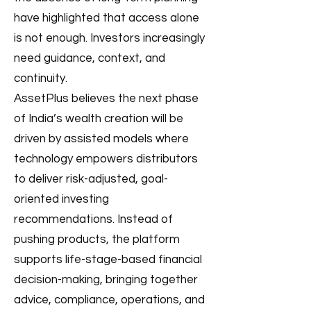
have highlighted that access alone
is not enough. Investors increasingly
need guidance, context, and
continuity.
AssetPlus believes the next phase
of India’s wealth creation will be
driven by assisted models where
technology empowers distributors
to deliver risk-adjusted, goal-
oriented investing
recommendations. Instead of
pushing products, the platform
supports life-stage-based financial
decision-making, bringing together
advice, compliance, operations, and