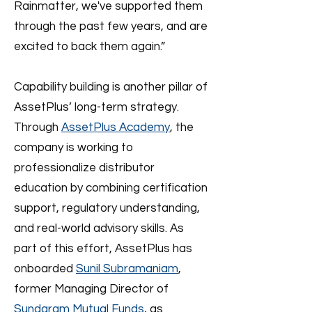
Rainmatter, we've supported them
through the past few years, and are
excited to back them again.”
Capability building is another pillar of
AssetPlus’ long-term strategy.
Through
AssetPlus Academy
, the
company is working to
professionalize distributor
education by combining certification
support, regulatory understanding,
and real-world advisory skills. As
part of this effort, AssetPlus has
onboarded
Sunil Subramaniam
,
former Managing Director of
Sundaram Mutual Funds
, as