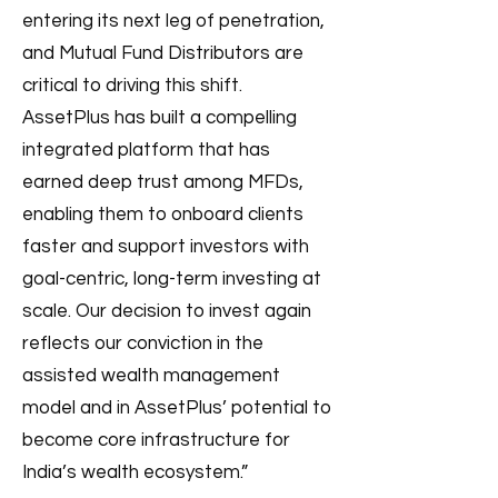
entering its next leg of penetration,
and Mutual Fund Distributors are
critical to driving this shift.
AssetPlus has built a compelling
integrated platform that has
earned deep trust among MFDs,
enabling them to onboard clients
faster and support investors with
goal-centric, long-term investing at
scale. Our decision to invest again
reflects our conviction in the
assisted wealth management
model and in AssetPlus’ potential to
become core infrastructure for
India’s wealth ecosystem.”