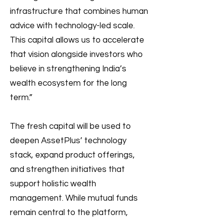
infrastructure that combines human
advice with technology-led scale.
This capital allows us to accelerate
that vision alongside investors who
believe in strengthening India’s
wealth ecosystem for the long
term.”
The fresh capital will be used to
deepen AssetPlus’ technology
stack, expand product offerings,
and strengthen initiatives that
support holistic wealth
management. While mutual funds
remain central to the platform,