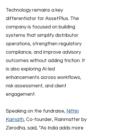
Technology remains a key
differentiator for AssetPlus. The
company is focused on building
systems that simplify distributor
operations, strengthen regulatory
compliance, and improve advisory
outcomes without adding friction. It
is also exploring AI-led
enhancements across workflows,
risk assessment, and client
engagement.
Speaking on the fundraise,
Nithin
Kamath
, Co-founder, Rainmatter by
Zerodha, said, “As India adds more