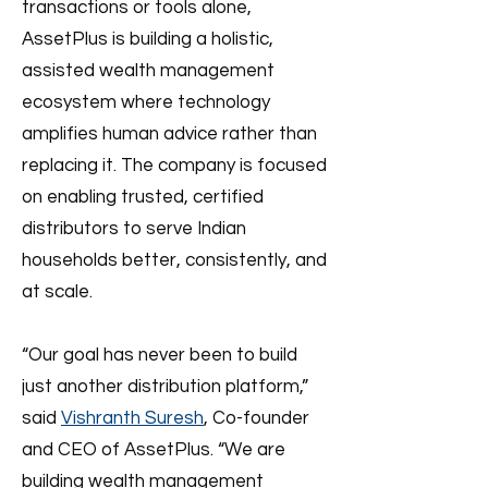
transactions or tools alone,
AssetPlus is building a holistic,
assisted wealth management
ecosystem where technology
amplifies human advice rather than
replacing it. The company is focused
on enabling trusted, certified
distributors to serve Indian
households better, consistently, and
at scale.
“Our goal has never been to build
just another distribution platform,”
said
Vishranth Suresh
, Co-founder
and CEO of AssetPlus. “We are
building wealth management