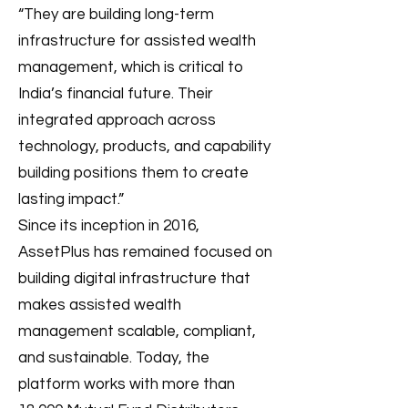
“They are building long-term
infrastructure for assisted wealth
management, which is critical to
India’s financial future. Their
integrated approach across
technology, products, and capability
building positions them to create
lasting impact.”
Since its inception in 2016,
AssetPlus has remained focused on
building digital infrastructure that
makes assisted wealth
management scalable, compliant,
and sustainable. Today, the
platform works with more than