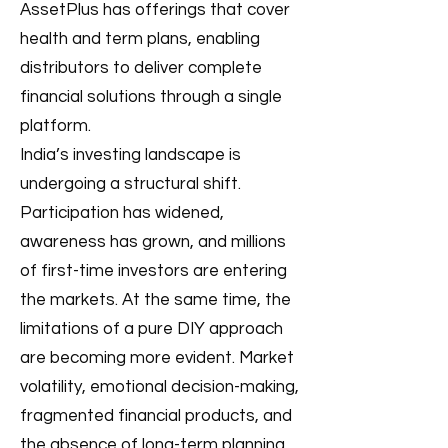
AssetPlus has offerings that cover
health and term plans, enabling
distributors to deliver complete
financial solutions through a single
platform.
India’s investing landscape is
undergoing a structural shift.
Participation has widened,
awareness has grown, and millions
of first-time investors are entering
the markets. At the same time, the
limitations of a pure DIY approach
are becoming more evident. Market
volatility, emotional decision-making,
fragmented financial products, and
the absence of long-term planning