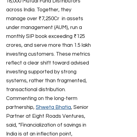
18,000 Mutual Fund Distributors
across India. Together, they
manage over ₹7,250Cr in assets
under management (AUM), run a
monthly SIP book exceeding ₹125
crores, and serve more than 1.5 lakh
investing customers. These metrics
reflect a clear shift toward advised
investing supported by strong
systems, rather than fragmented,
transactional distribution.
Commenting on the long-term
partnership,
Shweta Bhatia
, Senior
Partner at Eight Roads Ventures,
said, “Financialization of savings in
India is at an inflection point,