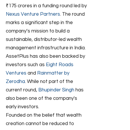
₹175 crores in a funding round led by
Nexus Venture Partners
. The round
marks a significant step in the
company’s mission to build a
sustainable, distributor-led wealth
management infrastructure in India.
AssetPlus has also been backed by
investors such as
Eight Roads
Ventures
and
Rainmatter by
Zerodha
. While not part of the
current round,
Bhupinder Singh
has
also been one of the company's
early investors.
Founded on the belief that wealth
creation cannot be reduced to