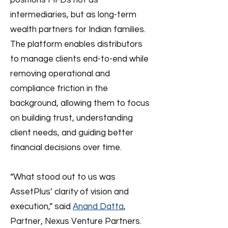
positions MFDs not as
intermediaries, but as long-term
wealth partners for Indian families.
The platform enables distributors
to manage clients end-to-end while
removing operational and
compliance friction in the
background, allowing them to focus
on building trust, understanding
client needs, and guiding better
financial decisions over time.
“What stood out to us was
AssetPlus’ clarity of vision and
execution,” said
Anand Datta
,
Partner, Nexus Venture Partners.