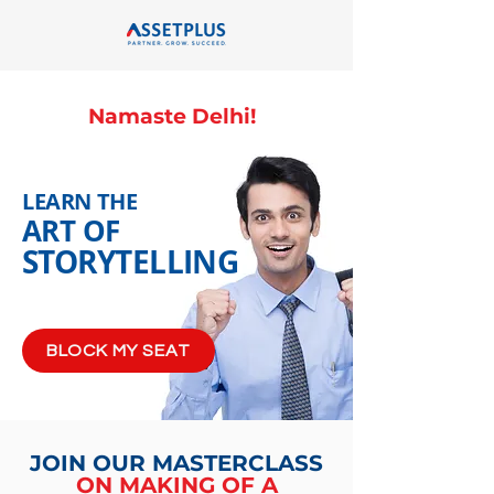
Namaste Delhi!
LEARN THE
ART OF
STORYTELLING
BLOCK MY SEAT
JOIN OUR MASTERCLASS
ON MAKING OF A