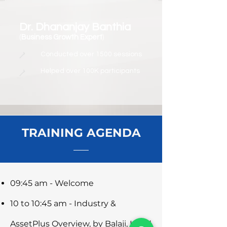
Dr. Dhananjay Banthia
(
Business Growth Expert
)
Conducted over 1500 sessions
Helped over 100K participants
TRAINING AGENDA
09:45 am - Welcome
10 to 10:45 am - Industry &
AssetPlus Overview, by Balaji, Head