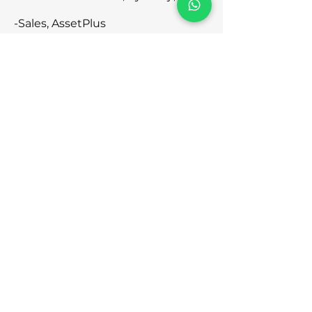
-Sales, AssetPlus
10:45 to 12:15 pm - Making of a
Financial Icon Session by Dr
Dhananjay Banthia
12:15 to 12:30 pm - Short Tea Break
12:30 to 2 pm - Making of a
Financial Icon Session by Dr
Dhananjay Banthia
2 to 2:45 pm - Lunch
2:45 to 3:15 pm - Business
Development & AssetPlus