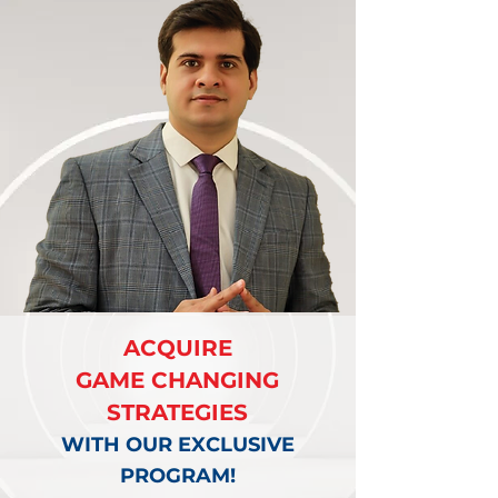
ACQUIRE
GAME CHANGING
STRATEGIES
WITH OUR EXCLUSIVE
PROGRAM!