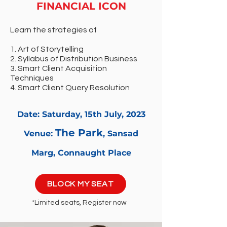
FINANCIAL ICON
Learn the strategies of
1. Art of Storytelling
2. Syllabus of Distribution Business
3. Smart Client Acquisition
Techniques
4. Smart Client Query Resolution
Date: Saturday, 15th
July, 2023
The
Park
Venue:
, Sansad
Marg, Connaught Place
BLOCK MY SEAT
*Limited seats, Register now