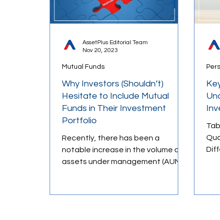
AssetPlus Editorial Team
Nov 20, 2023
Mutual Funds
Per
Why Investors (Shouldn’t)
Key
Hesitate to Include Mutual
Und
Funds in Their Investment
In
Portfolio
Tab
Qua
Recently, there has been a
Dif
notable increase in the volume of
Mea
assets under management (AUM)
Annu
in the mutual fund industry in India.
The...