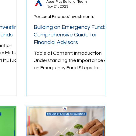
AssetPlus Editorial Team
Nov 21, 2023
Personal Finance/Investments
Loans & Credit
Investing
Building an Emergency Fund: A
Funds
Comprehensive Guide for
Financial Advisors
uction
rm Mutual
Table of Content: Introduction
m Mutual
Understanding the Importance of
s and
an Emergency Fund Steps to
Building an Emergency Fund Long-
Term vs...