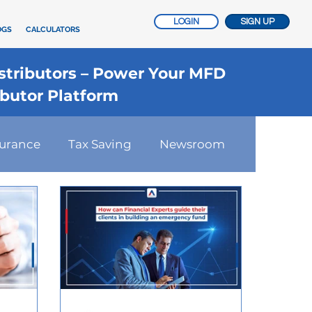
LOGIN
SIGN UP
OGS
CALCULATORS
istributors – Power Your MFD
ibutor Platform
surance
Tax Saving
Newsroom
nsurance
Investment Advisory
t Strategies
Startups Story