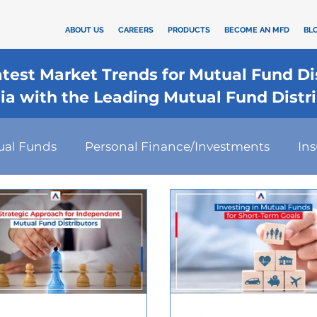
ABOUT US
CAREERS
PRODUCTS
BECOME AN MFD
BL
Latest Market Trends for Mutual Fund D
dia with the Leading Mutual Fund Distr
ual Funds
Personal Finance/Investments
In
rd
कैलकुलेटर
SIP
Investment
Health I
Financial Planning
Tax-Efficient Investments
s Strategies
Financial Technology
Investmen