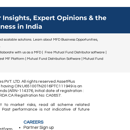
ildren for
n you.
mportant
 Insights, Expert Opinions & the
y. By
ness in India
ial
n, you can
 and scalable solutions. Learn about MFD Business Opportunities,
financial
.
ollaborate with us as a MFD | Free Mutual Fund Distributor software |
Best MF Platform | Mutual Fund Distribution Software | Mutual Fund
 PVT. LTD. All rights reserved AssetPlus
ed) having CIN:U65100TN2016PTC111949 is an
nds (
ARN-114376, Initial date of registration :
IRDA CA Registration No:
CA0857
.
t to market risks, read all scheme related
 Past performance is not indicative of future
CAREERS
Partner ​Sign up
latform