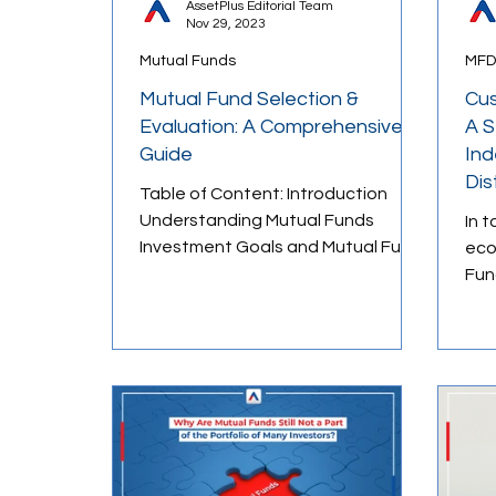
AssetPlus Editorial Team
Nov 29, 2023
Mutual Funds
MFD
Behavioral Finance
Market Psych
Mutual Fund Selection &
Cus
Evaluation: A Comprehensive
A S
Guide
Ind
Money Management
Financial E
Dis
Table of Content: Introduction
Understanding Mutual Funds
In 
Investment Goals and Mutual Fund
eco
Selection Short-Term Goals
Fund D
Medium-Term Goals...
cus
rema