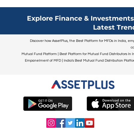
Explore Finance & Investments 
Latest Tren
Discover how AssetPlus, the Best Platform for MFDs in India, empo
co
Mutual Fund Platform | Best Platform for Mutual Fund Distributors In I
Empanelment of MFD | India's Best Mutual Fund Distribution Platform