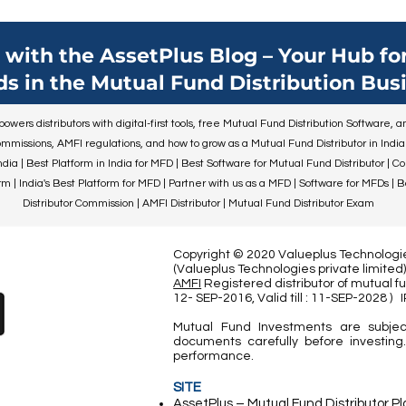
duty of preparing your ch
their life's journey falls o
Financial literacy is an i
with the AssetPlus Blog – Your Hub for
component of this journe
ds in the Mutual Fund Distribution Busi
establishing sound financ
practices in your childre
wers distributors with digital-first tools, free Mutual Fund Distribution Software,
put them on the road to 
mmissions, AMFI regulations, and how to grow as a Mutual Fund Distributor in India
security. Thi
ndia | Best Platform in India for MFD | Best Software for Mutual Fund Distributor | C
 | India's Best Platform for MFD | Partner with us as a MFD | Software for MFDs | 
Distributor Commission | AMFI Distributor | Mutual Fund Distributor Exam
Copyright © 2020 Valueplus Technologies
(Valueplus Technologies private limit
AMFI
Registered distributor of mutual fu
12- SEP-2016, Valid till : 11-SEP-2028
)
Mutual Fund Investments are subjec
documents carefully before investing.
performance.
SITE
AssetPlus – Mutual Fund Distributor P