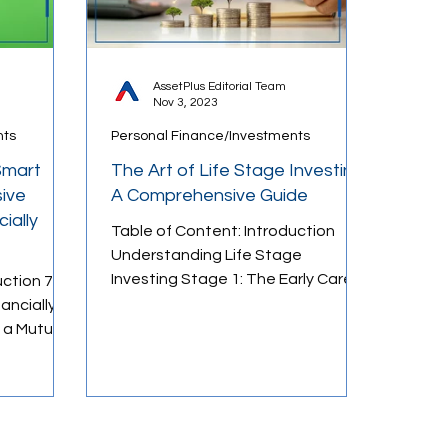
AssetPlus Editorial Team
Nov 3, 2023
nts
Personal Finance/Investments
Smart
The Art of Life Stage Investing:
ive
A Comprehensive Guide
ially
Table of Content: Introduction
Understanding Life Stage
Investing Stage 1: The Early Career
uction 7-
Phase Stage 2: The Family
ancially
Formation Phase...
 a Mutual
ld
3 Mutual
ld Plans In
the great