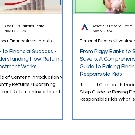
AssetPlus Editorial Team
AssetPlus Editorial Team
Nov 17, 2023
Nov 6, 2023
sonal Finance/Investments
Personal Finance/Investme
 to Financial Success -
From Piggy Banks to 
erstanding How Return on
Savers: A Comprehens
vestment Works
Guide to Raising Financ
Responsible Kids
le of Content: Introduction Why
ntify Returns? Examining
Table of Content: Introd
ferent Return on Investment
Step Guide to Raising Fin
sures 1. Absolute Returns 2.
Responsible Kids What is
alised...
Fund Child Plan? Top Chi
Investment Plans for 202
Funds vs. Mutual Fund Chi
Conclusion As a parent, 