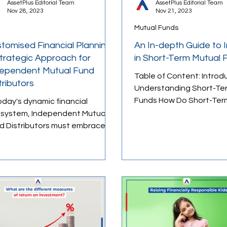
AssetPlus Editorial Team
AssetPlus Editorial Team
Nov 28, 2023
Nov 21, 2023
Mutual Funds
ology
Retirement Planning
Budgeting Tips
tomised Financial Planning:
An In-depth Guide to 
trategic Approach for
in Short-Term Mutual 
ependent Mutual Fund
Table of Content: Introd
ducation
tributors
Understanding Short-Te
Funds How Do Short-Ter
today's dynamic financial
Funds Work? Advantage
system, Independent Mutual
disadvantages of...
istributors must embrace
tomized financial planning to
in...