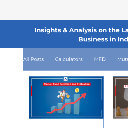
Insights & Analysis on the 
Business in In
All Posts
Calculators
MFD
Mut
Fixed Deposits
Loan
Dashboa
Client Relationship Management
Mutual Fund Commission
Busines