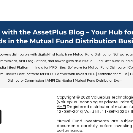
with the AssetPlus Blog – Your Hub for
ds in the Mutual Fund Distribution Busi
wers distributors with digital-first tools, free Mutual Fund Distribution Software,
mmissions, AMFI regulations, and how to grow as a Mutual Fund Distributor in India
ndia | Best Platform in India for MFD | Best Software for Mutual Fund Distributor | C
 | India's Best Platform for MFD | Partner with us as a MFD | Software for MFDs | 
Distributor Commission | AMFI Distributor | Mutual Fund Distributor Exam
Copyright © 2020 Valueplus Technologies
(Valueplus Technologies private limit
AMFI
Registered distributor of mutual fu
12- SEP-2016, Valid till : 11-SEP-2028
)
Mutual Fund Investments are subjec
documents carefully before investing.
performance.