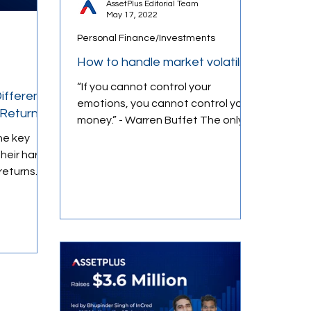
AssetPlus Editorial Team
May 17, 2022
Personal Finance/Investments
Loans & Credit
How to handle market volatility
“If you cannot control your
ifferent
emotions, you cannot control your
 Returns
money.” - Warren Buffet The only
constant in markets is volatility....
he key
heir hard-
returns
r wealth