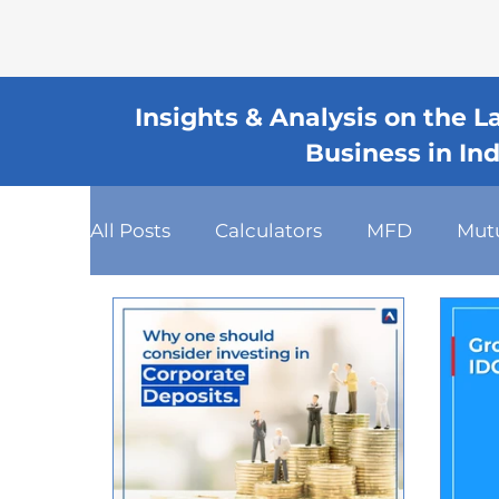
Insights & Analysis on the 
Business in In
All Posts
Calculators
MFD
Mut
Fixed Deposits
Loan
Dashboa
Client Relationship Management
Mutual Fund Commission
Busines