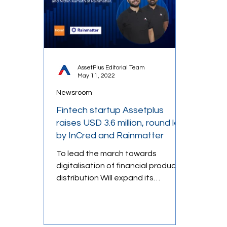
AssetPlus Editorial Team
May 11, 2022
Newsroom
Fintech startup Assetplus
raises USD 3.6 million, round led
by InCred and Rainmatter
To lead the march towards
digitalisation of financial product
distribution Will expand its
business and launch more financial
products on...