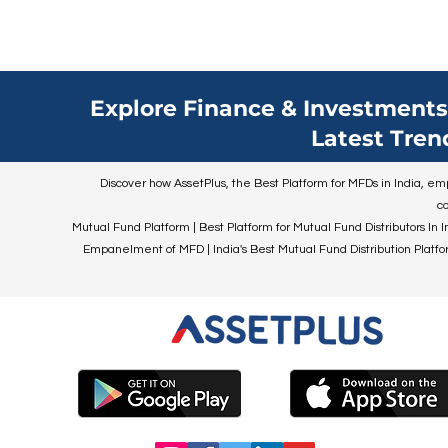
Explore Finance & Investments 
Latest Tren
Discover how AssetPlus, the Best Platform for MFDs in India, empo
co
Mutual Fund Platform | Best Platform for Mutual Fund Distributors In I
Empanelment of MFD | India's Best Mutual Fund Distribution Platform