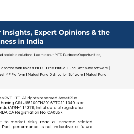
 Insights, Expert Opinions & the
ness in India
 and scalable solutions. Learn about MFD Business Opportunities,
.
ollaborate with us as a MFD | Free Mutual Fund Distributor software |
Best MF Platform | Mutual Fund Distribution Software | Mutual Fund
 PVT. LTD. All rights reserved AssetPlus
ed) having CIN:U65100TN2016PTC111949 is an
nds (
ARN-114376, Initial date of registration :
IRDA CA Registration No:
CA0857
.
t to market risks, read all scheme related
 Past performance is not indicative of future