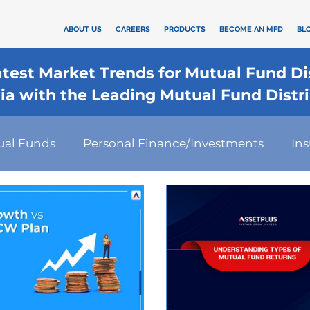
ABOUT US
CAREERS
PRODUCTS
BECOME AN MFD
BL
Latest Market Trends for Mutual Fund D
dia with the Leading Mutual Fund Distr
ual Funds
Personal Finance/Investments
In
rd
कैलकुलेटर
SIP
Investment
Health I
Financial Planning
Tax-Efficient Investments
s Strategies
Financial Technology
Investmen