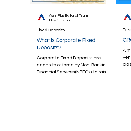
AssetPlus Editorial Team
May 31, 2022
Behavioral Finance
Market Psych
Per
Fixed Deposits
GR
What is Corporate Fixed
Money Management
Financial E
Deposits?
A m
veh
Corporate Fixed Deposits are
cla
deposits offered by Non-Banking
wea
Financial Services(NBFCs) to raise
weal
capital from the general public
and...