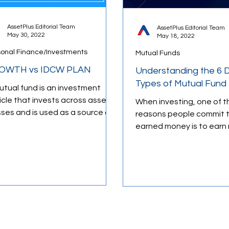
AssetPlus Editorial Team
AssetPlus Editorial Team
May 30, 2022
May 18, 2022
ology
Retirement Planning
Budgeting Tips
sonal Finance/Investments
Mutual Funds
OWTH vs IDCW PLAN
Understanding the 6 D
ducation
Types of Mutual Fund
utual fund is an investment
icle that invests across asset
When investing, one of t
sses and is used as a source of
reasons people commit t
lth preservation as well as
earned money is to earn 
th...
and ultimately grow thei
over...